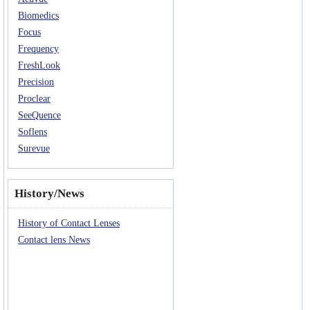
Biomedics
Focus
Frequency
FreshLook
Precision
Proclear
SeeQuence
Soflens
Surevue
History/News
History of Contact Lenses
Contact lens News