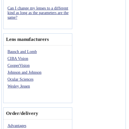
Can I change my lenses to a different
kind as long as the parameters are the
same?
Lens manufacturers
Bausch and Lomb
CIBA Vision
CooperVision
Johnson and Johnson
Ocular Sciences
Wesley Jessen
Order/delivery
Advantages