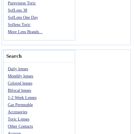
Purevision Toric
SofLens 38
SofLens One Day
Soflens Toric
More Lens Brands...
Search
Daily lenses
Monthly lenses
Colored lenses
Bifocal lenses
1-2 Week Lenses
Gas Permeable
Accessories
Toric Lenses
Other Contacts
Acuvue