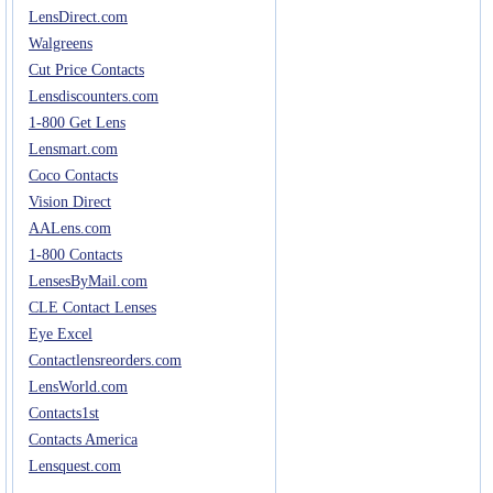
LensDirect.com
Walgreens
Cut Price Contacts
Lensdiscounters.com
1-800 Get Lens
Lensmart.com
Coco Contacts
Vision Direct
AALens.com
1-800 Contacts
LensesByMail.com
CLE Contact Lenses
Eye Excel
Contactlensreorders.com
LensWorld.com
Contacts1st
Contacts America
Lensquest.com