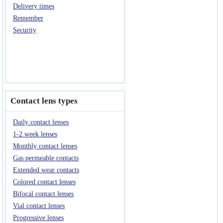
Delivery times
Remember
Security
Contact lens types
Daily contact lenses
1-2 week lenses
Monthly contact lenses
Gas permeable contacts
Extended wear contacts
Colored contact lenses
Bifocal contact lenses
Vial contact lenses
Progressive lenses