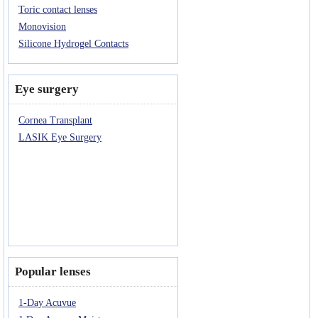
Toric contact lenses
Monovision
Silicone Hydrogel Contacts
Eye surgery
Cornea Transplant
LASIK Eye Surgery
Popular lenses
1-Day Acuvue