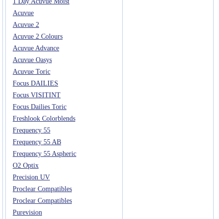
1 Day Acuvue Moist
Acuvue
Acuvue 2
Acuvue 2 Colours
Acuvue Advance
Acuvue Oasys
Acuvue Toric
Focus DAILIES
Focus VISITINT
Focus Dailies Toric
Freshlook Colorblends
Frequency 55
Frequency 55 AB
Frequency 55 Aspheric
O2 Optix
Precision UV
Proclear Compatibles
Proclear Compatibles
Purevision