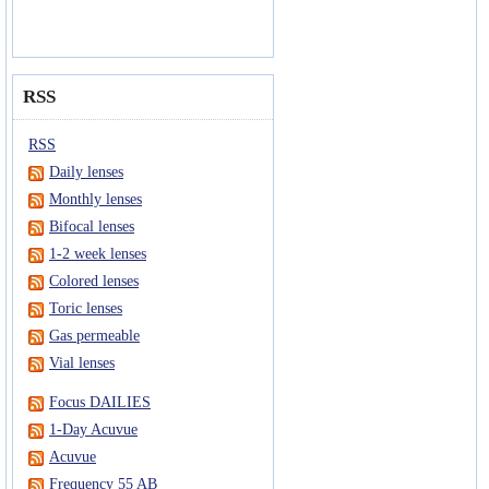
RSS
RSS
Daily lenses
Monthly lenses
Bifocal lenses
1-2 week lenses
Colored lenses
Toric lenses
Gas permeable
Vial lenses
Focus DAILIES
1-Day Acuvue
Acuvue
Frequency 55 AB