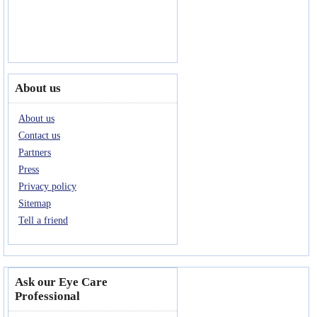
About us
About us
Contact us
Partners
Press
Privacy policy
Sitemap
Tell a friend
Ask our Eye Care
Professional