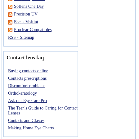
Soflens One Day
Precision UV
Focus Visitint
Proclear Compatibles
RSS - Sitemap
Contact lens faq
Buying contacts online
Contacts prescriptions
Discomfort problems
Orthokeratology
Ask our Eye Care Pro
The Teen's Guide to Caring for Contact
Lenses
Contacts and Glasses
Making Home Eye Charts