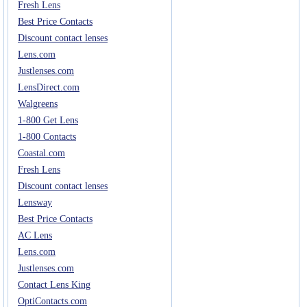
Fresh Lens
Best Price Contacts
Discount contact lenses
Lens.com
Justlenses.com
LensDirect.com
Walgreens
1-800 Get Lens
1-800 Contacts
Coastal.com
Fresh Lens
Discount contact lenses
Lensway
Best Price Contacts
AC Lens
Lens.com
Justlenses.com
Contact Lens King
OptiContacts.com