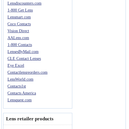
Lensdiscounters.com
Eye Anatomy
1-800 Get Lens
Lensmart.com
Coco Contacts
Vision Direct
AALens.com
1-800 Contacts
LensesByMail.com
CLE Contact Lenses
Eye Excel
Contactlensreorders.com
LensWorld.com
Contacts1st
Contacts America
Lensquest.com
Lens retailer products