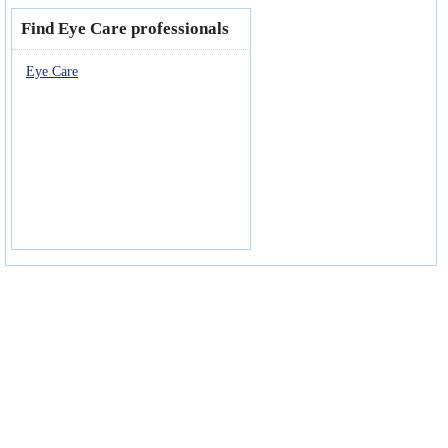
Find Eye Care professionals
Eye Care