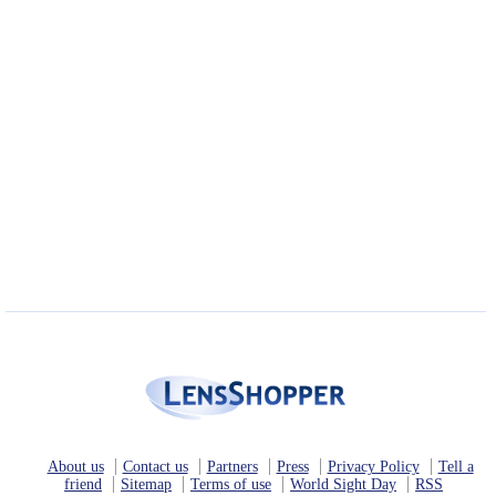
About us
Contact us
Partners
Press
Privacy Policy
Tell a
friend
Sitemap
Terms of use
World Sight Day
RSS