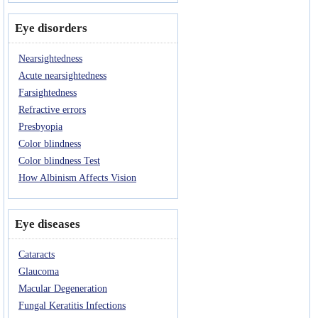
Eye disorders
Nearsightedness
Acute nearsightedness
Farsightedness
Refractive errors
Presbyopia
Color blindness
Color blindness Test
How Albinism Affects Vision
Eye diseases
Cataracts
Glaucoma
Macular Degeneration
Fungal Keratitis Infections