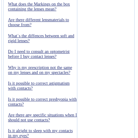
What does the Markings on the box
containing the lenses mean?
Are there different lensmaterials to
choose from?
What´s the diffences between soft and
rigid lenses?
Do I need to consult an optometrist
before I buy contact lenses?
Why is my prescription not the same
on my lenses and on my spectacles?
Is it possible to correct astigmatism
with contacts?
Is it possible to correct presbyopia with
contacts?
Are there any specific situations when I
should not use contacts?
Is it alright to sleep with my contacts
in my eyes?