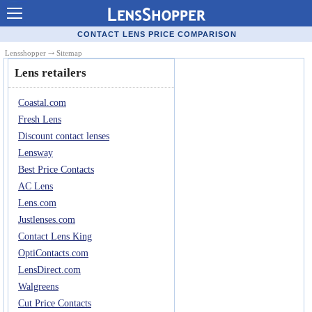
Contact Lenses - Comparison
CONTACT LENS PRICE COMPARISON
Cheap Contacts
Lensshopper
⤏ Sitemap
Lens retailers
Order Contacts Online
Coastal.com
Contact Lenses - Retailers
Fresh Lens
Popular Contact Lenses
Discount contact lenses
Lensway
Contact Lens Types
Best Price Contacts
Lens Manufacturers
AC Lens
Lens.com
Eye Disorders
Justlenses.com
Ask Our Eye Care Pro
Contact Lens King
OptiContacts.com
Contact Lens Coupons
LensDirect.com
Glasses Online
Walgreens
Cut Price Contacts
Optometrist Directory