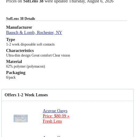
Prices on
SofLens 38
were updated
Thursday, August 6, 2026
SofLens 38 Details
Manufacturer
Bausch & Lomb, Rochester, NY
Type
1-2 week disposable soft contacts
Characteristics
Ultra-thin design Great comfort Clear vision
Material
62% polymer (polymacon)
Packaging
6/pack
Offers 1-2 Week Lenses
Acuvue Oasys
Price: $80.09 »
Fresh Lens