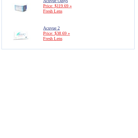
Acuvue Oasys
Price: $119.69 »
Fresh Lens
Acuvue 2
Price: $38.69 »
Fresh Lens