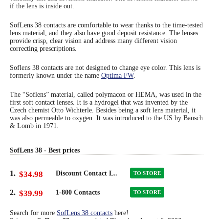
if the lens is inside out.
Eye Anatomy
SofLens 38 contacts are comfortable to wear thanks to the time-tested
lens material, and they also have good deposit resistance. The lenses
provide crisp, clear vision and address many different vision
correcting prescriptions.
Soflens 38 contacts are not designed to change eye color. This lens is
formerly known under the name
Optima FW
.
The “Soflens” material, called polymacon or HEMA, was used in the
first soft contact lenses. It is a hydrogel that was invented by the
Czech chemist Otto Wichterle. Besides being a soft lens material, it
was also permeable to oxygen. It was introduced to the US by Bausch
& Lomb in 1971.
SofLens 38 - Best prices
1.
$34.98
Discount Contact L..
TO STORE
2.
$39.99
1-800 Contacts
TO STORE
Search for more
SofLens 38 contacts
here!