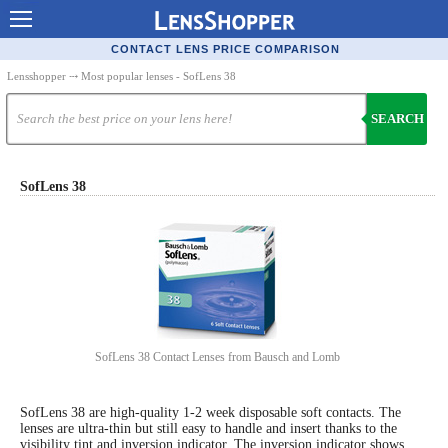
Contact Lenses - Comparison
CONTACT LENS PRICE COMPARISON
Cheap Contacts
Lensshopper
⤏ Most popular lenses - SofLens 38
Order Contacts Online
SEARCH
Contact Lenses - Retailers
Popular Contact Lenses
SofLens 38
Contact Lens Types
Lens Manufacturers
Eye Disorders
Ask Our Eye Care Pro
SofLens 38 Contact Lenses from Bausch and Lomb
Contact Lens Coupons
Glasses Online
SofLens 38 are high-quality 1-2 week disposable soft contacts. The
lenses are ultra-thin but still easy to handle and insert thanks to the
Optometrist Directory
visibility tint and inversion indicator. The inversion indicator shows