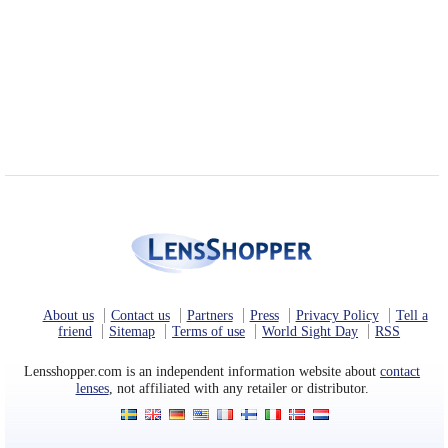
About us
Contact us
Partners
Press
Privacy Policy
Tell a
friend
Sitemap
Terms of use
World Sight Day
RSS
Lensshopper.com is an independent information website about
contact
lenses
, not affiliated with any retailer or distributor.