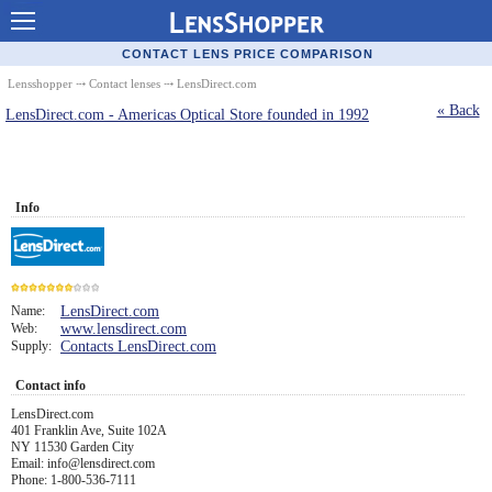
Contact Lenses - Comparison
CONTACT LENS PRICE COMPARISON
Cheap Contacts
Lensshopper
⤏
Contact lenses
⤏ LensDirect.com
« Back
LensDirect.com - Americas Optical Store founded in 1992
Order Contacts Online
Contact Lenses - Retailers
Popular Contact Lenses
Info
Contact Lens Types
Lens Manufacturers
Name:
LensDirect.com
Eye Disorders
Web:
www.lensdirect.com
7
Supply:
Contacts LensDirect.com
Ask Our Eye Care Pro
Contact info
Contact Lens Coupons
LensDirect.com
401 Franklin Ave, Suite 102A
NY 11530 Garden City
Glasses Online
Email: info@lensdirect.com
Phone: 1-800-536-7111
Optometrist Directory