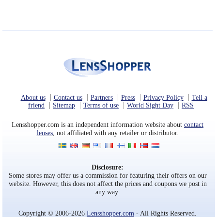
About us
Contact us
Partners
Press
Privacy Policy
Tell a
friend
Sitemap
Terms of use
World Sight Day
RSS
Lensshopper.com is an independent information website about
contact
lenses
, not affiliated with any retailer or distributor.
Disclosure:
Some stores may offer us a commission for featuring their offers on our
website. However, this does not affect the prices and coupons we post in
any way.
Copyright © 2006-2026
Lensshopper.com
- All Rights Reserved.