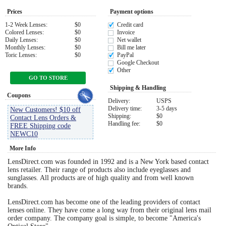
Prices
Payment options
Eye Anatomy
1-2 Week Lenses:
$0
Credit card
Colored Lenses:
$0
Invoice
Daily Lenses:
$0
Net wallet
Monthly Lenses:
$0
Bill me later
Toric Lenses:
$0
PayPal
Google Checkout
Other
GO TO STORE
Shipping & Handling
Coupons
Delivery:
USPS
Delivery time:
3-5 days
New Customers! $10 off
Shipping:
$0
Contact Lens Orders &
Handling fee:
$0
FREE Shipping code
NEWC10
More Info
LensDirect.com was founded in 1992 and is a New York based contact
lens retailer. Their range of products also include eyeglasses and
sunglasses. All products are of high quality and from well known
brands.
LensDirect.com has become one of the leading providers of contact
lenses online. They have come a long way from their original lens mail
order company. The company goal is simple, to become "America's