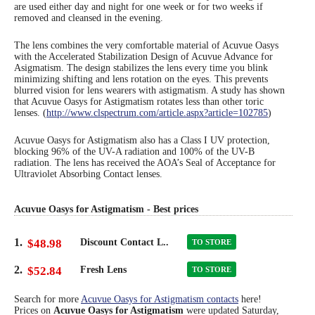
are used either day and night for one week or for two weeks if
removed and cleansed in the evening.
Eye Anatomy
The lens combines the very comfortable material of Acuvue Oasys
with the Accelerated Stabilization Design of Acuvue Advance for
Asigmatism. The design stabilizes the lens every time you blink
minimizing shifting and lens rotation on the eyes. This prevents
blurred vision for lens wearers with astigmatism. A study has shown
that Acuvue Oasys for Astigmatism rotates less than other toric
lenses. (
http://www.clspectrum.com/article.aspx?article=102785
)
Acuvue Oasys for Astigmatism also has a Class I UV protection,
blocking 96% of the UV-A radiation and 100% of the UV-B
radiation. The lens has received the AOA’s Seal of Acceptance for
Ultraviolet Absorbing Contact lenses.
Acuvue Oasys for Astigmatism - Best prices
1.
$48.98
Discount Contact L..
TO STORE
2.
$52.84
Fresh Lens
TO STORE
Search for more
Acuvue Oasys for Astigmatism contacts
here!
Prices on
Acuvue Oasys for Astigmatism
were updated
Saturday,