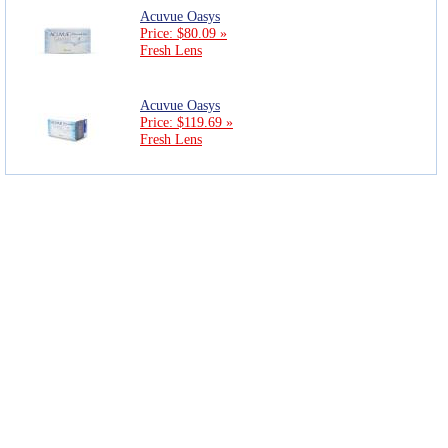
Acuvue Oasys
Price: $80.09 »
Fresh Lens
Acuvue Oasys
Price: $119.69 »
Fresh Lens