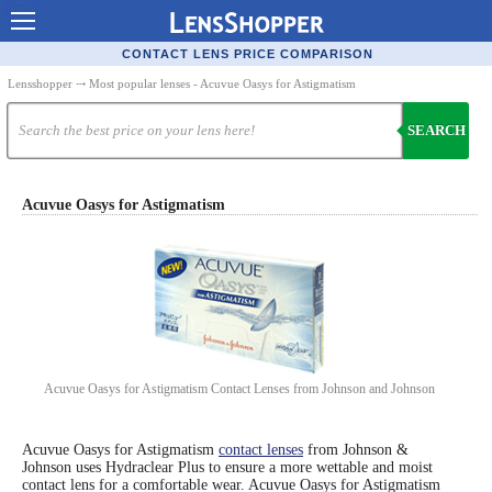
Contact Lenses - Comparison
CONTACT LENS PRICE COMPARISON
Cheap Contacts
Lensshopper
⤏ Most popular lenses - Acuvue Oasys for Astigmatism
Order Contacts Online
SEARCH
Contact Lenses - Retailers
Popular Contact Lenses
Acuvue Oasys for Astigmatism
Contact Lens Types
Lens Manufacturers
Eye Disorders
Ask Our Eye Care Pro
Acuvue Oasys for Astigmatism Contact Lenses from Johnson and Johnson
Contact Lens Coupons
Glasses Online
Acuvue Oasys for Astigmatism
contact lenses
from Johnson &
Johnson uses Hydraclear Plus to ensure a more wettable and moist
contact lens for a comfortable wear. Acuvue Oasys for Astigmatism
Optometrist Directory