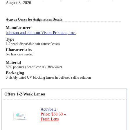
August 8, 2026
Acuvue Oasys for Astigmatism Details
Manufacturer
Johnson and Johnson Vision Products, Inc.
Type
1-2 week disposable soft contact lenses
Characteristics
No lens care needed
Material
62% polymer (Senofilcon A), 38% water
Packaging
6 visibly tinted UV blocking lenses in buffered saline solution
Offers 1-2 Week Lenses
Acuvue 2
Price: $38.69 »
Fresh Lens