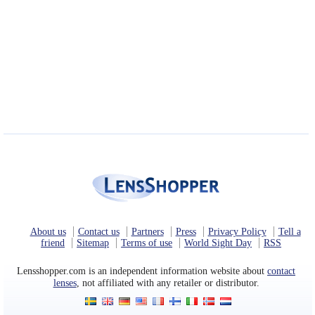
About us
Contact us
Partners
Press
Privacy Policy
Tell a
friend
Sitemap
Terms of use
World Sight Day
RSS
Lensshopper.com is an independent information website about
contact
lenses
, not affiliated with any retailer or distributor.