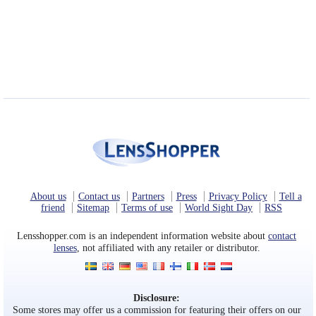
About us
Contact us
Partners
Press
Privacy Policy
Tell a
friend
Sitemap
Terms of use
World Sight Day
RSS
Lensshopper.com is an independent information website about
contact
lenses
, not affiliated with any retailer or distributor.
Disclosure:
Some stores may offer us a commission for featuring their offers on our