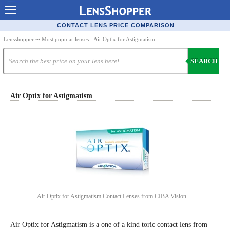
Contact Lenses - Comparison
CONTACT LENS PRICE COMPARISON
Cheap Contacts
Lensshopper
⤏ Most popular lenses - Air Optix for Astigmatism
Order Contacts Online
SEARCH
Contact Lenses - Retailers
Popular Contact Lenses
Air Optix for Astigmatism
Contact Lens Types
Lens Manufacturers
Eye Disorders
Ask Our Eye Care Pro
Contact Lens Coupons
Air Optix for Astigmatism Contact Lenses from CIBA Vision
Glasses Online
Air Optix for Astigmatism is a one of a kind toric contact lens from
Optometrist Directory