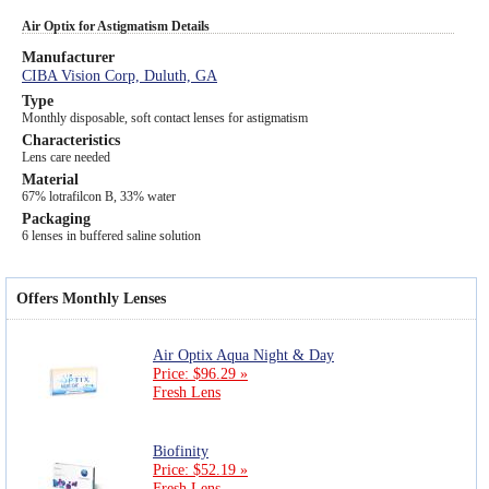
Air Optix for Astigmatism Details
Manufacturer
CIBA Vision Corp, Duluth, GA
Type
Monthly disposable, soft contact lenses for astigmatism
Characteristics
Lens care needed
Material
67% lotrafilcon B, 33% water
Packaging
6 lenses in buffered saline solution
Offers Monthly Lenses
Air Optix Aqua Night & Day
Price: $96.29 »
Fresh Lens
Biofinity
Price: $52.19 »
Fresh Lens