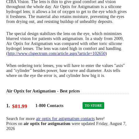
CIBA Vision. The lens is thin to give good comfort and vision
throughout the whole day. Air Optix for Astigmatism is a silicone
Eye Anatomy
hydrogel lens; it allows a lot of oxygen to get to the eye which gives
it freshness. The material also retains moisture, preventing the eyes
from drying out, and resisting buildup of unhealthy deposits.
The special design stabilizes the lens on the eye, which minimizes
blurred vision for patients with astigmatism. In a study from 2009,
Air Optix for Astigmatism was compared with other toric silicone
hydrogel lenses. The lens was rated high in comfort and handling.
(
http://www.clspectrum.com/article.aspx?article=102650
)
When ordering toric lenses, you will have to enter the values “axis”
and “cylinder” besides power, base curve and diameter. Axis tells
where on the eye the error is, and cylinder how big it is.
Air Optix for Astigmatism - Best prices
1.
$81.99
1-800 Contacts
TO STORE
Search for more
air optix for astigmatism contacts
here!
Prices on
air optix for astigmatism
were updated
Friday, August 7,
2026