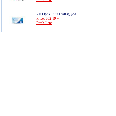
Air Optix Plus Hydraglyde
Price: $52.19 »
Fresh Lens