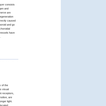
layer consists
ygen and
 nerve are
egeneration
directly caused
horoid and go
choroidal
 vessels have
.
k of the
as visual
ht receptors,
sitive, are
onger light.
 located