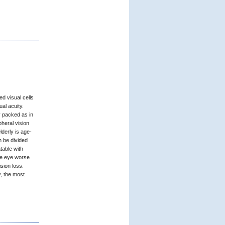
d visual cells
ual acuity.
y packed as in
pheral vision
derly is age-
n be divided
table with
he eye worse
sion loss.
, the most