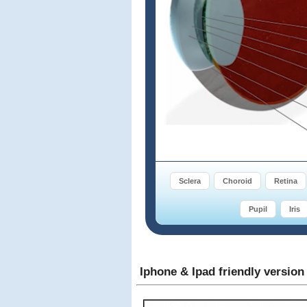
Sclera
Choroid
Retina
Pupil
Iris
Iphone & Ipad friendly version