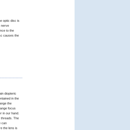
e optic disc is
l nerve
nce to the
isc causes the
in diopteric
ntained in the
hange the
hange focus
r in our hand.
a threads. The
e can
e the lens is