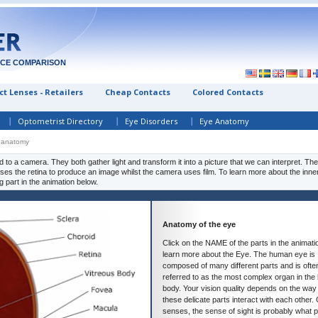
ICE COMPARISON
t Lenses - Retailers
Cheap Contacts
Colored Contacts
Optometrist Directory
Eye Disorders
Eye Anatomy
 anatomy
to a camera. They both gather light and transform it into a picture that we can interpret. Th
 uses the retina to produce an image whilst the camera uses film. To learn more about the inne
g part in the animation below.
Anatomy of the eye
Click on the NAME of the parts in the animati
learn more about the Eye. The human eye is
composed of many different parts and is ofte
referred to as the most complex organ in th
body. Your vision quality depends on the way 
these delicate parts interact with each other. 
senses, the sense of sight is probably what 