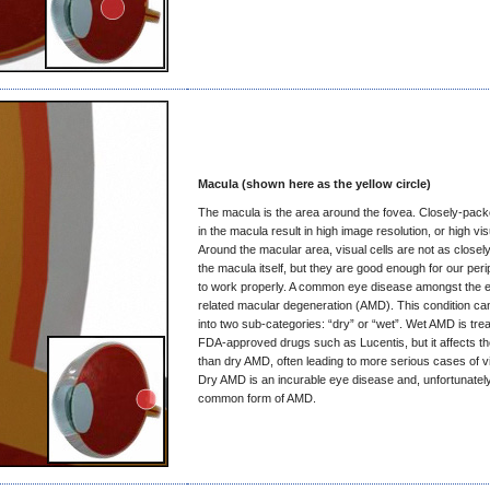
Macula (shown here as the yellow circle)
The macula is the area around the fovea. Closely-packe
in the macula result in high image resolution, or high vis
Around the macular area, visual cells are not as closel
the macula itself, but they are good enough for our peri
to work properly. A common eye disease amongst the el
related macular degeneration (AMD). This condition ca
into two sub-categories: “dry” or “wet”. Wet AMD is trea
FDA-approved drugs such as Lucentis, but it affects t
than dry AMD, often leading to more serious cases of vi
Dry AMD is an incurable eye disease and, unfortunately
common form of AMD.