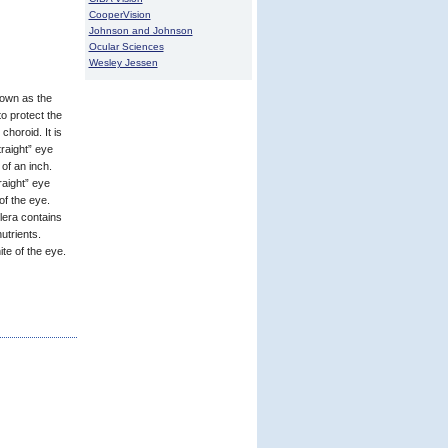
CooperVision
Johnson and Johnson
Ocular Sciences
Wesley Jessen
nown as the
o protect the
choroid. It is
traight” eye
of an inch.
aight” eye
of the eye.
clera contains
utrients.
te of the eye.