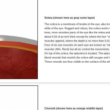
Sclera (shown here as gray outer layer)
The sclera is a membrane of tendon in the eye, also k
white of the eye. Rugged and robust, the sclera works t
inner, more sensitive parts of the eye like the retina and 
about 0.03 of an inch thick except for where the four “s
muscles append, where the depth is no more than 0.01 
Four of six eye muscles on each eye are known as “str
muscles (Mm. Recti) but all six control the movements 
On top of the sclera, the episclera is located. The epis
blood vessels that nourish the sclera with oxygen and n
These vessels are thus visible on the surface of the whi
Choroid (shown here as orange middle layer)