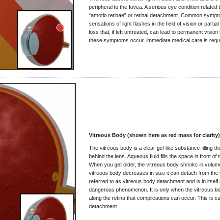
peripheral to the fovea. A serious eye condition related t
“amotio retinae” or retinal detachment. Common symp
sensations of light flashes in the field of vision or partial 
loss that, if left untreated, can lead to permanent vision 
these symptoms occur, immediate medical care is requ
Vitreous Body (shown here as red mass for clarity)
The vitreous body is a clear gel-like substance filling th
behind the lens. Aqueous fluid fills the space in front of 
When you get older, the vitreous body shrinks in volu
vitreous body decreases in size it can detach from the r
referred to as vitreous body detachment and is in itself 
dangerous phenomenon. It is only when the vitreous b
along the retina that complications can occur. This is cal
detachment.