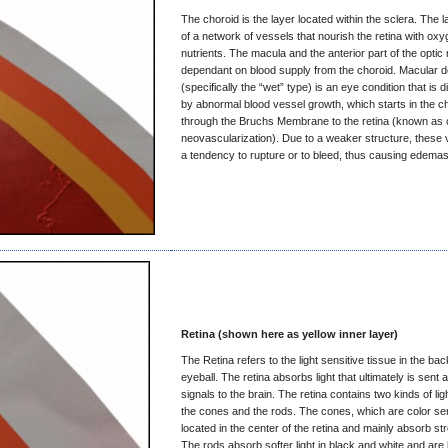
The choroid is the layer located within the sclera. The 
of a network of vessels that nourish the retina with ox
nutrients. The macula and the anterior part of the optic
dependant on blood supply from the choroid. Macular d
(specifically the “wet” type) is an eye condition that is 
by abnormal blood vessel growth, which starts in the c
through the Bruchs Membrane to the retina (known as 
neovascularization). Due to a weaker structure, these
a tendency to rupture or to bleed, thus causing edemas
Retina (shown here as yellow inner layer)
The Retina refers to the light sensitive tissue in the bac
eyeball. The retina absorbs light that ultimately is sent 
signals to the brain. The retina contains two kinds of lig
the cones and the rods. The cones, which are color sen
located in the center of the retina and mainly absorb str
The rods absorb softer light in black and white and are