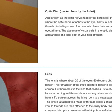
Optic Disc (marked here by black dot)
Also known as the optic nerve head or the blind spot, th
where the optic nerve attaches to the eye. All visual cel
threads, including some blood vessels, have their entra
eyeball here. The absence of visual cells in the optic d
appearance of a blind spot in your field of vision.
Lens
The lens is where about 20 of the eye's 60 diopters obta
power. The remainder of the eye's diopteric power is co
cornea. Furthermore it is the lens that enables us to c
focus according to different distances, e.g. when we c
from a TV screen across the living room to a newspape
The lens is attached to a mass of threads called zonul
zonula threads are then attached to the ciliary body. W
compare this optic correlation with a bicycle wheel wher