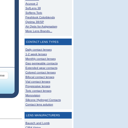
Acuvue 2
SofLens 38
Soflens Toric
Freshlook Colorblends
Optima 38/SP
Air Optix for Astigmatism
More Lens Brands...
CONTACT LENS TYPES
Daily contact lenses
1-2 week lenses
Monthly contact lenses
Gas permeable contacts
Extended wear contacts
Colored contact lenses
rve
Bifocal contact lenses
Vial contact lenses
Progressive lenses
Toric contact lenses
Monovision
Silicone Hydrogel Contacts
Contact lens solution
LENS MANUFACTURERS
Bausch and Lomb
CIBA Vision