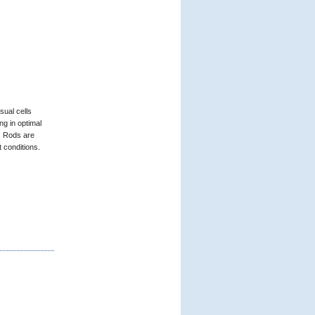
sual cells
ng in optimal
. Rods are
t conditions.