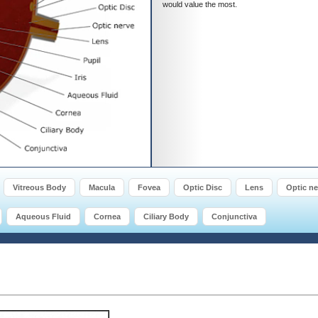
would value the most.
Vitreous Body
Macula
Fovea
Optic Disc
Lens
Optic ne
Aqueous Fluid
Cornea
Ciliary Body
Conjunctiva