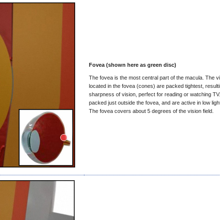
Fovea (shown here as green disc)
The fovea is the most central part of the macula. The vi
located in the fovea (cones) are packed tightest, resulti
sharpness of vision, perfect for reading or watching TV
packed just outside the fovea, and are active in low ligh
The fovea covers about 5 degrees of the vision field.