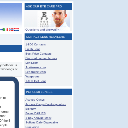
ASK OUR EYE CARE PRO
Questions and answers »
CONTACT LENS RETAILERS
1-800 Contacts
Fresh Lens
Best Price Contacts
Discount contact lenses
Lens.com
ey both focus
Justlenses.com
r workings of
LensDirect.com
Walgreens
1-800 Get Lens
POPULAR LENSES
on to
Acuvue Oasys
Acuvue Oasys For Astigmatism
n
Biofinity
e human
Focus DAILIES
that
1 Day Acuvue Moist
Of the 5
Soflens Daily Disposable
people
Purevision