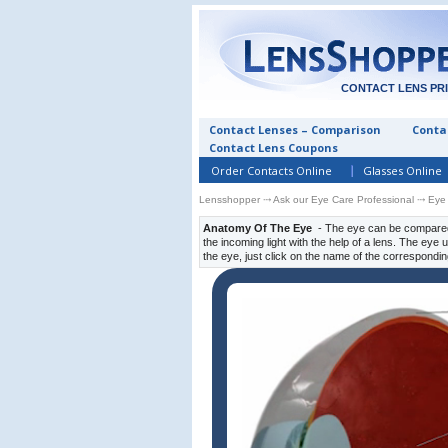
CONTACT LENS PR
Contact Lenses – Comparison
Contac
Contact Lens Coupons
Order Contacts Online
Glasses Online
Lensshopper
⤏
Ask our Eye Care Professional
⤏ Eye
Anatomy Of The Eye
- The eye can be compared 
the incoming light with the help of a lens. The eye
the eye, just click on the name of the correspondin