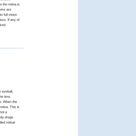
o the retina is
toms are
to full vision
loss. If any of
ired.
e eyeball,
the lens.
me. When the
etina. This is
not a
ody drags
led retinal