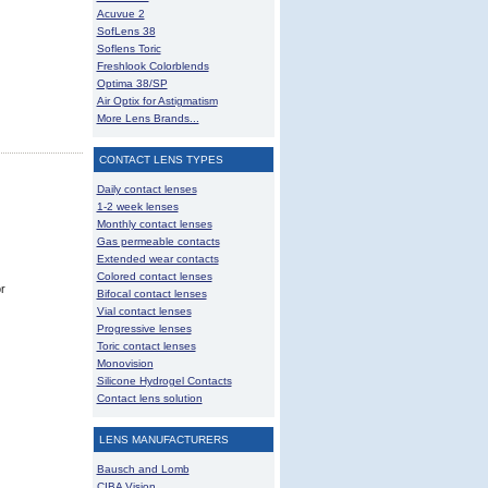
Acuvue 2
SofLens 38
Soflens Toric
Freshlook Colorblends
Optima 38/SP
Air Optix for Astigmatism
More Lens Brands...
CONTACT LENS TYPES
Daily contact lenses
1-2 week lenses
Monthly contact lenses
Gas permeable contacts
Extended wear contacts
Colored contact lenses
r
Bifocal contact lenses
Vial contact lenses
Progressive lenses
Toric contact lenses
Monovision
Silicone Hydrogel Contacts
Contact lens solution
LENS MANUFACTURERS
Bausch and Lomb
CIBA Vision