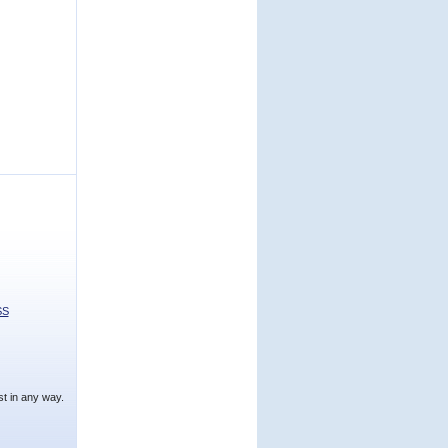
SS
t in any way.