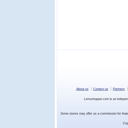
About us
Contact us
Partners
Lensshopper.com is an indepen
Some stores may offer us a commission for featur
Cop