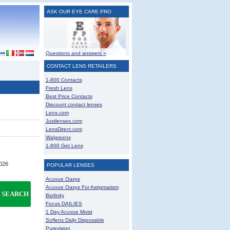
ASK OUR EYE CARE PRO
Questions and answers »
CONTACT LENS RETAILERS
1-800 Contacts
Fresh Lens
Best Price Contacts
Discount contact lenses
Lens.com
Justlenses.com
LensDirect.com
Walgreens
1-800 Get Lens
2026
POPULAR LENSES
Acuvue Oasys
Acuvue Oasys For Astigmatism
SEARCH
Biofinity
Focus DAILIES
1 Day Acuvue Moist
Soflens Daily Disposable
Purevision