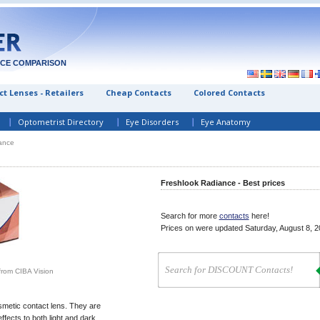
ICE COMPARISON
t Lenses - Retailers
Cheap Contacts
Colored Contacts
Optometrist Directory
Eye Disorders
Eye Anatomy
ance
Freshlook Radiance - Best prices
Search for more
contacts
here!
Prices on
were updated
Saturday, August 8, 
from CIBA Vision
metic contact lens. They are
ffects to both light and dark