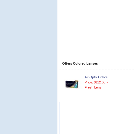
Offers Colored Lenses
Air Optix Colors
Price: $112.60 »
Fresh Lens