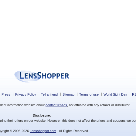
Press
Privacy Policy
Tell a friend
Sitemap
Terms of use
World Sight Day
R
dent information website about
contact lenses
, not affiliated with any retailer or distributor.
Disclosure:
ing their offers on our website. However, this does not affect the prices and coupons we pos
yright © 2006-2026
Lensshopper.com
- All Rights Reserved.