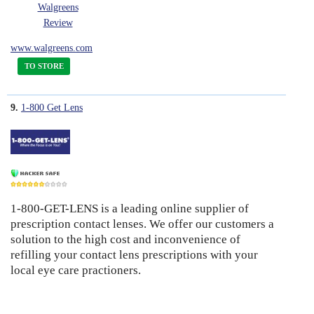
Walgreens
Review
www.walgreens.com
TO STORE
9.
1-800 Get Lens
1-800-GET-LENS is a leading online supplier of
6
prescription contact lenses. We offer our customers a
solution to the high cost and inconvenience of
refilling your contact lens prescriptions with your
local eye care practioners.