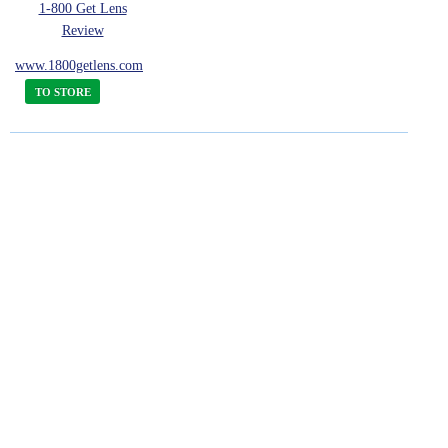
1-800 Get Lens
Review
www.1800getlens.com
TO STORE