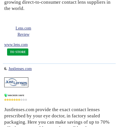
growing direct-to-consumer contact lens suppliers in
the world.
Lens.com
Review
www.lens.com
TO STORE
6.
Justlenses.com
Justlenses.com provide the exact contact lenses
7
prescribed by your eye doctor, in factory sealed
packaging. Here you can make savings of up to 70%