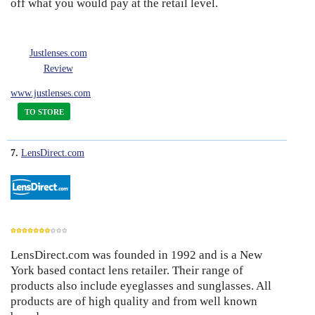
off what you would pay at the retail level.
Justlenses.com
Review
www.justlenses.com
TO STORE
7.
LensDirect.com
LensDirect.com was founded in 1992 and is a New
7
York based contact lens retailer. Their range of
products also include eyeglasses and sunglasses. All
products are of high quality and from well known