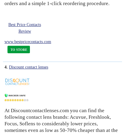
orders and a simple 1-click reordering procedure.
Best Price Contacts
Review
www.bestpricecontacts.com
TO STORE
4.
Discount contact lenses
At Discountcontactlenses.com you can find the
8
following contact lens brands: Acuvue, Freshlook,
Focus, Soflens to considerably lower prices,
sometimes even as low as 50-70% cheaper than at the