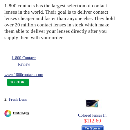
1-800 contacts has the largest selection of contact
9
Eye Anatomy
lenses in the world. Their goal is to deliver contact
lenses cheaper and faster than anyone else. They hold
over 20 million contact lenses in stock which make
them able to deliver your lenses directly after you
supply them with your order.
1-800 Contacts
Review
www.1800contacts.com
TO STORE
2.
Fresh Lens
Colored lenses fr.
$112.60