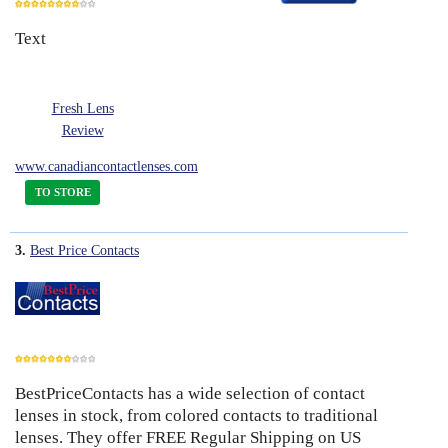
Text
8
Fresh Lens
Review
www.canadiancontactlenses.com
TO STORE
3.
Best Price Contacts
BestPriceContacts has a wide selection of contact
7
lenses in stock, from colored contacts to traditional
lenses. They offer FREE Regular Shipping on US