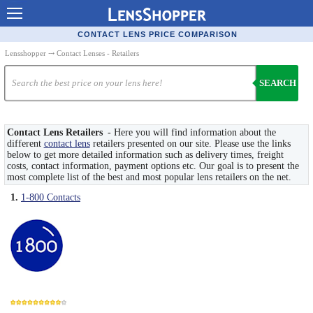
Contact Lenses - Comparison
CONTACT LENS PRICE COMPARISON
Cheap Contacts
Lensshopper
⤏ Contact Lenses - Retailers
Order Contacts Online
SEARCH
Contact Lenses - Retailers
Popular Contact Lenses
Contact Lens Retailers
- Here you will find information about the
different
contact lens
retailers presented on our site. Please use the links
below to get more detailed information such as delivery times, freight
Contact Lens Types
costs, contact information, payment options etc. Our goal is to present the
most complete list of the best and most popular lens retailers on the net.
Lens Manufacturers
1.
1-800 Contacts
Eye Disorders
Ask Our Eye Care Pro
Contact Lens Coupons
Glasses Online
Optometrist Directory