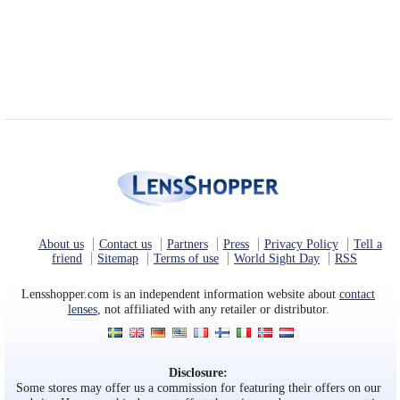
About us
Contact us
Partners
Press
Privacy Policy
Tell a
friend
Sitemap
Terms of use
World Sight Day
RSS
Lensshopper.com is an independent information website about
contact
lenses
, not affiliated with any retailer or distributor.
Disclosure:
Some stores may offer us a commission for featuring their offers on our