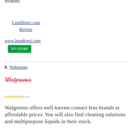
brands.
LensDirect.com
Review
www.lensdirect.com
TO STORE
8.
Walgreens
Walgreens offers well-known contact lens brands at
7
affordable prices. You will also find cleaning solutions
and multipurpose liquids in their stock.