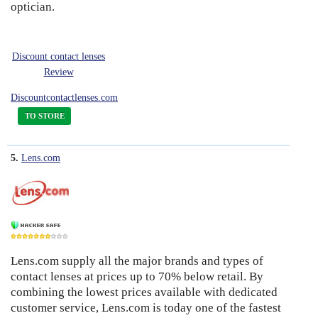
optician.
Discount contact lenses
Review
Discountcontactlenses.com
TO STORE
5.
Lens.com
Lens.com supply all the major brands and types of
7
contact lenses at prices up to 70% below retail. By
combining the lowest prices available with dedicated
customer service, Lens.com is today one of the fastest