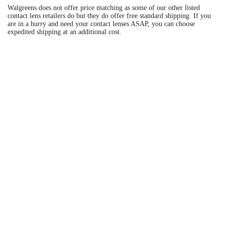
Walgreens does not offer price matching as some of our other listed
contact lens retailers do but they do offer free standard shipping. If you
are in a hurry and need your contact lenses ASAP, you can choose
expedited shipping at an additional cost.