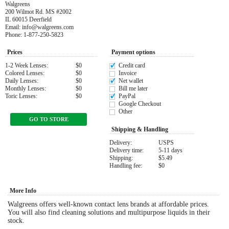
Walgreens
200 Wilmot Rd. MS #2002
Eye Anatomy
IL 60015 Deerfield
Email: info@walgreens.com
Phone: 1-877-250-5823
Prices
Payment options
1-2 Week Lenses:
$0
Credit card
Colored Lenses:
$0
Invoice
Daily Lenses:
$0
Net wallet
Monthly Lenses:
$0
Bill me later
Toric Lenses:
$0
PayPal
Google Checkout
Other
GO TO STORE
Shipping & Handling
Delivery:
USPS
Delivery time:
5-11 days
Shipping:
$5.49
Handling fee:
$0
More Info
Walgreens offers well-known contact lens brands at affordable prices.
You will also find cleaning solutions and multipurpose liquids in their
stock.