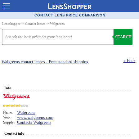
Contact Lenses - Comparison
CONTACT LENS PRICE COMPARISON
Cheap Contacts
Lensshopper
⤏
Contact lenses
⤏ Walgreens
Order Contacts Online
SEARCH
Contact Lenses - Retailers
Popular Contact Lenses
« Back
Walgreens contact lenses - Free standard shipping
Contact Lens Types
Lens Manufacturers
Info
Eye Disorders
Ask Our Eye Care Pro
Name:
Walgreens
Contact Lens Coupons
Web:
www.walgreens.com
7
Supply:
Contacts Walgreens
Glasses Online
Contact info
Optometrist Directory