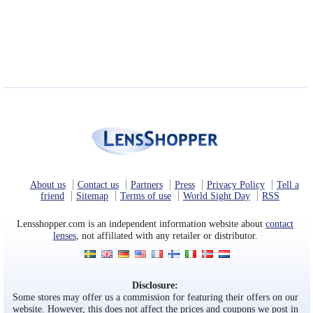
About us
Contact us
Partners
Press
Privacy Policy
Tell a
friend
Sitemap
Terms of use
World Sight Day
RSS
Lensshopper.com is an independent information website about
contact
lenses
, not affiliated with any retailer or distributor.
Disclosure:
Some stores may offer us a commission for featuring their offers on our
website. However, this does not affect the prices and coupons we post in