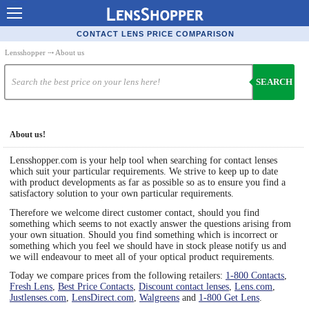
Contact Lenses - Comparison
CONTACT LENS PRICE COMPARISON
Cheap Contacts
Lensshopper
⤏ About us
Order Contacts Online
SEARCH
Contact Lenses - Retailers
Popular Contact Lenses
About us!
Contact Lens Types
Lensshopper.com is your help tool when searching for contact lenses
which suit your particular requirements. We strive to keep up to date
Lens Manufacturers
with product developments as far as possible so as to ensure you find a
satisfactory solution to your own particular requirements.
Eye Disorders
Therefore we welcome direct customer contact, should you find
something which seems to not exactly answer the questions arising from
Ask Our Eye Care Pro
your own situation. Should you find something which is incorrect or
something which you feel we should have in stock please notify us and
Contact Lens Coupons
we will endeavour to meet all of your optical product requirements.
Today we compare prices from the following retailers:
1-800 Contacts
,
Glasses Online
Fresh Lens
,
Best Price Contacts
,
Discount contact lenses
,
Lens.com
,
Justlenses.com
,
LensDirect.com
,
Walgreens
and
1-800 Get Lens
.
Optometrist Directory