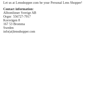
Let us at Lensshopper.com be your Personal Lens Shopper!
Eye Anatomy
Contact information:
Alltomlinser Sverige AB
Orgnr: 556727-7917
Korsvägen 8
167 53 Bromma
Sweden
info(at)lensshopper.com