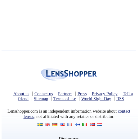
About us
Contact us
Partners
Press
Privacy Policy
Tell a
friend
Sitemap
Terms of use
World Sight Day
RSS
Lensshopper.com is an independent information website about
contact
lenses
, not affiliated with any retailer or distributor.
Disclosure: