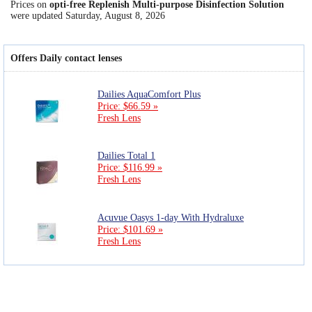
Prices on
opti-free Replenish Multi-purpose Disinfection Solution
were updated
Saturday, August 8, 2026
Offers Daily contact lenses
Dailies AquaComfort Plus
Price: $66.59 »
Fresh Lens
Dailies Total 1
Price: $116.99 »
Fresh Lens
Acuvue Oasys 1-day With Hydraluxe
Price: $101.69 »
Fresh Lens