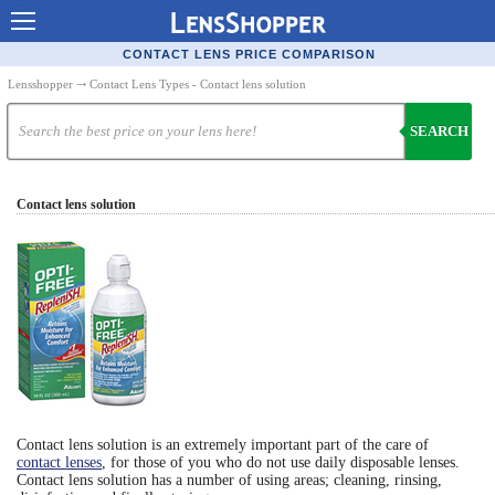
Contact Lenses - Comparison
CONTACT LENS PRICE COMPARISON
Cheap Contacts
Lensshopper
⤏ Contact Lens Types - Contact lens solution
Order Contacts Online
SEARCH
Contact Lenses - Retailers
Contact lens solution
Popular Contact Lenses
Contact Lens Types
Lens Manufacturers
Eye Disorders
Ask Our Eye Care Pro
Contact Lens Coupons
Contact lens solution is an extremely important part of the care of
Glasses Online
contact lenses
, for those of you who do not use daily disposable lenses.
Contact lens solution has a number of using areas; cleaning, rinsing,
Optometrist Directory