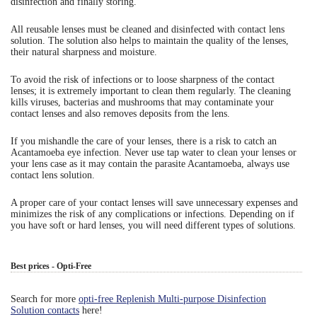
disinfection and finally storing.
Eye Anatomy
All reusable lenses must be cleaned and disinfected with contact lens
solution. The solution also helps to maintain the quality of the lenses,
their natural sharpness and moisture.
To avoid the risk of infections or to loose sharpness of the contact
lenses; it is extremely important to clean them regularly. The cleaning
kills viruses, bacterias and mushrooms that may contaminate your
contact lenses and also removes deposits from the lens.
If you mishandle the care of your lenses, there is a risk to catch an
Acantamoeba eye infection. Never use tap water to clean your lenses or
your lens case as it may contain the parasite Acantamoeba, always use
contact lens solution.
A proper care of your contact lenses will save unnecessary expenses and
minimizes the risk of any complications or infections. Depending on if
you have soft or hard lenses, you will need different types of solutions.
Best prices - Opti-Free
Search for more
opti-free Replenish Multi-purpose Disinfection
Solution contacts
here!