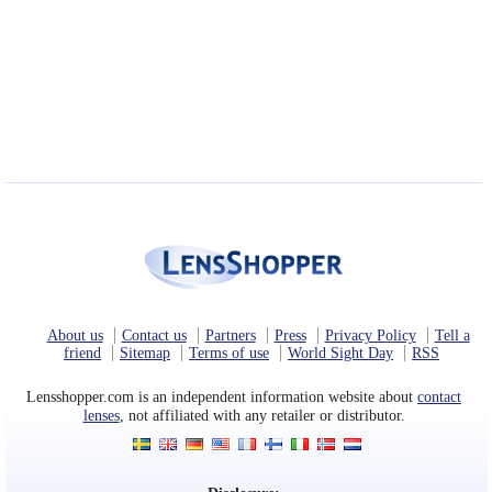
About us
Contact us
Partners
Press
Privacy Policy
Tell a
friend
Sitemap
Terms of use
World Sight Day
RSS
Lensshopper.com is an independent information website about
contact
lenses
, not affiliated with any retailer or distributor.