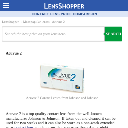
Contact Lenses - Comparison
CONTACT LENS PRICE COMPARISON
Cheap Contacts
Lensshopper
⤏ Most popular lenses - Acuvue 2
Order Contacts Online
SEARCH
Contact Lenses - Retailers
Popular Contact Lenses
Acuvue 2
Contact Lens Types
Lens Manufacturers
Eye Disorders
Ask Our Eye Care Pro
Acuvue 2 Contact Lenses from Johnson and Johnson
Contact Lens Coupons
Acuvue 2 is a top quality contact lens from the well-known
Glasses Online
manufacturer Johnson & Johnson. If taken out and cleaned it can be
used for two weeks and it can also be worn as a one-week extended
Optometrist Directory
wear
contact lens
which means that you wear them day as night