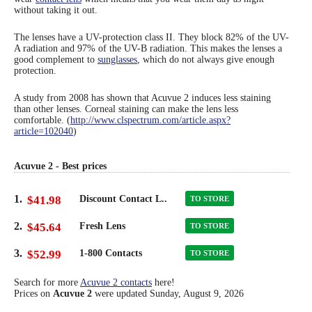
without taking it out.
Eye Anatomy
The lenses have a UV-protection class II. They block 82% of the UV-
A radiation and 97% of the UV-B radiation. This makes the lenses a
good complement to
sunglasses
, which do not always give enough
protection.
A study from 2008 has shown that Acuvue 2 induces less staining
than other lenses. Corneal staining can make the lens less
comfortable. (
http://www.clspectrum.com/article.aspx?
article=102040
)
Acuvue 2 - Best prices
1.
$41.98
Discount Contact L..
TO STORE
2.
$45.64
Fresh Lens
TO STORE
3.
$52.99
1-800 Contacts
TO STORE
Search for more
Acuvue 2 contacts
here!
Prices on
Acuvue 2
were updated
Sunday, August 9, 2026