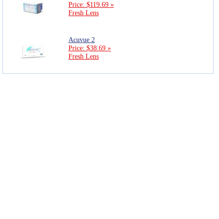
Price: $119.69 »
Fresh Lens
Acuvue 2
Price: $38.69 »
Fresh Lens