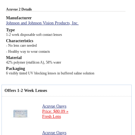
Acuvue 2 Details
Manufacturer
Johnson and Johnson Vision Products, Inc.
Type
1-2 week disposable soft contact lenses
Characteristics
- No lens care needed
- Healthy way to wear contacts
Material
42% polymer (etafilcon A), 58% water
Packaging
6 visibly tinted UV blocking lenses in buffered saline solution
Offers 1-2 Week Lenses
Acuvue Oasys
Price: $80.09 »
Fresh Lens
Acuvue Oasys