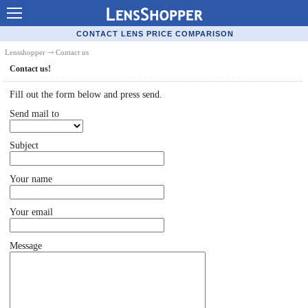
Contact Lenses - Comparison
CONTACT LENS PRICE COMPARISON
Cheap Contacts
Lensshopper
⤏ Contact us
Contact us!
Order Contacts Online
Fill out the form below and press send.
Contact Lenses - Retailers
Send mail to
Popular Contact Lenses
Subject
Contact Lens Types
Lens Manufacturers
Your name
Eye Disorders
Your email
Ask Our Eye Care Pro
Message
Contact Lens Coupons
Glasses Online
Optometrist Directory