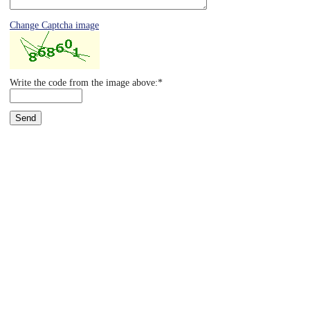
Eye Anatomy
Change Captcha image
Write the code from the image above:*