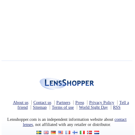
About us
Contact us
Partners
Press
Privacy Policy
Tell a
friend
Sitemap
Terms of use
World Sight Day
RSS
Lensshopper.com is an independent information website about
contact
lenses
, not affiliated with any retailer or distributor.