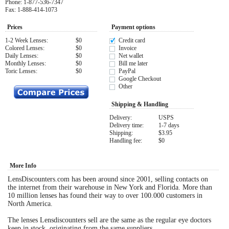
Phone: 1-877-536-7347
Fax: 1-888-414-1073
Eye Anatomy
Prices
Payment options
1-2 Week Lenses:
$0
Credit card
Colored Lenses:
$0
Invoice
Daily Lenses:
$0
Net wallet
Monthly Lenses:
$0
Bill me later
Toric Lenses:
$0
PayPal
Google Checkout
Other
Shipping & Handling
Delivery:
USPS
Delivery time:
1-7 days
Shipping:
$3.95
Handling fee:
$0
More Info
LensDiscounters.com has been around since 2001, selling contacts on
the internet from their warehouse in New York and Florida. More than
10 million lenses has found their way to over 100.000 customers in
North America.
The lenses Lensdiscounters sell are the same as the regular eye doctors
keep in stock, originating from the same suppliers.