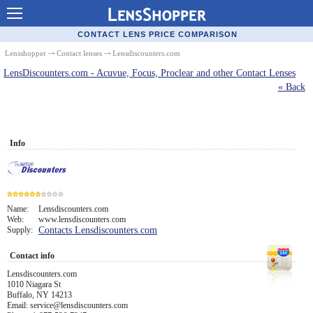
Contact Lenses - Comparison
CONTACT LENS PRICE COMPARISON
Cheap Contacts
Lensshopper
⤏
Contact lenses
⤏ Lensdiscounters.com
LensDiscounters.com - Acuvue, Focus, Proclear and other Contact Lenses
Order Contacts Online
« Back
Contact Lenses - Retailers
Popular Contact Lenses
Info
Contact Lens Types
Lens Manufacturers
Eye Disorders
Name:
Lensdiscounters.com
Web:
www.lensdiscounters.com
6
Supply:
Contacts Lensdiscounters.com
Ask Our Eye Care Pro
Contact info
Contact Lens Coupons
Lensdiscounters.com
1010 Niagara St
Glasses Online
Buffalo, NY 14213
Email: service@lensdiscounters.com
Optometrist Directory