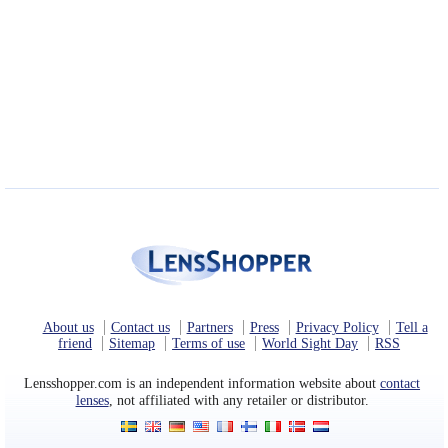
About us
Contact us
Partners
Press
Privacy Policy
Tell a
friend
Sitemap
Terms of use
World Sight Day
RSS
Lensshopper.com is an independent information website about
contact
lenses
, not affiliated with any retailer or distributor.