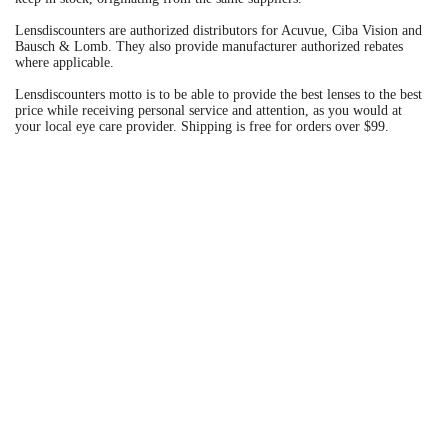
Lensdiscounters are authorized distributors for Acuvue, Ciba Vision and
Bausch & Lomb. They also provide manufacturer authorized rebates
where applicable.
Lensdiscounters motto is to be able to provide the best lenses to the best
price while receiving personal service and attention, as you would at
your local eye care provider. Shipping is free for orders over $99.