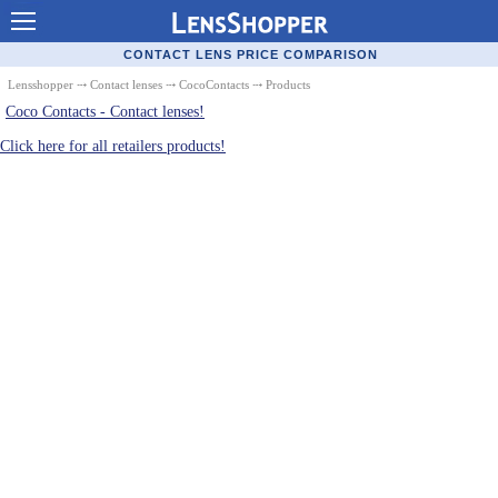
Contact Lenses - Comparison
CONTACT LENS PRICE COMPARISON
Cheap Contacts
Lensshopper
⤏
Contact lenses
⤏
CocoContacts
⤏ Products
Coco Contacts - Contact lenses!
Order Contacts Online
Click here for all retailers products!
Contact Lenses - Retailers
Popular Contact Lenses
Contact Lens Types
Lens Manufacturers
Eye Disorders
Ask Our Eye Care Pro
Contact Lens Coupons
Glasses Online
Optometrist Directory