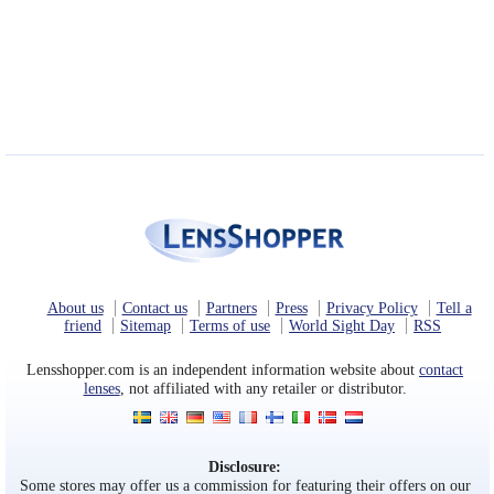
Eye Anatomy
About us
Contact us
Partners
Press
Privacy Policy
Tell a
friend
Sitemap
Terms of use
World Sight Day
RSS
Lensshopper.com is an independent information website about
contact
lenses
, not affiliated with any retailer or distributor.
Disclosure:
Some stores may offer us a commission for featuring their offers on our