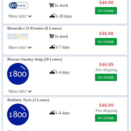
$46.98
In stock
TO STORE
More info!
1-10 days
Biomedics 55 Premier (6 Lenses)
$46.98
In stock
TO STORE
1-7 days
More info!
Biotrue Oneday Astig (30 Lenses)
$46.99
Free shipping
1-4 days
TO STORE
More info!
Biofinity Toric (3 Lenses)
$46.99
Free shipping
1-4 days
TO STORE