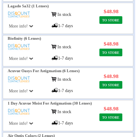
Lagado Sa32 (1 Lenses)
$48.98
In stock
TO STORE
1-7 days
More info!
Biofinity (6 Lenses)
$48.98
In stock
TO STORE
1-7 days
More info!
Acuvue Oasys For Astigmatism (6 Lenses)
$48.98
In stock
TO STORE
1-7 days
More info!
1 Day Acuvue Moist For Astigmatism (30 Lenses)
$48.98
In stock
TO STORE
1-7 days
More info!
Air Optix Colors (2 Lenses)