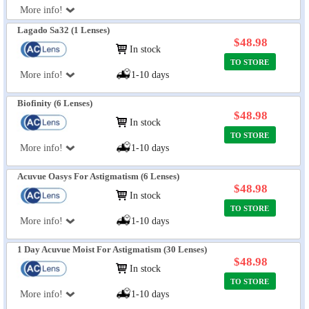
More info!
Lagado Sa32 (1 Lenses)
$48.98
In stock
TO STORE
More info!
1-10 days
Biofinity (6 Lenses)
$48.98
In stock
TO STORE
More info!
1-10 days
Acuvue Oasys For Astigmatism (6 Lenses)
$48.98
In stock
TO STORE
More info!
1-10 days
1 Day Acuvue Moist For Astigmatism (30 Lenses)
$48.98
In stock
TO STORE
More info!
1-10 days