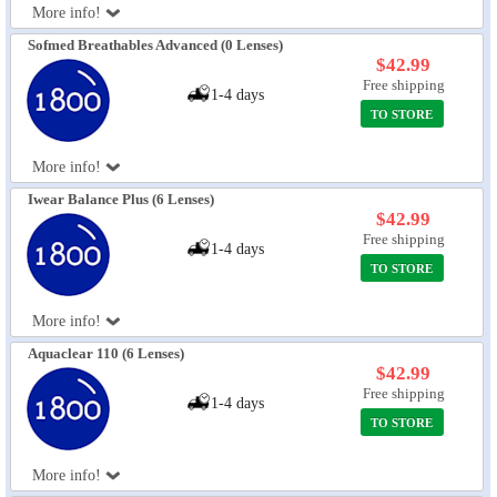
More info!
Sofmed Breathables Advanced (0 Lenses)
$42.99
Free shipping
1-4 days
TO STORE
More info!
Iwear Balance Plus (6 Lenses)
$42.99
Free shipping
1-4 days
TO STORE
More info!
Aquaclear 110 (6 Lenses)
$42.99
Free shipping
1-4 days
TO STORE
More info!