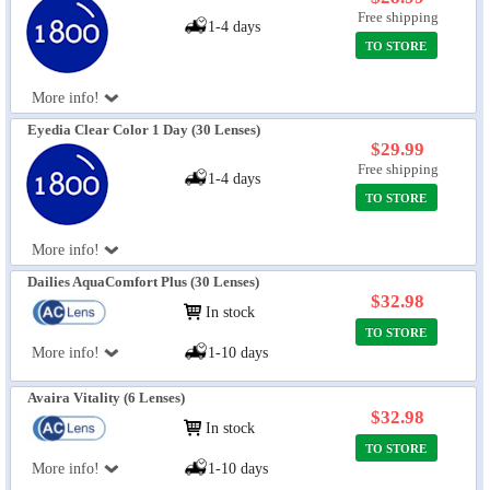
Free shipping
1-4 days
TO STORE
More info!
Eyedia Clear Color 1 Day (30 Lenses)
$29.99
Free shipping
1-4 days
TO STORE
More info!
Dailies AquaComfort Plus (30 Lenses)
$32.98
In stock
TO STORE
More info!
1-10 days
Avaira Vitality (6 Lenses)
$32.98
In stock
TO STORE
More info!
1-10 days