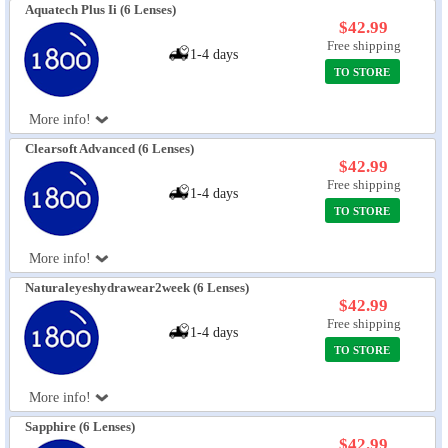
Aquatech Plus Ii (6 Lenses)
$42.99
Free shipping
1-4 days
TO STORE
More info!
Clearsoft Advanced (6 Lenses)
$42.99
Free shipping
1-4 days
TO STORE
More info!
Naturaleyeshydrawear2week (6 Lenses)
$42.99
Free shipping
1-4 days
TO STORE
More info!
Sapphire (6 Lenses)
$42.99