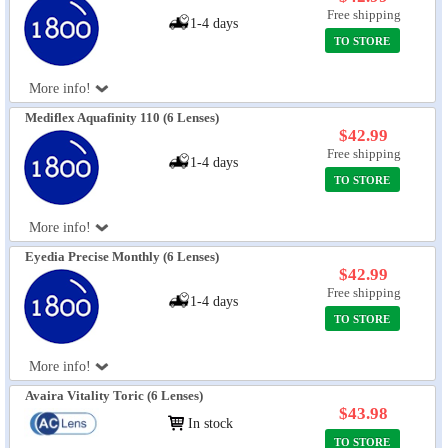
Free shipping
1-4 days
TO STORE
More info!
Mediflex Aquafinity 110 (6 Lenses)
$42.99
Free shipping
1-4 days
TO STORE
More info!
Eyedia Precise Monthly (6 Lenses)
$42.99
Free shipping
1-4 days
TO STORE
More info!
Avaira Vitality Toric (6 Lenses)
$43.98
In stock
TO STORE