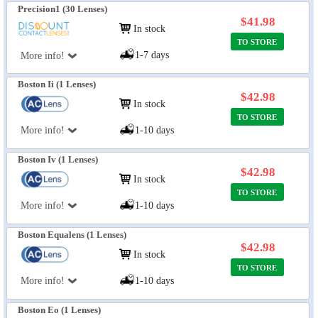
Precision1 (30 Lenses)
$41.98
In stock
TO STORE
1-7 days
More info!
Boston Ii (1 Lenses)
$42.98
In stock
TO STORE
More info!
1-10 days
Boston Iv (1 Lenses)
$42.98
In stock
TO STORE
More info!
1-10 days
Boston Equalens (1 Lenses)
$42.98
In stock
TO STORE
More info!
1-10 days
Boston Eo (1 Lenses)