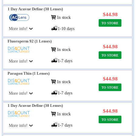
1 Day Acuvue Define (30 Lenses)
$44.98
In stock
TO STORE
More info!
1-10 days
Fluoroperm 92 (1 Lenses)
$44.98
In stock
TO STORE
1-7 days
More info!
Paragon Thin (1 Lenses)
$44.98
In stock
TO STORE
1-7 days
More info!
1 Day Acuvue Define (30 Lenses)
$44.98
In stock
TO STORE
1-7 days
More info!