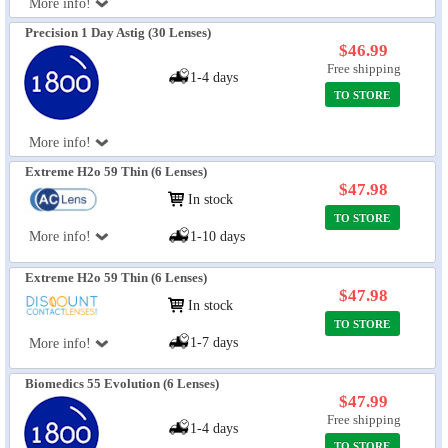
More info!
Precision 1 Day Astig (30 Lenses)
$46.99
Free shipping
1-4 days
TO STORE
More info!
Extreme H2o 59 Thin (6 Lenses)
$47.98
In stock
TO STORE
More info!
1-10 days
Extreme H2o 59 Thin (6 Lenses)
$47.98
In stock
TO STORE
1-7 days
More info!
Biomedics 55 Evolution (6 Lenses)
$47.99
Free shipping
1-4 days
TO STORE