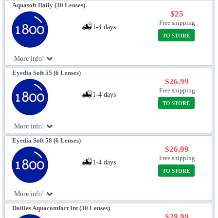
Aquasoft Daily (30 Lenses)
$25
Free shipping
1-4 days
TO STORE
More info!
Eyedia Soft 55 (6 Lenses)
$26.99
Free shipping
1-4 days
TO STORE
More info!
Eyedia Soft 58 (6 Lenses)
$26.99
Free shipping
1-4 days
TO STORE
More info!
Dailies Aquacomfort Int (30 Lenses)
$28.99