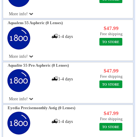
More info!
Aqualens 55 Aspheric (0 Lenses)
$47.99
Free shipping
1-4 days
TO STORE
More info!
Aqualite 55 Pro Aspheric (0 Lenses)
$47.99
Free shipping
1-4 days
TO STORE
More info!
Eyedia Precisemonthly Astig (0 Lenses)
$47.99
Free shipping
1-4 days
TO STORE