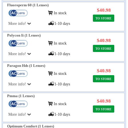
Fluoroperm 60 (1 Lenses)
$40.98
In stock
TO STORE
More info!
1-10 days
Polycon Ii (1 Lenses)
$40.98
In stock
TO STORE
More info!
1-10 days
Paragon Hds (1 Lenses)
$40.98
In stock
TO STORE
More info!
1-10 days
Pmma (1 Lenses)
$40.98
In stock
TO STORE
More info!
1-10 days
Optimum Comfort (1 Lenses)