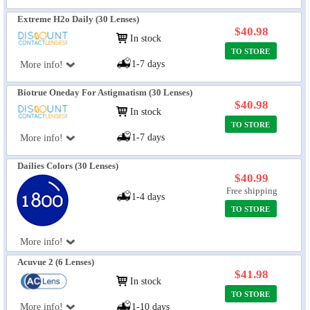
Extreme H2o Daily (30 Lenses)
$40.98
In stock
TO STORE
1-7 days
More info!
Biotrue Oneday For Astigmatism (30 Lenses)
$40.98
In stock
TO STORE
1-7 days
More info!
Dailies Colors (30 Lenses)
$40.99
Free shipping
1-4 days
TO STORE
More info!
Acuvue 2 (6 Lenses)
$41.98
In stock
TO STORE
More info!
1-10 days