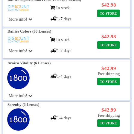
$42.98
In stock
TO STORE
1-7 days
More info!
Dailies Colors (30 Lenses)
$42.98
In stock
TO STORE
1-7 days
More info!
Avaira Vitality (6 Lenses)
$42.99
Free shipping
1-4 days
TO STORE
More info!
Serenity (6 Lenses)
$42.99
Free shipping
1-4 days
TO STORE