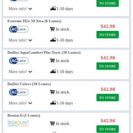
TO STORE
More info!
1-10 days
Extreme H2o 59 Xtra (6 Lenses)
$42.98
In stock
TO STORE
More info!
1-10 days
Dailies AquaComfort Plus Toric (30 Lenses)
$42.98
In stock
TO STORE
More info!
1-10 days
Dailies Colors (30 Lenses)
$42.98
In stock
TO STORE
More info!
1-10 days
Boston Ii (1 Lenses)
$42.98
In stock
TO STORE