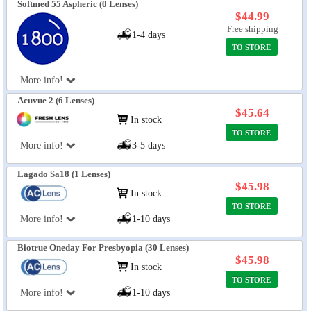
Softmed 55 Aspheric (0 Lenses)
$44.99
Free shipping
1-4 days
TO STORE
More info!
Acuvue 2 (6 Lenses)
$45.64
In stock
TO STORE
More info!
3-5 days
Lagado Sa18 (1 Lenses)
$45.98
In stock
TO STORE
More info!
1-10 days
Biotrue Oneday For Presbyopia (30 Lenses)
$45.98
In stock
TO STORE
More info!
1-10 days