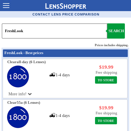
Contact Lenses - Comparison
CONTACT LENS PRICE COMPARISON
Cheap Contacts
SEARCH
Order Contacts Online
Contact Lenses - Retailers
Prices includes shipping.
FreshLook - Best prices
Popular Contact Lenses
Clearall-day (6 Lenses)
Contact Lens Types
$19.99
Free shipping
1-4 days
Lens Manufacturers
TO STORE
Eye Disorders
More info!
Ask Our Eye Care Pro
Clear55a (6 Lenses)
$19.99
Contact Lens Coupons
Free shipping
1-4 days
Glasses Online
TO STORE
Optometrist Directory