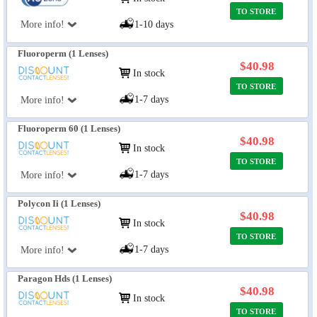
TO STORE
More info!
1-10 days
Fluoroperm (1 Lenses)
$40.98
In stock
TO STORE
1-7 days
More info!
Fluoroperm 60 (1 Lenses)
$40.98
In stock
TO STORE
1-7 days
More info!
Polycon Ii (1 Lenses)
$40.98
In stock
TO STORE
1-7 days
More info!
Paragon Hds (1 Lenses)
$40.98
In stock
TO STORE