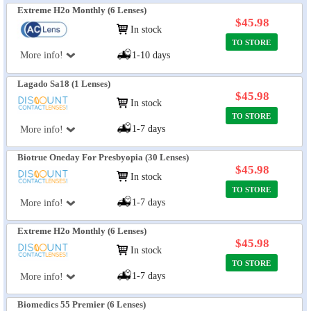
Extreme H2o Monthly (6 Lenses)
$45.98
In stock
TO STORE
More info!
1-10 days
Lagado Sa18 (1 Lenses)
$45.98
In stock
TO STORE
1-7 days
More info!
Biotrue Oneday For Presbyopia (30 Lenses)
$45.98
In stock
TO STORE
1-7 days
More info!
Extreme H2o Monthly (6 Lenses)
$45.98
In stock
TO STORE
1-7 days
More info!
Biomedics 55 Premier (6 Lenses)