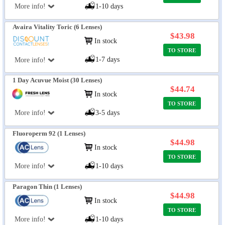
More info!
1-10 days
Avaira Vitality Toric (6 Lenses)
$43.98
In stock
TO STORE
1-7 days
More info!
1 Day Acuvue Moist (30 Lenses)
$44.74
In stock
TO STORE
More info!
3-5 days
Fluoroperm 92 (1 Lenses)
$44.98
In stock
TO STORE
More info!
1-10 days
Paragon Thin (1 Lenses)
$44.98
In stock
TO STORE
More info!
1-10 days