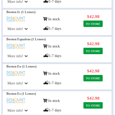
1-7 days
More info!
Boston Iv (1 Lenses)
$42.98
In stock
TO STORE
1-7 days
More info!
Boston Equalens (1 Lenses)
$42.98
In stock
TO STORE
1-7 days
More info!
Boston Eo (1 Lenses)
$42.98
In stock
TO STORE
1-7 days
More info!
Boston Es (1 Lenses)
$42.98
In stock
TO STORE
1-7 days
More info!