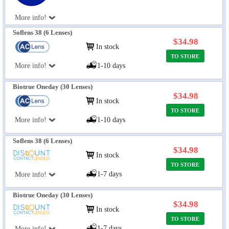
More info!
Soflens 38 (6 Lenses)
$34.98
In stock
TO STORE
More info!
1-10 days
Biotrue Oneday (30 Lenses)
$34.98
In stock
TO STORE
More info!
1-10 days
Soflens 38 (6 Lenses)
$34.98
In stock
TO STORE
1-7 days
More info!
Biotrue Oneday (30 Lenses)
$34.98
In stock
TO STORE
1-7 days
More info!