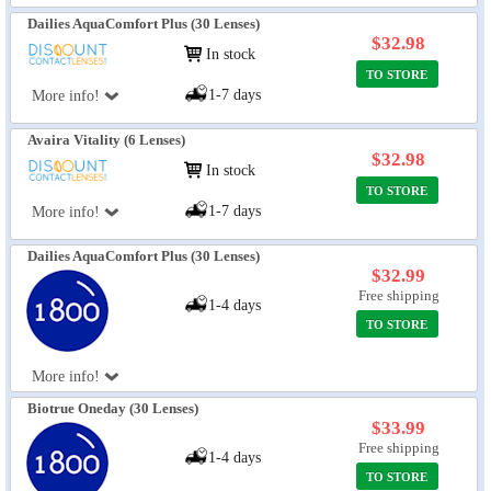
Dailies AquaComfort Plus (30 Lenses)
$32.98
In stock
TO STORE
1-7 days
More info!
Avaira Vitality (6 Lenses)
$32.98
In stock
TO STORE
1-7 days
More info!
Dailies AquaComfort Plus (30 Lenses)
$32.99
Free shipping
1-4 days
TO STORE
More info!
Biotrue Oneday (30 Lenses)
$33.99
Free shipping
1-4 days
TO STORE