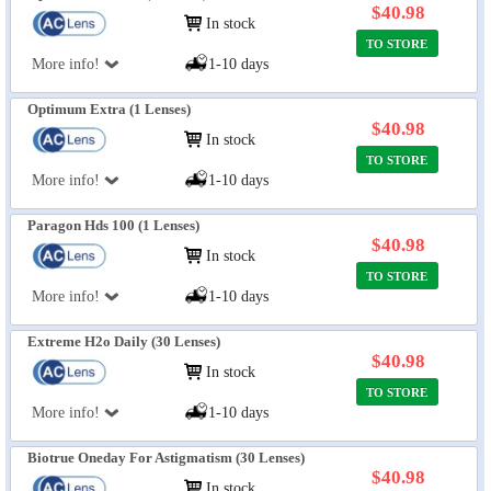
$40.98
In stock
TO STORE
More info!
1-10 days
Optimum Extra (1 Lenses)
$40.98
In stock
TO STORE
More info!
1-10 days
Paragon Hds 100 (1 Lenses)
$40.98
In stock
TO STORE
More info!
1-10 days
Extreme H2o Daily (30 Lenses)
$40.98
In stock
TO STORE
More info!
1-10 days
Biotrue Oneday For Astigmatism (30 Lenses)
$40.98
In stock