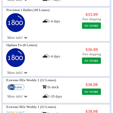
Precision 1 Dailies (30 Lenses)
$35.99
Free shipping
1-4 days
TO STORE
More info!
Optima Fw (6 Lenses)
$36.99
Free shipping
1-4 days
TO STORE
More info!
Extreme H2o Weekly 1 (12 Lenses)
$38.98
In stock
TO STORE
More info!
1-10 days
Extreme H2o Weekly 1 (12 Lenses)
$38.98