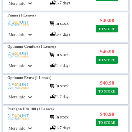
1-7 days
More info!
Pmma (1 Lenses)
$40.98
In stock
TO STORE
1-7 days
More info!
Optimum Comfort (1 Lenses)
$40.98
In stock
TO STORE
1-7 days
More info!
Optimum Extra (1 Lenses)
$40.98
In stock
TO STORE
1-7 days
More info!
Paragon Hds 100 (1 Lenses)
$40.98
In stock
TO STORE
1-7 days
More info!