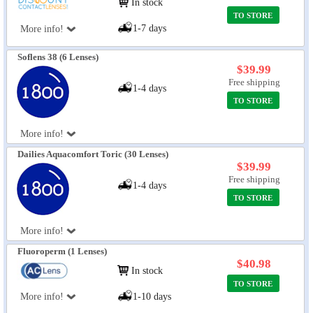
In stock
TO STORE
1-7 days
More info!
Soflens 38 (6 Lenses)
$39.99
Free shipping
1-4 days
TO STORE
More info!
Dailies Aquacomfort Toric (30 Lenses)
$39.99
Free shipping
1-4 days
TO STORE
More info!
Fluoroperm (1 Lenses)
$40.98
In stock
TO STORE
More info!
1-10 days