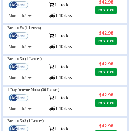
$42.98
In stock
TO STORE
More info!
1-10 days
Boston Es (1 Lenses)
$42.98
In stock
TO STORE
More info!
1-10 days
Boston Xo (1 Lenses)
$42.98
In stock
TO STORE
More info!
1-10 days
1 Day Acuvue Moist (30 Lenses)
$42.98
In stock
TO STORE
More info!
1-10 days
Boston Xo2 (1 Lenses)
$42.98
In stock