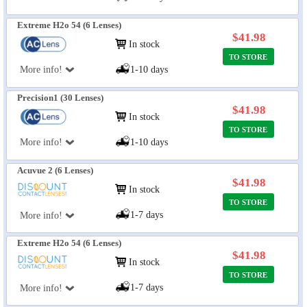
Extreme H2o 54 (6 Lenses)
$41.98
In stock
TO STORE
More info!
1-10 days
Precision1 (30 Lenses)
$41.98
In stock
TO STORE
More info!
1-10 days
Acuvue 2 (6 Lenses)
$41.98
In stock
TO STORE
1-7 days
More info!
Extreme H2o 54 (6 Lenses)
$41.98
In stock
TO STORE
1-7 days
More info!