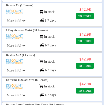
Boston Xo (1 Lenses)
$42.98
In stock
TO STORE
1-7 days
More info!
1 Day Acuvue Moist (30 Lenses)
$42.98
In stock
TO STORE
1-7 days
More info!
Boston Xo2 (1 Lenses)
$42.98
In stock
TO STORE
1-7 days
More info!
Extreme H2o 59 Xtra (6 Lenses)
$42.98
In stock
TO STORE
1-7 days
More info!
Dailies AquaComfort Plus Toric (30 Lenses)