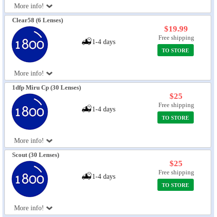
More info!
Eye Anatomy
Clear58 (6 Lenses)
$19.99
Free shipping
1-4 days
TO STORE
More info!
1dfp Miru Cp (30 Lenses)
$25
Free shipping
1-4 days
TO STORE
More info!
Scout (30 Lenses)
$25
Free shipping
1-4 days
TO STORE
More info!