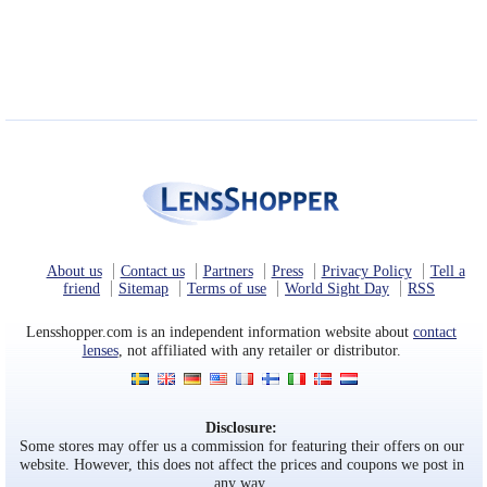
About us
Contact us
Partners
Press
Privacy Policy
Tell a
friend
Sitemap
Terms of use
World Sight Day
RSS
Lensshopper.com is an independent information website about
contact
lenses
, not affiliated with any retailer or distributor.
Disclosure:
Some stores may offer us a commission for featuring their offers on our
website. However, this does not affect the prices and coupons we post in
any way.