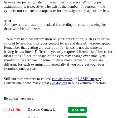
have hyperopic astigmatism, the number is positive. With myopic
astigmatism, it is negative. The axis is the number, in degrees -- the
cylinder must rotate to compensate for the astigmatic shape of the lens.
ADD
Add power is a prescription added for reading or close-up seeing for
those with bifocal lenses.
There may be other information on your prescription, such as color for
colored lenses, brand of your contact lenses and date of the prescription.
Remember that getting a prescription for lenses is not the same as
having lenses fitted. Different eyes may require different sized lenses for
ideal fitting. Since the shape of the eyes may change over time, you
should not be surprised if some of these measurement numbers are
different for each examination, especially if you only get your eyes
examined once a year.
Still not sure whether to choose
contact lenses
or
LASIK surgery
?
Consult one of the many great
eye doctors
in our exclusive directory.
Best prices - Acuvue 2
1.
$41.98
Discount Contact L..
TO STORE