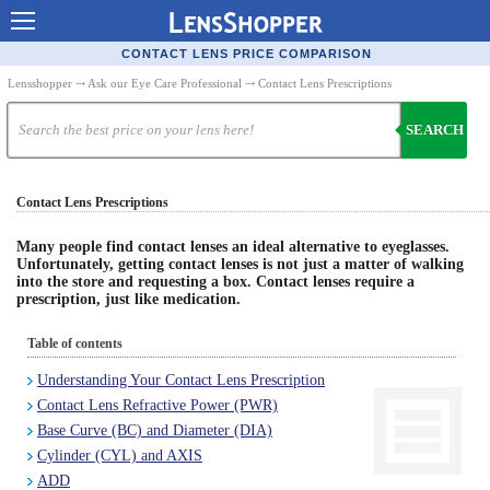
Contact Lenses - Comparison
CONTACT LENS PRICE COMPARISON
Cheap Contacts
Lensshopper
⤏
Ask our Eye Care Professional
⤏ Contact Lens Prescriptions
Order Contacts Online
SEARCH
Contact Lenses - Retailers
Contact Lens Prescriptions
Popular Contact Lenses
Contact Lens Types
Many people find contact lenses an ideal alternative to eyeglasses.
Unfortunately, getting contact lenses is not just a matter of walking
into the store and requesting a box. Contact lenses require a
Lens Manufacturers
prescription, just like medication.
Eye Disorders
Table of contents
Ask Our Eye Care Pro
Understanding Your Contact Lens Prescription
Contact Lens Refractive Power (PWR)
Contact Lens Coupons
Base Curve (BC) and Diameter (DIA)
Glasses Online
Cylinder (CYL) and AXIS
ADD
Optometrist Directory