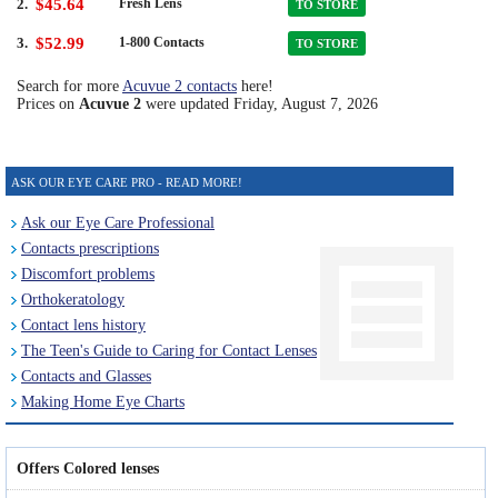
2.
$45.64
Fresh Lens
TO STORE
3.
$52.99
1-800 Contacts
TO STORE
Search for more
Acuvue 2 contacts
here!
Prices on
Acuvue 2
were updated
Friday, August 7, 2026
ASK OUR EYE CARE PRO - READ MORE!
Ask our Eye Care Professional
Contacts prescriptions
Discomfort problems
Orthokeratology
Contact lens history
The Teen's Guide to Caring for Contact Lenses
Contacts and Glasses
Making Home Eye Charts
Offers Colored lenses