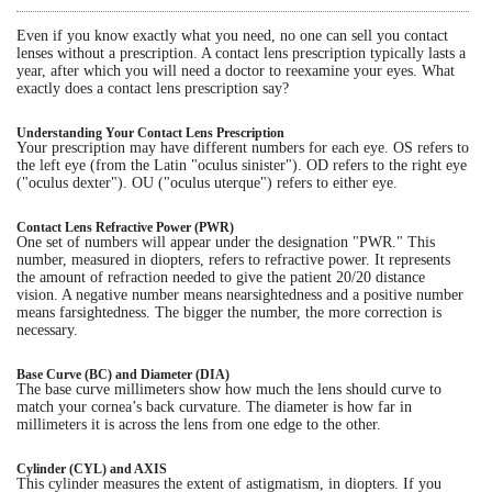
Even if you know exactly what you need, no one can sell you contact
Eye Anatomy
lenses without a prescription. A contact lens prescription typically lasts a
year, after which you will need a doctor to reexamine your eyes. What
exactly does a contact lens prescription say?
Understanding Your Contact Lens Prescription
Your prescription may have different numbers for each eye. OS refers to
the left eye (from the Latin "oculus sinister"). OD refers to the right eye
("oculus dexter"). OU ("oculus uterque") refers to either eye.
Contact Lens Refractive Power (PWR)
One set of numbers will appear under the designation "PWR." This
number, measured in diopters, refers to refractive power. It represents
the amount of refraction needed to give the patient 20/20 distance
vision. A negative number means nearsightedness and a positive number
means farsightedness. The bigger the number, the more correction is
necessary.
Base Curve (BC) and Diameter (DIA)
The base curve millimeters show how much the lens should curve to
match your cornea’s back curvature. The diameter is how far in
millimeters it is across the lens from one edge to the other.
Cylinder (CYL) and AXIS
This cylinder measures the extent of astigmatism, in diopters. If you