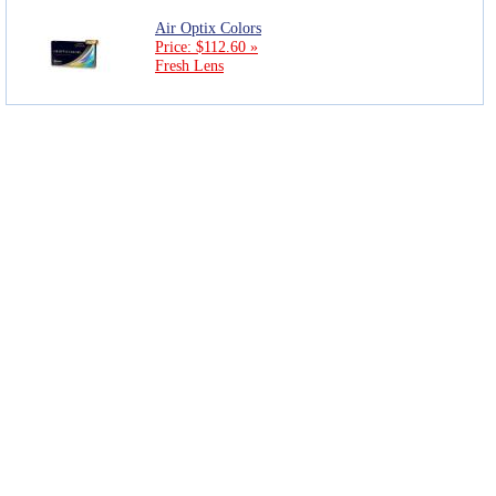
Air Optix Colors
Price: $112.60 »
Fresh Lens