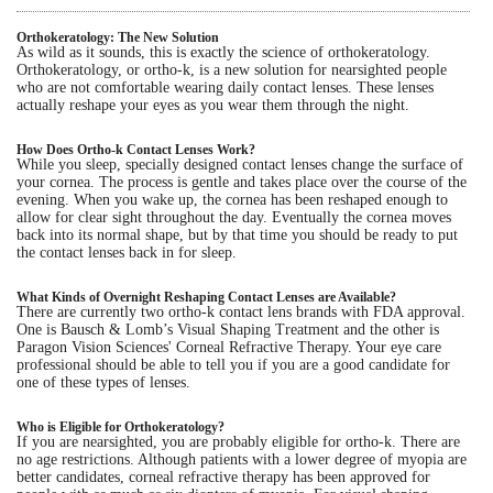
Eye Anatomy
Orthokeratology: The New Solution
As wild as it sounds, this is exactly the science of orthokeratology.
Orthokeratology, or ortho-k, is a new solution for nearsighted people
who are not comfortable wearing daily contact lenses. These lenses
actually reshape your eyes as you wear them through the night.
How Does Ortho-k Contact Lenses Work?
While you sleep, specially designed contact lenses change the surface of
your cornea. The process is gentle and takes place over the course of the
evening. When you wake up, the cornea has been reshaped enough to
allow for clear sight throughout the day. Eventually the cornea moves
back into its normal shape, but by that time you should be ready to put
the contact lenses back in for sleep.
What Kinds of Overnight Reshaping Contact Lenses are Available?
There are currently two ortho-k contact lens brands with FDA approval.
One is Bausch & Lomb’s Visual Shaping Treatment and the other is
Paragon Vision Sciences' Corneal Refractive Therapy. Your eye care
professional should be able to tell you if you are a good candidate for
one of these types of lenses.
Who is Eligible for Orthokeratology?
If you are nearsighted, you are probably eligible for ortho-k. There are
no age restrictions. Although patients with a lower degree of myopia are
better candidates, corneal refractive therapy has been approved for