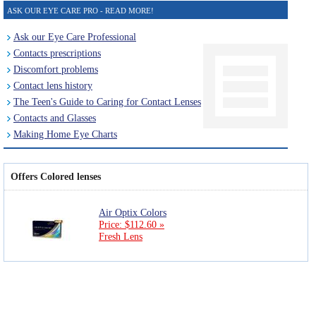
ASK OUR EYE CARE PRO - READ MORE!
Ask our Eye Care Professional
Contacts prescriptions
Discomfort problems
Contact lens history
The Teen's Guide to Caring for Contact Lenses
Contacts and Glasses
Making Home Eye Charts
Offers Colored lenses
Air Optix Colors
Price: $112.60 »
Fresh Lens