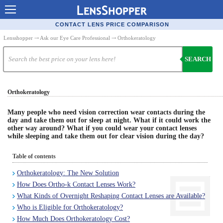
Contact Lenses - Comparison
CONTACT LENS PRICE COMPARISON
Cheap Contacts
Lensshopper
⤏
Ask our Eye Care Professional
⤏ Orthokeratology
Order Contacts Online
SEARCH
Contact Lenses - Retailers
Orthokeratology
Popular Contact Lenses
Contact Lens Types
Many people who need vision correction wear contacts during the
day and take them out for sleep at night. What if it could work the
other way around? What if you could wear your contact lenses
Lens Manufacturers
while sleeping and take them out for clear vision during the day?
Eye Disorders
Table of contents
Ask Our Eye Care Pro
Orthokeratology: The New Solution
How Does Ortho-k Contact Lenses Work?
Contact Lens Coupons
What Kinds of Overnight Reshaping Contact Lenses are Available?
Glasses Online
Who is Eligible for Orthokeratology?
How Much Does Orthokeratology Cost?
Optometrist Directory