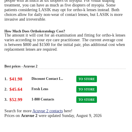
people with as much as six diopters of myopia. For visual shaping
treatment, you can have as much as five diopters of myopia. Some
patients considering LASIK may opt for ortho-k lenses instead. Both
choices allow for daily non-wear of contact lenses, but LASIK is more
invasive and irreversible.
How Much Does Orthokeratology Cost?
The amount it will cost for an examination and fitting for ortho-k lenses
varies according to your eye care practitioner. The current average cost
is between $800 and $1500 for the initial pair, plus additional cost when
replacement lenses are required.
Best prices - Acuvue 2
1.
$41.98
Discount Contact L..
TO STORE
2.
$45.64
Fresh Lens
TO STORE
3.
$52.99
1-800 Contacts
TO STORE
Search for more
Acuvue 2 contacts
here!
Prices on
Acuvue 2
were updated
Sunday, August 9, 2026