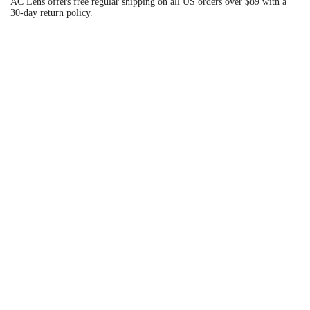
AC Lens offers free regular shipping on all US orders over $89 with a
30-day return policy.