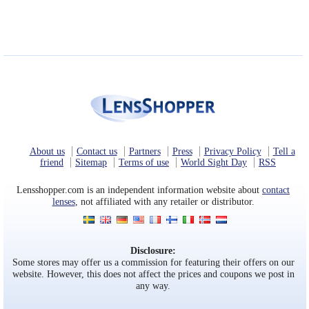
About us
Contact us
Partners
Press
Privacy Policy
Tell a
friend
Sitemap
Terms of use
World Sight Day
RSS
Lensshopper.com is an independent information website about
contact
lenses
, not affiliated with any retailer or distributor.
Disclosure:
Some stores may offer us a commission for featuring their offers on our
website. However, this does not affect the prices and coupons we post in
any way.