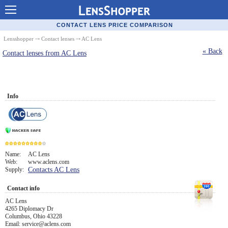
Contact Lenses - Comparison
CONTACT LENS PRICE COMPARISON
Cheap Contacts
Lensshopper
⤏
Contact lenses
⤏ AC Lens
« Back
Contact lenses from AC Lens
Order Contacts Online
Contact Lenses - Retailers
Popular Contact Lenses
Info
Contact Lens Types
Lens Manufacturers
Eye Disorders
Name:
AC Lens
Web:
www.aclens.com
9
Supply:
Contacts AC Lens
Ask Our Eye Care Pro
Contact info
Contact Lens Coupons
AC Lens
Glasses Online
4265 Diplomacy Dr
Columbus, Ohio 43228
Email: service@aclens.com
Optometrist Directory