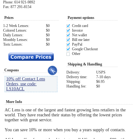
Phone: 614 921-9892
Fax: 877 291-8154
Eye Anatomy
Prices
Payment options
1-2 Week Lenses:
$0
Credit card
Colored Lenses:
$0
Invoice
Daily Lenses:
$0
Net wallet
Monthly Lenses:
$0
Bill me later
Toric Lenses:
$0
PayPal
Google Checkout
Other
Shipping & Handling
Coupons
Delivery:
USPS
Delivery time:
7-10 days
10% off Contact Lens
Shipping:
$6.95
Orders, use code:
Handling fee:
$0
LS10ACL
More Info
AC Lens is one of the largest and fastest growing lens retailers in the
world. They have reached their status by offering the lowest prices
together with great service.
You can save 10% or more when you buy a years supply of contacts.