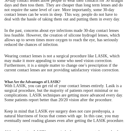
30-day contact lenses allow people to wear their contacts for 30 straight
days and then toss them. They are cheaper than long term lenses and do
not require the same level of care. More importantly, some 30-day
contact lenses can be worn in sleep. This way, people do not have to
deal with the hassle of taking them out and putting them in every day.
In the past, concerns about eye infections made 30-day contact lenses
less feasible. However, the creation of silicone hydrogel lenses, which
allows up to seven times more oxygen to reach the eye, has seriously
reduced the chances of infection.
Wearing contact lenses is not a surgical procedure like LASIK, which
may make it more appealing to some who need vision correction.
Furthermore, it is a simple matter to change one’s prescription if the
current contact lenses are not providing satisfactory vision correction.
What Are the Advantages of LASIK?
With LASIK, you can get rid of your contact lenses entirely. Lasik is a
surgical procedure, but the majority of patients report minimal or no
complications. LASIK techniques are getting more advanced every day.
Some patients report better than 20/20 vision after the procedure.
Keep in mind that LASIK eye surgery does not cure presbyopia, a
natural blurriness of focus that comes with age. In this case, you may
eventually need reading glasses even after getting the LASIK procedure.