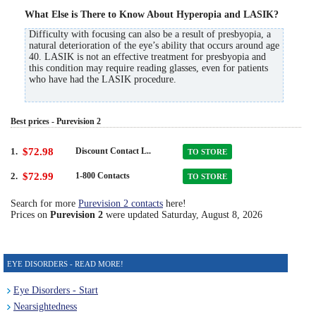
What Else is There to Know About Hyperopia and LASIK?
Difficulty with focusing can also be a result of presbyopia, a
natural deterioration of the eye’s ability that occurs around age
40. LASIK is not an effective treatment for presbyopia and
this condition may require reading glasses, even for patients
who have had the LASIK procedure.
Best prices - Purevision 2
1.
$72.98
Discount Contact L..
TO STORE
2.
$72.99
1-800 Contacts
TO STORE
Search for more
Purevision 2 contacts
here!
Prices on
Purevision 2
were updated
Saturday, August 8, 2026
EYE DISORDERS - READ MORE!
Eye Disorders - Start
Nearsightedness