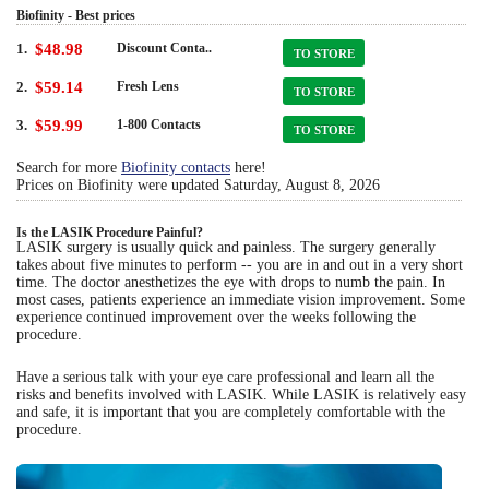
Biofinity - Best prices
1.
$48.98
Discount Conta..
TO STORE
2.
$59.14
Fresh Lens
TO STORE
3.
$59.99
1-800 Contacts
TO STORE
Search for more
Biofinity contacts
here!
Prices on Biofinity were updated
Saturday, August 8, 2026
Is the LASIK Procedure Painful?
LASIK surgery is usually quick and painless. The surgery generally
takes about five minutes to perform -- you are in and out in a very short
time. The doctor anesthetizes the eye with drops to numb the pain. In
most cases, patients experience an immediate vision improvement. Some
experience continued improvement over the weeks following the
procedure.
Have a serious talk with your eye care professional and learn all the
risks and benefits involved with LASIK. While LASIK is relatively easy
and safe, it is important that you are completely comfortable with the
procedure.