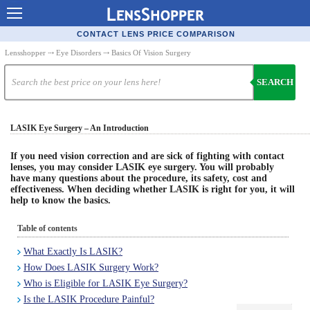
Contact Lenses - Comparison
CONTACT LENS PRICE COMPARISON
Cheap Contacts
Lensshopper
⤏
Eye Disorders
⤏ Basics Of Vision Surgery
Order Contacts Online
SEARCH
Contact Lenses - Retailers
LASIK Eye Surgery – An Introduction
Popular Contact Lenses
Contact Lens Types
If you need vision correction and are sick of fighting with contact
lenses, you may consider LASIK eye surgery. You will probably
have many questions about the procedure, its safety, cost and
Lens Manufacturers
effectiveness. When deciding whether LASIK is right for you, it will
help to know the basics.
Eye Disorders
Table of contents
Ask Our Eye Care Pro
What Exactly Is LASIK?
Contact Lens Coupons
How Does LASIK Surgery Work?
Glasses Online
Who is Eligible for LASIK Eye Surgery?
Is the LASIK Procedure Painful?
Optometrist Directory