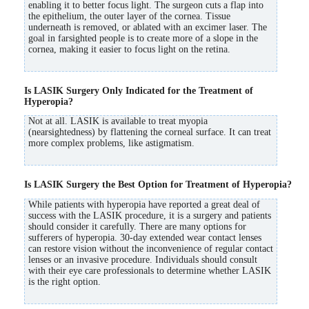
enabling it to better focus light. The surgeon cuts a flap into
the epithelium, the outer layer of the cornea. Tissue
underneath is removed, or ablated with an excimer laser. The
goal in farsighted people is to create more of a slope in the
cornea, making it easier to focus light on the retina.
Is LASIK Surgery Only Indicated for the Treatment of
Hyperopia?
Not at all. LASIK is available to treat myopia
(nearsightedness) by flattening the corneal surface. It can treat
more complex problems, like astigmatism.
Is LASIK Surgery the Best Option for Treatment of Hyperopia?
While patients with hyperopia have reported a great deal of
success with the LASIK procedure, it is a surgery and patients
should consider it carefully. There are many options for
sufferers of hyperopia. 30-day extended wear contact lenses
can restore vision without the inconvenience of regular contact
lenses or an invasive procedure. Individuals should consult
with their eye care professionals to determine whether LASIK
is the right option.