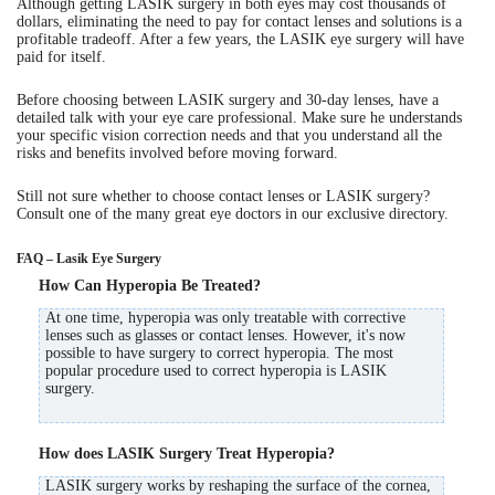
Although getting LASIK surgery in both eyes may cost thousands of
dollars, eliminating the need to pay for contact lenses and solutions is a
profitable tradeoff. After a few years, the LASIK eye surgery will have
paid for itself.
Before choosing between LASIK surgery and 30-day lenses, have a
detailed talk with your eye care professional. Make sure he understands
your specific vision correction needs and that you understand all the
risks and benefits involved before moving forward.
Still not sure whether to choose contact lenses or LASIK surgery?
Consult one of the many great eye doctors in our exclusive directory.
FAQ – Lasik Eye Surgery
How Can Hyperopia Be Treated?
At one time, hyperopia was only treatable with corrective
lenses such as glasses or contact lenses. However, it's now
possible to have surgery to correct hyperopia. The most
popular procedure used to correct hyperopia is LASIK
surgery.
How does LASIK Surgery Treat Hyperopia?
LASIK surgery works by reshaping the surface of the cornea,