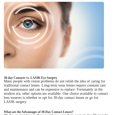
30-day Contacts vs. LASIK Eye Surgery
Many people with vision problems do not relish the idea of caring for
traditional contact lenses. Long-term wear lenses require constant care
and maintenance and can be expensive to replace. Fortunately in the
modern era, other options are available. One choice available to contact
lens wearers is whether to opt for 30-day contact lenses or go for
LASIK surgery.
What are the Advantages of 30-Day Contact Lenses?