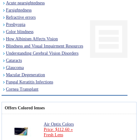
Acute nearsightedness
Farsightedness
Refractive errors
Presbyopia
Color blindness
How Albinism Affects Vision
Blindness and Visual Impairment Resources
Understanding Cerebral Vision Disorders
Cataracts
Glaucoma
Macular Degeneration
Fungal Keratitis Infections
Cornea Transplant
Offers Colored lenses
Air Optix Colors
Price: $112.60 »
Fresh Lens