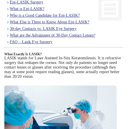
Epi-LASIK Surgery
What is Epi-LASIK?
Eye Anatomy
Who is a Good Candidate for Epi-LASIK?
What Else is There to Know About Epi-LASIK?
30-day Contacts vs. LASIK Eye Surgery
What are the Advantages of 30-Day Contact Lenses?
FAQ – Lasik Eye Surgery
What Exactly Is LASIK?
LASIK stands for Laser Assisted In-Situ Keratomileusis. It is refractive
surgery that reshapes the cornea. Not only do patients no longer need
contact lenses or glasses after receiving the procedure (although they
may at some point require reading glasses), some actually report better
than 20/20 vision.