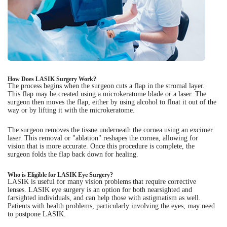
How Does LASIK Surgery Work?
The process begins when the surgeon cuts a flap in the stromal layer.
This flap may be created using a microkeratome blade or a laser. The
surgeon then moves the flap, either by using alcohol to float it out of the
way or by lifting it with the microkeratome.
The surgeon removes the tissue underneath the cornea using an excimer
laser. This removal or "ablation" reshapes the cornea, allowing for
vision that is more accurate. Once this procedure is complete, the
surgeon folds the flap back down for healing.
Who is Eligible for LASIK Eye Surgery?
LASIK is useful for many vision problems that require corrective
lenses. LASIK eye surgery is an option for both nearsighted and
farsighted individuals, and can help those with astigmatism as well.
Patients with health problems, particularly involving the eyes, may need
to postpone LASIK.