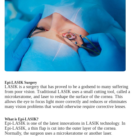
Epi-LASIK Surgery
LASIK is a surgery that has proved to be a godsend to many suffering
from poor vision. Traditional LASIK uses a small cutting tool, called a
microkeratome, and laser to reshape the surface of the cornea. This
allows the eye to focus light more correctly and reduces or eliminates
many vision problems that would otherwise require corrective lenses.
What is Epi-LASIK?
Epi-LASIK is one of the latest innovations in LASIK technology. In
Epi-LASIK, a thin flap is cut into the outer layer of the cornea.
Normally, the surgeon uses a microkeratome or another laser.