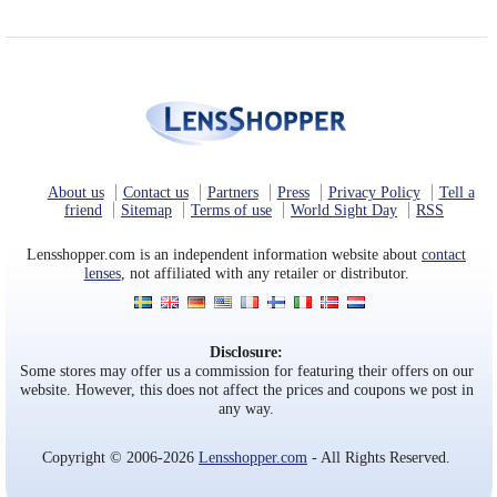
About us
Contact us
Partners
Press
Privacy Policy
Tell a
friend
Sitemap
Terms of use
World Sight Day
RSS
Lensshopper.com is an independent information website about
contact
lenses
, not affiliated with any retailer or distributor.
Disclosure:
Some stores may offer us a commission for featuring their offers on our
website. However, this does not affect the prices and coupons we post in
any way.
Copyright © 2006-2026
Lensshopper.com
- All Rights Reserved.