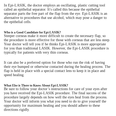
In Epi-LASIK, the doctor employs an oscillating, plastic cutting tool
called an epithelial separator. It's called this because the epithelial
separator parts the free part of the flap from the eye. Epi-LASIK is an
alternative to procedures that use alcohol, which may pose a danger to
the epithelial cells.
Who is a Good Candidate for Epi-LASIK?
Steeper corneas make it more difficult to create the necessary flap, so
the procedure is more effective for those with corneas that are less steep.
Your doctor will tell you if he thinks Epi-LASIK is more appropriate
for you than traditional LASIK. However, the Epi-LASIK procedure is
typically for patients with very thin corneas.
It can also be a preferred option for those who run the risk of having
their eye bumped or otherwise contacted during the healing process. The
flap is held in place with a special contact lens to keep it in place and
speed healing.
What Else is There to Know About Epi-LASIK?
Be sure to follow your doctor’s instructions for care of your eyes after
you have received the Epi-LASIK procedure. The final success of the
procedure largely depends on how well the eyes heal from the process.
Your doctor will inform you what you need to do to give yourself the
opportunity for maximum healing and you should adhere to these
directions rigidly.