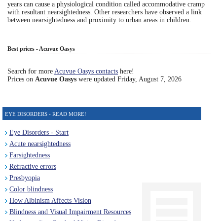
years can cause a physiological condition called accommodative cramp
with resultant nearsightedness. Other researchers have observed a link
Eye Anatomy
between nearsightedness and proximity to urban areas in children.
Best prices - Acuvue Oasys
Search for more
Acuvue Oasys contacts
here!
Prices on
Acuvue Oasys
were updated
Friday, August 7, 2026
EYE DISORDERS - READ MORE!
Eye Disorders - Start
Acute nearsightedness
Farsightedness
Refractive errors
Presbyopia
Color blindness
How Albinism Affects Vision
Blindness and Visual Impairment Resources