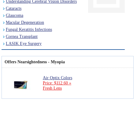
Understanding Cerebral Vision Disorders
Cataracts
Glaucoma
Macular Degeneration
Fungal Keratitis Infections
Cornea Transplant
LASIK Eye Surgery
Offers Nearsightedness - Myopia
Air Optix Colors
Price: $112.60 »
Fresh Lens