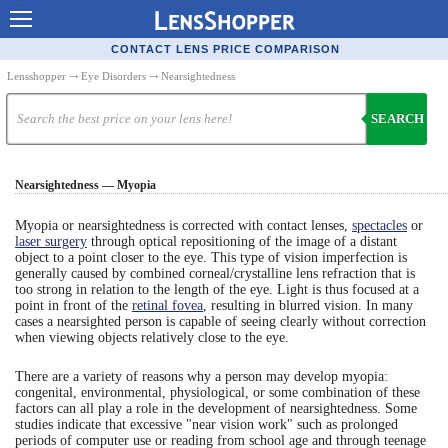
Contact Lenses - Comparison
CONTACT LENS PRICE COMPARISON
Cheap Contacts
Lensshopper
⤏
Eye Disorders
⤏ Nearsightedness
Order Contacts Online
SEARCH
Contact Lenses - Retailers
Nearsightedness — Myopia
Popular Contact Lenses
Contact Lens Types
Myopia or nearsightedness is corrected with contact lenses,
spectacles
or
laser surgery
through optical repositioning of the image of a distant
object to a point closer to the eye. This type of vision imperfection is
Lens Manufacturers
generally caused by combined corneal/crystalline lens refraction that is
too strong in relation to the length of the eye. Light is thus focused at a
Eye Disorders
point in front of the
retinal fovea
, resulting in blurred vision. In many
cases a nearsighted person is capable of seeing clearly without correction
Ask Our Eye Care Pro
when viewing objects relatively close to the eye.
Contact Lens Coupons
There are a variety of reasons why a person may develop myopia:
congenital, environmental, physiological, or some combination of these
Glasses Online
factors can all play a role in the development of nearsightedness. Some
studies indicate that excessive "near vision work" such as prolonged
periods of computer use or reading from school age and through teenage
Optometrist Directory