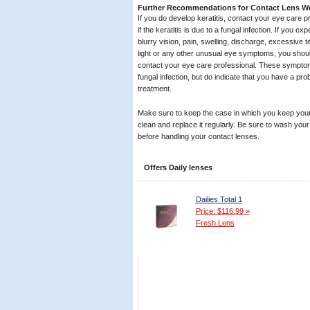
Further Recommendations for Contact Lens W
If you do develop keratitis, contact your eye care p
if the keratitis is due to a fungal infection. If you 
blurry vision, pain, swelling, discharge, excessive te
light or any other unusual eye symptoms, you shou
contact your eye care professional. These symptom
fungal infection, but do indicate that you have a p
treatment.
Make sure to keep the case in which you keep your
clean and replace it regularly. Be sure to wash you
before handling your contact lenses.
Offers Daily lenses
Dailies Total 1
Price: $116.99 »
Fresh Lens