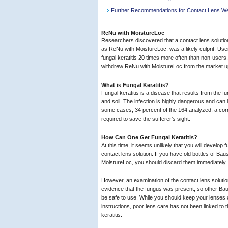
Further Recommendations for Contact Lens W
ReNu with MoistureLoc
Researchers discovered that a contact lens solut
as ReNu with MoistureLoc, was a likely culprit. User
fungal keratitis 20 times more often than non-user
withdrew ReNu with MoistureLoc from the market upo
What is Fungal Keratitis?
Fungal keratitis is a disease that results from the 
and soil. The infection is highly dangerous and can 
some cases, 34 percent of the 164 analyzed, a corn
required to save the sufferer’s sight.
How Can One Get Fungal Keratitis?
At this time, it seems unlikely that you will develop f
contact lens solution. If you have old bottles of B
MoistureLoc, you should discard them immediately.
However, an examination of the contact lens solutio
evidence that the fungus was present, so other B
be safe to use. While you should keep your lenses c
instructions, poor lens care has not been linked to 
keratitis.