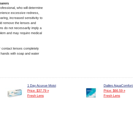
earers
rofessional, who will determine
experience excessive redness,
aring, increased sensitivity to
ld remove the lenses and
s do not necessarily imply a
roblem and may require medical
 contact lenses completely
r hands with soap and water
1 Day Acuvue Moist
Dailies AquaComfort
Price: $37.79 »
Price: $66.59 »
Fresh Lens
Fresh Lens