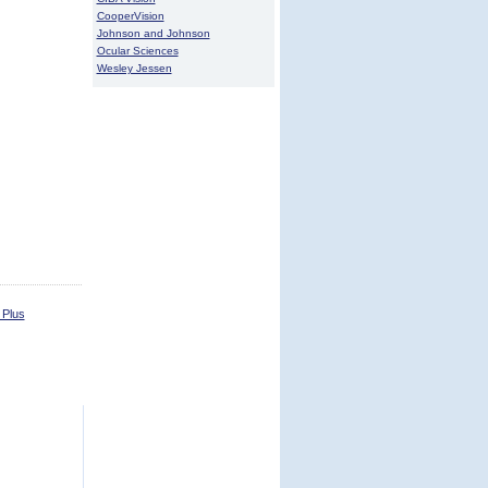
CooperVision
Johnson and Johnson
Ocular Sciences
Wesley Jessen
 Plus