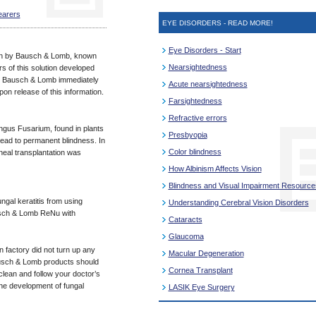
earers
EYE DISORDERS - READ MORE!
Eye Disorders - Start
ion by Bausch & Lomb, known
Nearsightedness
s of this solution developed
s. Bausch & Lomb immediately
Acute nearsightedness
n release of this information.
Farsightedness
Refractive errors
fungus Fusarium, found in plants
Presbyopia
lead to permanent blindness. In
Color blindness
eal transplantation was
How Albinism Affects Vision
Blindness and Visual Impairment Resource
ungal keratitis from using
Understanding Cerebral Vision Disorders
ausch & Lomb ReNu with
Cataracts
Glaucoma
n factory did not turn up any
Macular Degeneration
ausch & Lomb products should
Cornea Transplant
lean and follow your doctor’s
the development of fungal
LASIK Eye Surgery