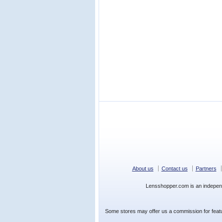
About us
Contact us
Partners
Lensshopper.com is an indepen
Some stores may offer us a commission for featur