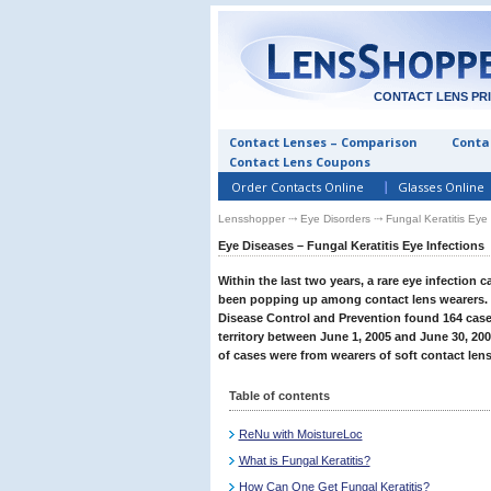
CONTACT LENS PR
Contact Lenses – Comparison
Contac
Contact Lens Coupons
Order Contacts Online
Glasses Online
Lensshopper
⤏
Eye Disorders
⤏ Fungal Keratitis Eye 
Eye Diseases – Fungal Keratitis Eye Infections
Within the last two years, a rare eye infection ca
been popping up among contact lens wearers. In
Disease Control and Prevention found 164 cases
territory between June 1, 2005 and June 30, 200
of cases were from wearers of soft contact lens
Table of contents
ReNu with MoistureLoc
What is Fungal Keratitis?
How Can One Get Fungal Keratitis?