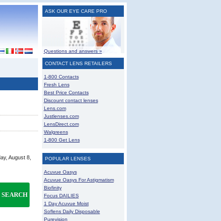
ASK OUR EYE CARE PRO
Questions and answers »
CONTACT LENS RETAILERS
1-800 Contacts
Fresh Lens
Best Price Contacts
Discount contact lenses
Lens.com
Justlenses.com
LensDirect.com
Walgreens
1-800 Get Lens
ay, August 8,
POPULAR LENSES
Acuvue Oasys
Acuvue Oasys For Astigmatism
Biofinity
SEARCH
Focus DAILIES
1 Day Acuvue Moist
Soflens Daily Disposable
Purevision