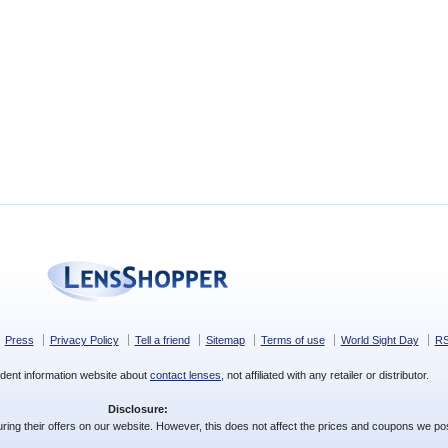
Press
Privacy Policy
Tell a friend
Sitemap
Terms of use
World Sight Day
R
dent information website about
contact lenses
, not affiliated with any retailer or distributor.
Disclosure:
ing their offers on our website. However, this does not affect the prices and coupons we pos