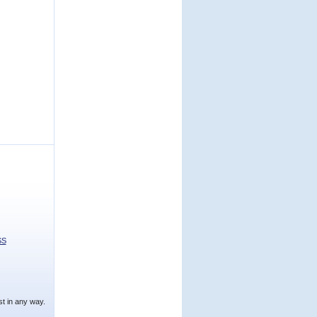
SS
t in any way.