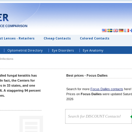
ICE COMPARISON
t Lenses - Retailers
Cheap Contacts
Colored Contacts
Optometrist Directory
Eye Disorders
Eye Anatomy
Infections
lled fungal keratitis has
Best prices - Focus Dailies
 fact, the Centers for
 in 33 states, and one
Search for more
Focus Dailies contacts
here!
6. A staggering 94 percent
Prices on
Focus Dailies
were updated
Saturd
es.
2026