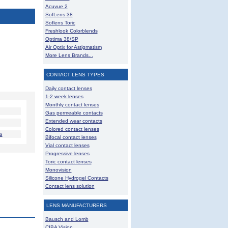
Acuvue 2
SofLens 38
Soflens Toric
Freshlook Colorblends
Optima 38/SP
Air Optix for Astigmatism
More Lens Brands...
CONTACT LENS TYPES
Daily contact lenses
1-2 week lenses
Monthly contact lenses
Gas permeable contacts
Extended wear contacts
Colored contact lenses
s
Bifocal contact lenses
Vial contact lenses
Progressive lenses
Toric contact lenses
Monovision
Silicone Hydrogel Contacts
Contact lens solution
LENS MANUFACTURERS
Bausch and Lomb
CIBA Vision