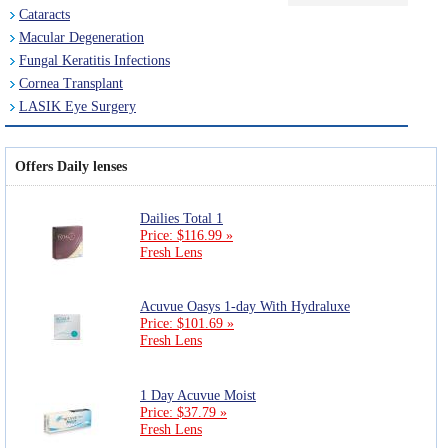
Cataracts
Macular Degeneration
Fungal Keratitis Infections
Cornea Transplant
LASIK Eye Surgery
Offers Daily lenses
Dailies Total 1
Price: $116.99 »
Fresh Lens
Acuvue Oasys 1-day With Hydraluxe
Price: $101.69 »
Fresh Lens
1 Day Acuvue Moist
Price: $37.79 »
Fresh Lens