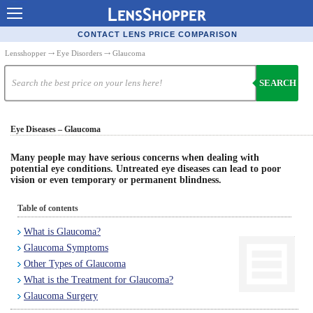
Contact Lenses - Comparison
CONTACT LENS PRICE COMPARISON
Cheap Contacts
Lensshopper
⤏
Eye Disorders
⤏ Glaucoma
Order Contacts Online
SEARCH
Contact Lenses - Retailers
Eye Diseases – Glaucoma
Popular Contact Lenses
Contact Lens Types
Many people may have serious concerns when dealing with
potential eye conditions. Untreated eye diseases can lead to poor
vision or even temporary or permanent blindness.
Lens Manufacturers
Eye Disorders
Table of contents
What is Glaucoma?
Ask Our Eye Care Pro
Glaucoma Symptoms
Contact Lens Coupons
Other Types of Glaucoma
What is the Treatment for Glaucoma?
Glasses Online
Glaucoma Surgery
Optometrist Directory