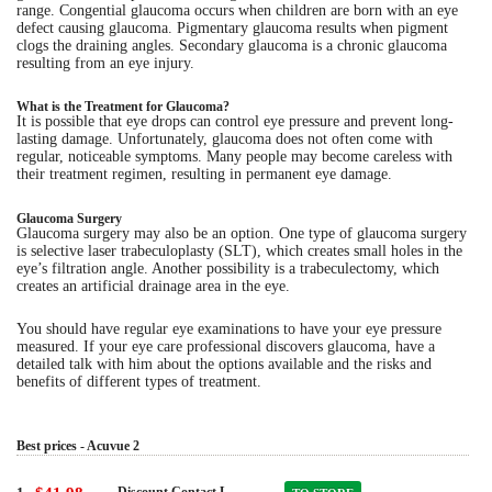
range. Congential glaucoma occurs when children are born with an eye
defect causing glaucoma. Pigmentary glaucoma results when pigment
clogs the draining angles. Secondary glaucoma is a chronic glaucoma
resulting from an eye injury.
What is the Treatment for Glaucoma?
It is possible that eye drops can control eye pressure and prevent long-
lasting damage. Unfortunately, glaucoma does not often come with
regular, noticeable symptoms. Many people may become careless with
their treatment regimen, resulting in permanent eye damage.
Glaucoma Surgery
Glaucoma surgery may also be an option. One type of glaucoma surgery
is selective laser trabeculoplasty (SLT), which creates small holes in the
eye’s filtration angle. Another possibility is a trabeculectomy, which
creates an artificial drainage area in the eye.
You should have regular eye examinations to have your eye pressure
measured. If your eye care professional discovers glaucoma, have a
detailed talk with him about the options available and the risks and
benefits of different types of treatment.
Best prices - Acuvue 2
Discount Contact L..