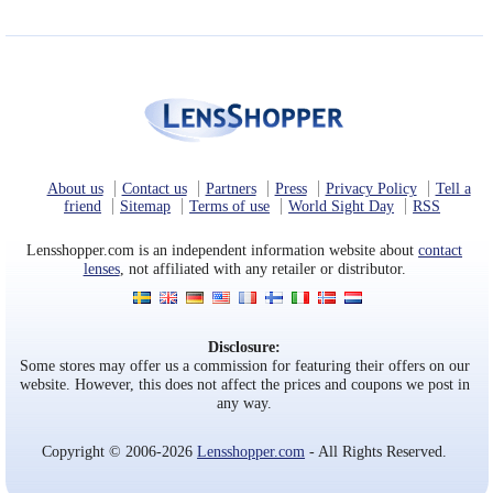
About us
Contact us
Partners
Press
Privacy Policy
Tell a
friend
Sitemap
Terms of use
World Sight Day
RSS
Lensshopper.com is an independent information website about
contact
lenses
, not affiliated with any retailer or distributor.
Disclosure:
Some stores may offer us a commission for featuring their offers on our
website. However, this does not affect the prices and coupons we post in
any way.
Copyright © 2006-2026
Lensshopper.com
- All Rights Reserved.