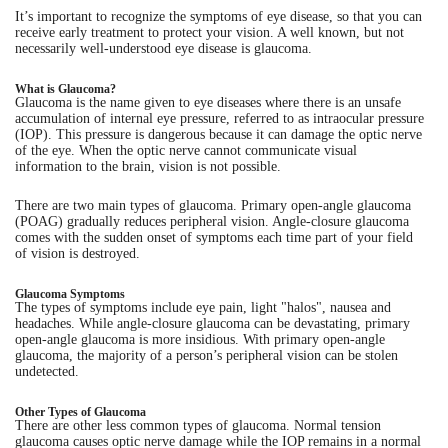
It’s important to recognize the symptoms of eye disease, so that you can
receive early treatment to protect your vision. A well known, but not
Eye Anatomy
necessarily well-understood eye disease is glaucoma.
What is Glaucoma?
Glaucoma is the name given to eye diseases where there is an unsafe
accumulation of internal eye pressure, referred to as intraocular pressure
(IOP). This pressure is dangerous because it can damage the optic nerve
of the eye. When the optic nerve cannot communicate visual
information to the brain, vision is not possible.
There are two main types of glaucoma. Primary open-angle glaucoma
(POAG) gradually reduces peripheral vision. Angle-closure glaucoma
comes with the sudden onset of symptoms each time part of your field
of vision is destroyed.
Glaucoma Symptoms
The types of symptoms include eye pain, light "halos", nausea and
headaches. While angle-closure glaucoma can be devastating, primary
open-angle glaucoma is more insidious. With primary open-angle
glaucoma, the majority of a person’s peripheral vision can be stolen
undetected.
Other Types of Glaucoma
There are other less common types of glaucoma. Normal tension
glaucoma causes optic nerve damage while the IOP remains in a normal