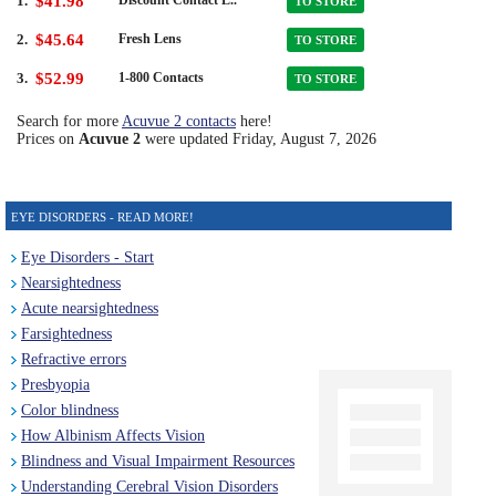
1.
$41.98
TO STORE
2.
$45.64
Fresh Lens
TO STORE
3.
$52.99
1-800 Contacts
TO STORE
Search for more
Acuvue 2 contacts
here!
Prices on
Acuvue 2
were updated
Friday, August 7, 2026
EYE DISORDERS - READ MORE!
Eye Disorders - Start
Nearsightedness
Acute nearsightedness
Farsightedness
Refractive errors
Presbyopia
Color blindness
How Albinism Affects Vision
Blindness and Visual Impairment Resources
Understanding Cerebral Vision Disorders