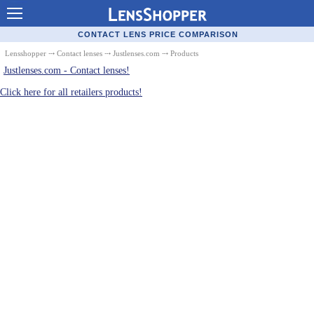
Contact Lenses - Comparison
CONTACT LENS PRICE COMPARISON
Cheap Contacts
Lensshopper
⤏
Contact lenses
⤏
Justlenses.com
⤏ Products
Justlenses.com - Contact lenses!
Order Contacts Online
Click here for all retailers products!
Contact Lenses - Retailers
Popular Contact Lenses
Contact Lens Types
Lens Manufacturers
Eye Disorders
Ask Our Eye Care Pro
Contact Lens Coupons
Glasses Online
Optometrist Directory