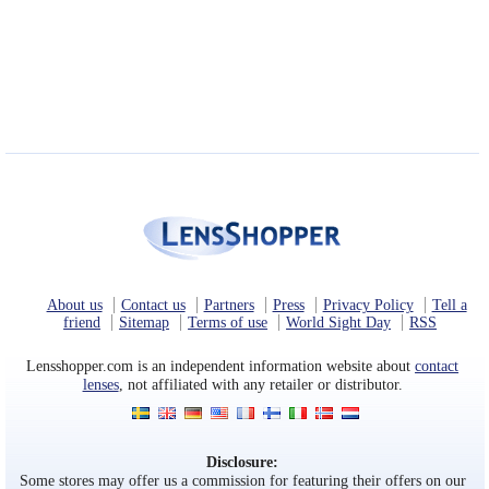
Eye Anatomy
About us
Contact us
Partners
Press
Privacy Policy
Tell a
friend
Sitemap
Terms of use
World Sight Day
RSS
Lensshopper.com is an independent information website about
contact
lenses
, not affiliated with any retailer or distributor.
Disclosure:
Some stores may offer us a commission for featuring their offers on our