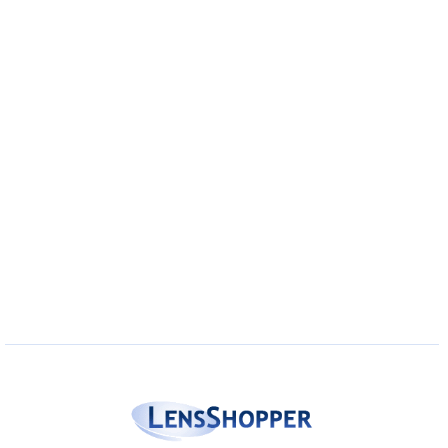
Eye Anatomy