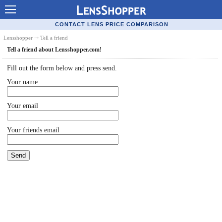
Contact Lenses - Comparison
CONTACT LENS PRICE COMPARISON
Cheap Contacts
Lensshopper
⤏ Tell a friend
Tell a friend about Lensshopper.com!
Order Contacts Online
Fill out the form below and press send.
Contact Lenses - Retailers
Your name
Popular Contact Lenses
Your email
Contact Lens Types
Lens Manufacturers
Your friends email
Eye Disorders
Ask Our Eye Care Pro
Contact Lens Coupons
Glasses Online
Optometrist Directory