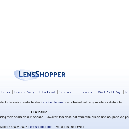
Press
Privacy Policy
Tell a friend
Sitemap
Terms of use
World Sight Day
R
dent information website about
contact lenses
, not affiliated with any retailer or distributor.
Disclosure:
ing their offers on our website. However, this does not affect the prices and coupons we pos
yright © 2006-2026
Lensshopper.com
- All Rights Reserved.