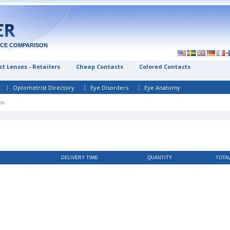
ICE COMPARISON
t Lenses - Retailers
Cheap Contacts
Colored Contacts
Optometrist Directory
Eye Disorders
Eye Anatomy
ts
DELIVERY TIME
QUANTITY
TOTA