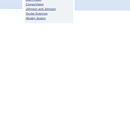
CooperVision
Johnson and Johnson
Ocular Sciences
Wesley Jessen