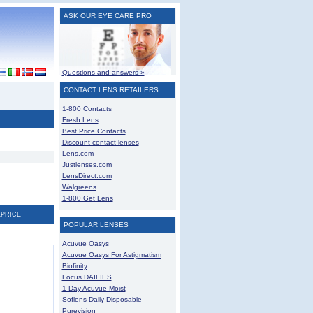
ASK OUR EYE CARE PRO
Questions and answers »
CONTACT LENS RETAILERS
1-800 Contacts
Fresh Lens
Best Price Contacts
Discount contact lenses
Lens.com
Justlenses.com
LensDirect.com
Walgreens
1-800 Get Lens
LPRICE
POPULAR LENSES
Acuvue Oasys
Acuvue Oasys For Astigmatism
Biofinity
Focus DAILIES
1 Day Acuvue Moist
Soflens Daily Disposable
Purevision