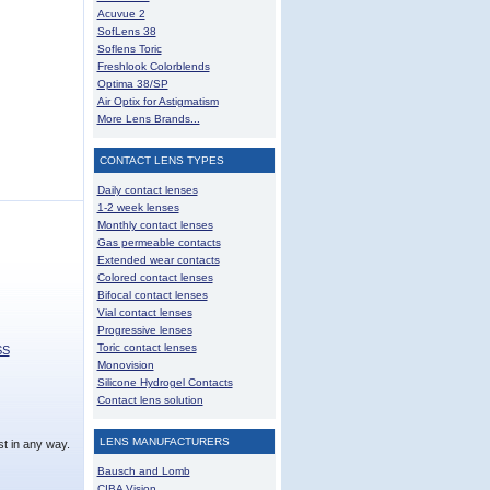
Acuvue 2
SofLens 38
Soflens Toric
Freshlook Colorblends
Optima 38/SP
Air Optix for Astigmatism
More Lens Brands...
CONTACT LENS TYPES
Daily contact lenses
1-2 week lenses
Monthly contact lenses
Gas permeable contacts
Extended wear contacts
Colored contact lenses
Bifocal contact lenses
Vial contact lenses
Progressive lenses
Toric contact lenses
SS
Monovision
Silicone Hydrogel Contacts
Contact lens solution
LENS MANUFACTURERS
t in any way.
Bausch and Lomb
CIBA Vision