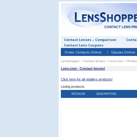
CONTACT LENS PR
Contact Lenses – Comparison
Contac
Contact Lens Coupons
Order Contacts Online
Glasses Online
Lensshopper
⤏
Contact lenses
⤏
Lens.com
⤏ Produc
Lens.com - Contact lenses!
Click here for all retailers products!
Listing
products.
RETAILER
DESCRIPTION