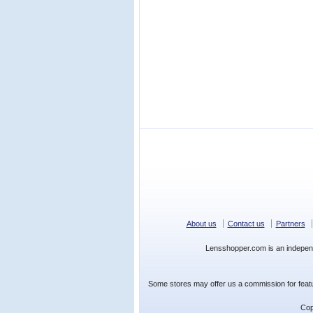
About us
Contact us
Partners
Lensshopper.com is an indepen
Some stores may offer us a commission for featur
Cop