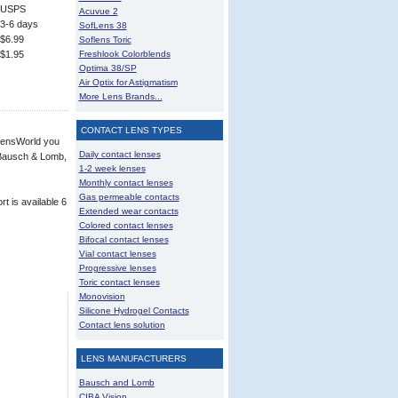
USPS
Acuvue 2
3-6 days
SofLens 38
$6.99
Soflens Toric
$1.95
Freshlook Colorblends
Optima 38/SP
Air Optix for Astigmatism
More Lens Brands...
CONTACT LENS TYPES
 LensWorld you
Daily contact lenses
, Bausch & Lomb,
1-2 week lenses
Monthly contact lenses
Gas permeable contacts
t is available 6
Extended wear contacts
Colored contact lenses
Bifocal contact lenses
Vial contact lenses
Progressive lenses
Toric contact lenses
Monovision
Silicone Hydrogel Contacts
Contact lens solution
LENS MANUFACTURERS
Bausch and Lomb
CIBA Vision