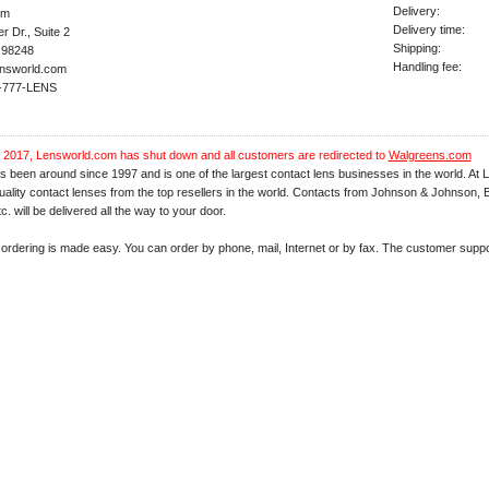
Delivery:
om
Delivery time:
 Dr., Suite 2
Shipping:
 98248
Handling fee:
nsworld.com
7-777-LENS
 2017, Lensworld.com has shut down and all customers are redirected to
Walgreens.com
 been around since 1997 and is one of the largest contact lens businesses in the world. At
d quality contact lenses from the top resellers in the world. Contacts from Johnson & Johnson
c. will be delivered all the way to your door.
ordering is made easy. You can order by phone, mail, Internet or by fax. The customer suppor