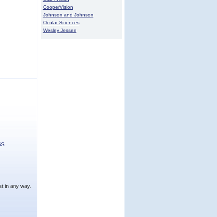
CooperVision
Johnson and Johnson
Ocular Sciences
Wesley Jessen
SS
t in any way.