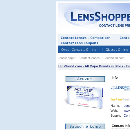
CONTACT LENS PR
Contact Lenses – Comparison
Contac
Contact Lens Coupons
Order Contacts Online
Glasses Online
Lensshopper
⤏
Contact lenses
⤏ LensWorld.com
LensWorld.com - All Major Brands in Stock - F
Info
Name:
Len
Web:
www
5
Supply:
Cont
Contact inf