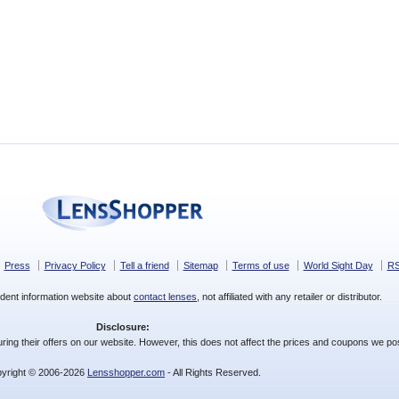
Press
Privacy Policy
Tell a friend
Sitemap
Terms of use
World Sight Day
R
dent information website about
contact lenses
, not affiliated with any retailer or distributor.
Disclosure:
ing their offers on our website. However, this does not affect the prices and coupons we pos
yright © 2006-2026
Lensshopper.com
- All Rights Reserved.