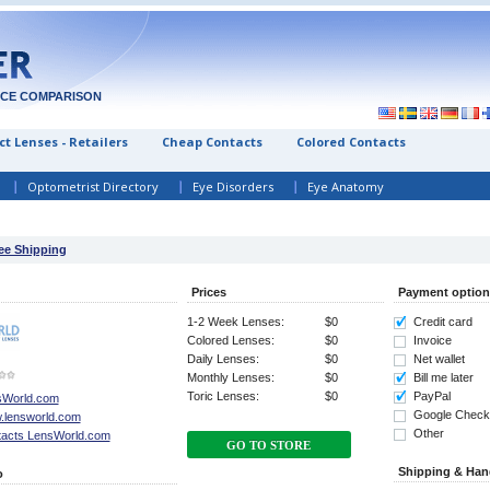
ICE COMPARISON
t Lenses - Retailers
Cheap Contacts
Colored Contacts
Optometrist Directory
Eye Disorders
Eye Anatomy
ree Shipping
Prices
Payment option
1-2 Week Lenses:
$0
Credit card
Colored Lenses:
$0
Invoice
Daily Lenses:
$0
Net wallet
Monthly Lenses:
$0
Bill me later
Toric Lenses:
$0
PayPal
sWorld.com
Google Check
.lensworld.com
Other
acts LensWorld.com
GO TO STORE
Shipping & Han
o