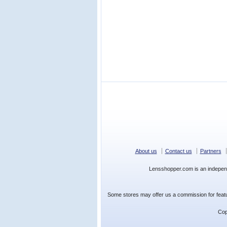
About us
Contact us
Partners
Lensshopper.com is an indepen
Some stores may offer us a commission for featur
Cop