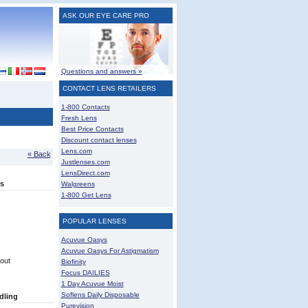
ASK OUR EYE CARE PRO
Questions and answers »
CONTACT LENS RETAILERS
1-800 Contacts
Fresh Lens
Best Price Contacts
Discount contact lenses
Lens.com
« Back
Justlenses.com
LensDirect.com
s
Walgreens
1-800 Get Lens
POPULAR LENSES
Acuvue Oasys
Acuvue Oasys For Astigmatism
out
Biofinity
Focus DAILIES
1 Day Acuvue Moist
Soflens Daily Disposable
dling
Purevision