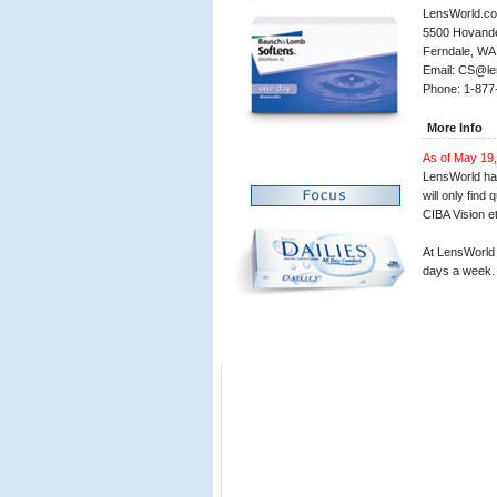
LensWorld.c
5500 Hovander
Ferndale, WA
Email: CS@le
Phone: 1-87
More Info
As of May 19,
LensWorld has
will only fin
CIBA Vision et
At LensWorld 
days a week.