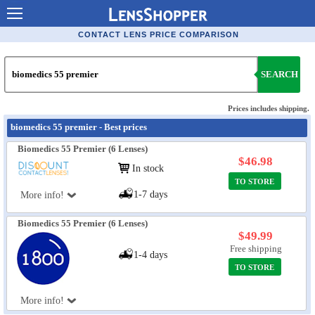
Contact Lenses - Comparison
CONTACT LENS PRICE COMPARISON
Cheap Contacts
SEARCH
Order Contacts Online
Contact Lenses - Retailers
Prices includes shipping.
biomedics 55 premier - Best prices
Popular Contact Lenses
Biomedics 55 Premier (6 Lenses)
Contact Lens Types
$46.98
In stock
TO STORE
Lens Manufacturers
1-7 days
More info!
Eye Disorders
Biomedics 55 Premier (6 Lenses)
Ask Our Eye Care Pro
$49.99
Free shipping
1-4 days
Contact Lens Coupons
TO STORE
Glasses Online
More info!
Optometrist Directory