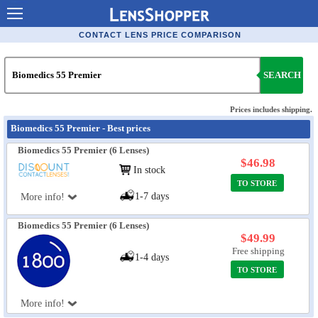
Contact Lenses - Comparison
CONTACT LENS PRICE COMPARISON
Cheap Contacts
SEARCH
Order Contacts Online
Contact Lenses - Retailers
Prices includes shipping.
Biomedics 55 Premier - Best prices
Popular Contact Lenses
Biomedics 55 Premier (6 Lenses)
Contact Lens Types
$46.98
In stock
TO STORE
Lens Manufacturers
1-7 days
More info!
Eye Disorders
Biomedics 55 Premier (6 Lenses)
Ask Our Eye Care Pro
$49.99
Free shipping
1-4 days
Contact Lens Coupons
TO STORE
Glasses Online
More info!
Optometrist Directory