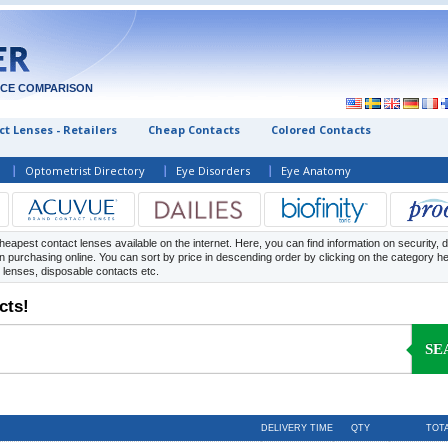
ICE COMPARISON
t Lenses - Retailers
Cheap Contacts
Colored Contacts
Optometrist Directory
Eye Disorders
Eye Anatomy
heapest contact lenses available on the internet. Here, you can find information on security, d
 purchasing online. You can sort by price in descending order by clicking on the category h
y lenses, disposable contacts etc.
cts!
SE
DELIVERY TIME
QTY
TOT