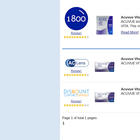
Acuvue Vit
ACUVUE brin
VITA. This m
Read More!
Review!
9
Acuvue Vit
ACUVUE VITA
Review!
9
Acuvue Vit
ACUVUE VITA
Review!
Page 1 of total 1 pages
8
1