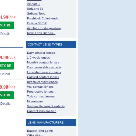
Acuvue 2
SofLens 38
Soflens Toric
4.99
/box
Freshlook Colorblends
Optima 38/SP
 STORE
Air Optix for Astigmatism
More Lens Brands...
Details
CONTACT LENS TYPES
Daily contact lenses
9.98
/box
1-2 week lenses
Monthly contact lenses
 STORE
Gas permeable contacts
Extended wear contacts
Details
Colored contact lenses
Bifocal contact lenses
9.98
/box
Vial contact lenses
Progressive lenses
 STORE
Toric contact lenses
Monovision
Details
Silicone Hydrogel Contacts
Contact lens solution
LENS MANUFACTURERS
Bausch and Lomb
CIBA Vision