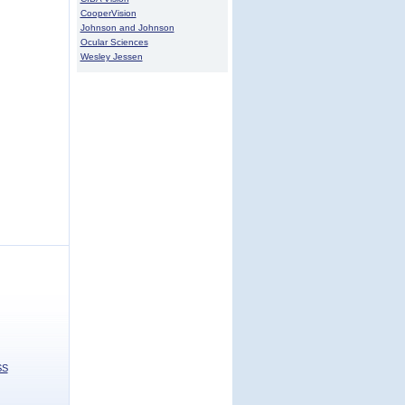
CooperVision
Johnson and Johnson
Ocular Sciences
Wesley Jessen
SS