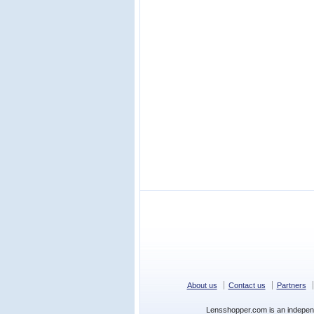
About us
Contact us
Partners
Lensshopper.com is an indepen