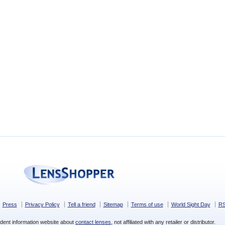
Press
Privacy Policy
Tell a friend
Sitemap
Terms of use
World Sight Day
R
dent information website about
contact lenses
, not affiliated with any retailer or distributor.