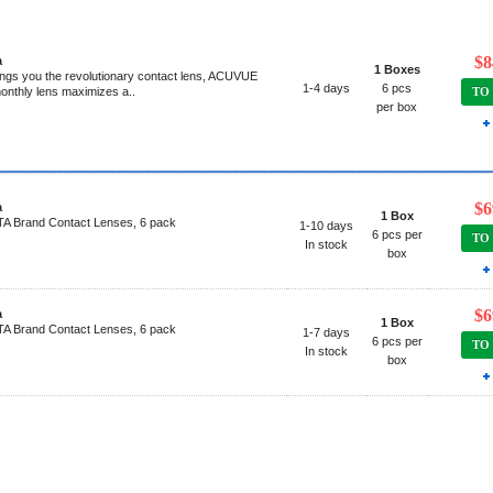
$8
a
1 Boxes
gs you the revolutionary contact lens, ACUVUE
1-4 days
6 pcs
onthly lens maximizes a..
TO
per box
$6
a
1 Box
 Brand Contact Lenses, 6 pack
1-10 days
6 pcs per
TO
In stock
box
$6
a
1 Box
 Brand Contact Lenses, 6 pack
1-7 days
6 pcs per
TO
In stock
box