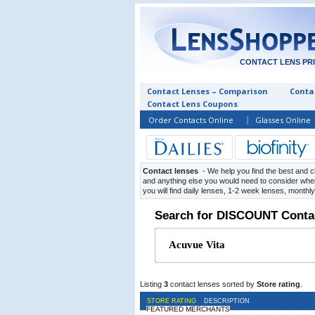
CONTACT LENS PR
Contact Lenses – Comparison
Contac
Contact Lens Coupons
Order Contacts Online
Glasses Online
Contact lenses
- We help you find the best and c
and anything else you would need to consider when
you will find daily lenses, 1-2 week lenses, monthl
Search for DISCOUNT Conta
Listing
3
contact lenses sorted by
Store rating
.
STORE RATING
DESCRIPTION
FEATURED MERCHANTS