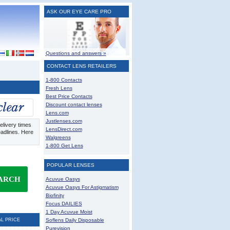
ASK OUR EYE CARE PRO
Questions and answers »
CONTACT LENS RETAILERS
1-800 Contacts
Fresh Lens
Best Price Contacts
Discount contact lenses
Lens.com
Justlenses.com
elivery times
LensDirect.com
eadlines. Here
Walgreens
1-800 Get Lens
POPULAR LENSES
ARCH
Acuvue Oasys
Acuvue Oasys For Astigmatism
Biofinity
Focus DAILIES
1 Day Acuvue Moist
AL PRICE
Soflens Daily Disposable
Purevision