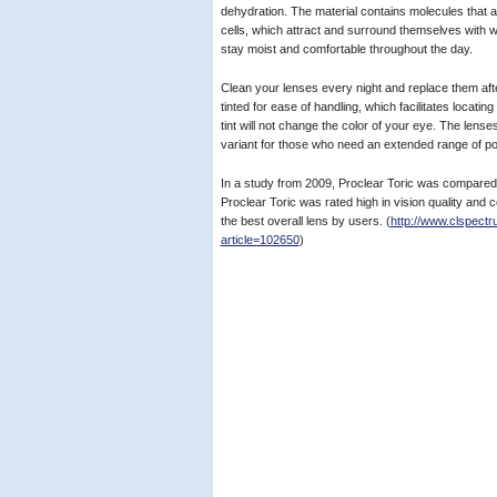
dehydration. The material contains molecules that a
cells, which attract and surround themselves with 
stay moist and comfortable throughout the day.
Clean your lenses every night and replace them aft
tinted for ease of handling, which facilitates locating
tint will not change the color of your eye. The lense
variant for those who need an extended range of p
In a study from 2009, Proclear Toric was compared w
Proclear Toric was rated high in vision quality and
the best overall lens by users. (
http://www.clspectr
article=102650
)