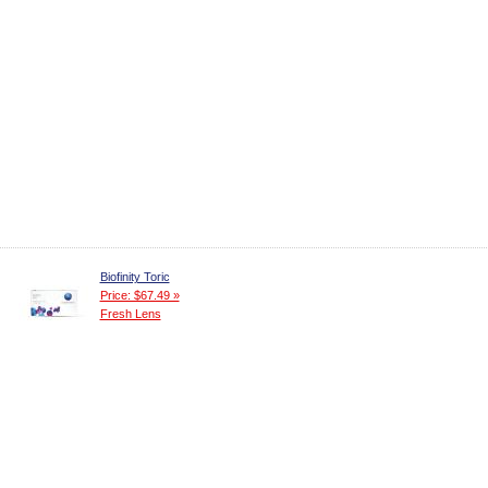
Biofinity Toric
Price: $67.49 »
Fresh Lens