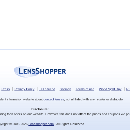
Press
Privacy Policy
Tell a friend
Sitemap
Terms of use
World Sight Day
R
dent information website about
contact lenses
, not affiliated with any retailer or distributor.
Disclosure:
ing their offers on our website. However, this does not affect the prices and coupons we pos
yright © 2006-2026
Lensshopper.com
- All Rights Reserved.