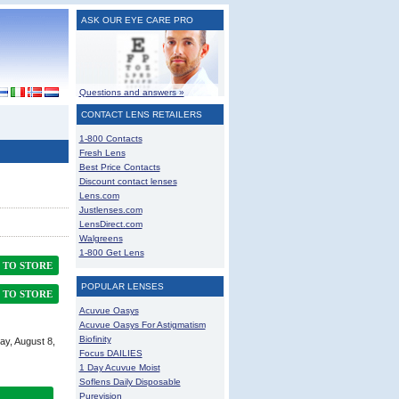
ASK OUR EYE CARE PRO
Questions and answers »
CONTACT LENS RETAILERS
1-800 Contacts
Fresh Lens
Best Price Contacts
Discount contact lenses
Lens.com
Justlenses.com
LensDirect.com
Walgreens
1-800 Get Lens
TO STORE
POPULAR LENSES
TO STORE
Acuvue Oasys
Acuvue Oasys For Astigmatism
Biofinity
ay, August 8,
Focus DAILIES
1 Day Acuvue Moist
Soflens Daily Disposable
Purevision