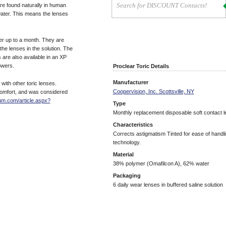
re found naturally in human
water. This means the lenses
er up to a month. They are
 the lenses in the solution. The
s are also available in an XP
owers.
Proclear Toric Details
Manufacturer
ith other toric lenses.
Coopervision, Inc. Scottsville, NY
 comfort, and was considered
um.com/article.aspx?
Type
Monthly replacement disposable soft contact 
Characteristics
Corrects astigmatism Tinted for ease of handl
technology.
Material
38% polymer (Omafilcon A), 62% water
Packaging
6 daily wear lenses in buffered saline solution