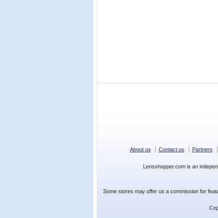
About us
Contact us
Partners
Lensshopper.com is an indepen
Some stores may offer us a commission for featur
Cop