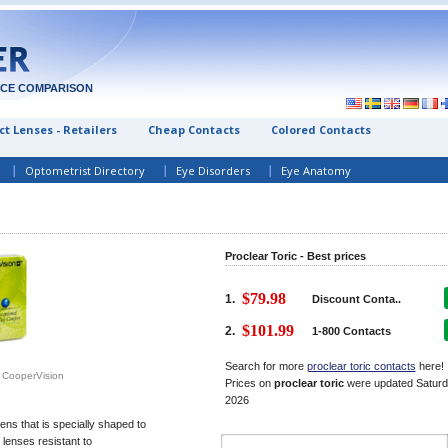
ICE COMPARISON
t Lenses - Retailers
Cheap Contacts
Colored Contacts
Optometrist Directory
Eye Disorders
Eye Anatomy
Proclear Toric - Best prices
$79.98
1.
Discount Conta..
$101.99
2.
1-800 Contacts
Search for more
proclear toric contacts
here!
m CooperVision
Prices on
proclear toric
were updated
Saturd
2026
ens that is specially shaped to
lenses resistant to