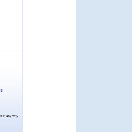
SS
t in any way.