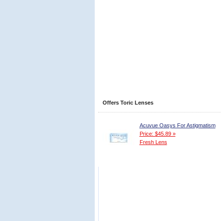
Offers Toric Lenses
Acuvue Oasys For Astigmatism
Price: $45.89 »
Fresh Lens