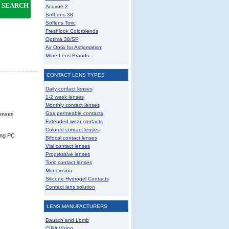
SEARCH
Acuvue 2
SofLens 38
Soflens Toric
Freshlook Colorblends
Optima 38/SP
Air Optix for Astigmatism
More Lens Brands...
CONTACT LENS TYPES
Daily contact lenses
1-2 week lenses
Monthly contact lenses
Gas permeable contacts
lenses
Extended wear contacts
Colored contact lenses
ing PC
Bifocal contact lenses
Vial contact lenses
Progressive lenses
Toric contact lenses
Monovision
Silicone Hydrogel Contacts
Contact lens solution
LENS MANUFACTURERS
Bausch and Lomb
CIBA Vision