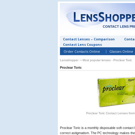
CONTACT LENS PR
Contact Lenses – Comparison
Contac
Contact Lens Coupons
Order Contacts Online
Glasses Online
Lensshopper
⤏ Most popular lenses - Proclear Toric
Proclear Toric
Proclear Toric Contact Lenses fro
Proclear Toric is a monthly disposable soft contact l
correct astigmatism. The PC technology makes the 