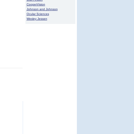
CooperVision
Johnson and Johnson
Ocular Sciences
Wesley Jessen