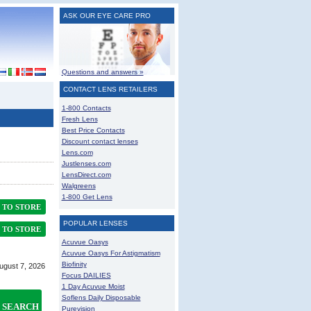
ASK OUR EYE CARE PRO
Questions and answers »
CONTACT LENS RETAILERS
1-800 Contacts
Fresh Lens
Best Price Contacts
Discount contact lenses
Lens.com
Justlenses.com
LensDirect.com
Walgreens
1-800 Get Lens
TO STORE
POPULAR LENSES
TO STORE
Acuvue Oasys
Acuvue Oasys For Astigmatism
Biofinity
August 7, 2026
Focus DAILIES
1 Day Acuvue Moist
Soflens Daily Disposable
SEARCH
Purevision