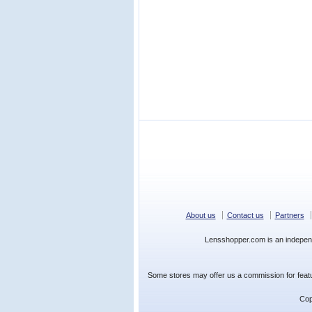
About us
Contact us
Partners
Lensshopper.com is an indepen
Some stores may offer us a commission for featur
Cop