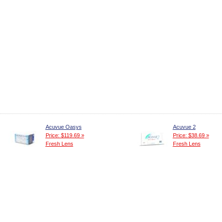
Acuvue Oasys
Acuvue 2
Price: $119.69 »
Price: $38.69 »
Fresh Lens
Fresh Lens