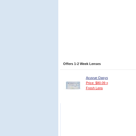
Offers 1-2 Week Lenses
Acuvue Oasys
Price: $80.09 »
Fresh Lens