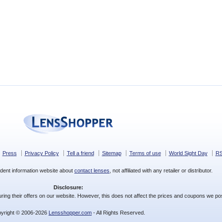
Press
Privacy Policy
Tell a friend
Sitemap
Terms of use
World Sight Day
R
dent information website about
contact lenses
, not affiliated with any retailer or distributor.
Disclosure:
ing their offers on our website. However, this does not affect the prices and coupons we pos
yright © 2006-2026
Lensshopper.com
- All Rights Reserved.