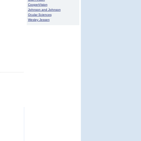
CooperVision
Johnson and Johnson
Ocular Sciences
Wesley Jessen