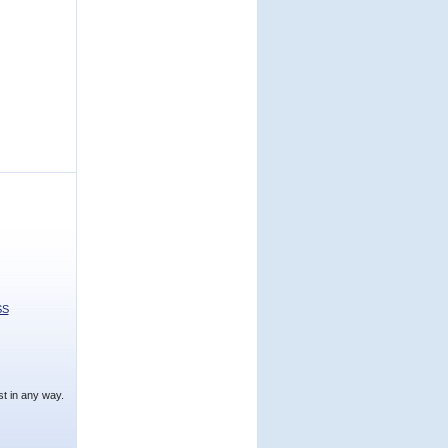
SS
t in any way.