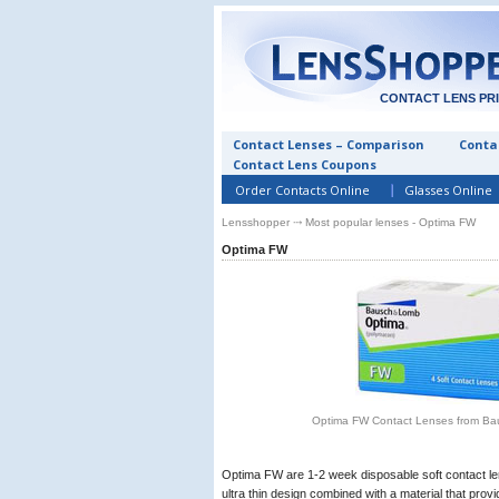
CONTACT LENS PR
Contact Lenses – Comparison
Contac
Contact Lens Coupons
Order Contacts Online
Glasses Online
Lensshopper
⤏ Most popular lenses - Optima FW
Optima FW
Optima FW Contact Lenses from B
Optima FW are 1-2 week disposable soft contact l
ultra thin design combined with a material that provi