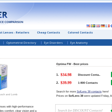
ICE COMPARISON
t Lenses - Retailers
Cheap Contacts
Colored Contacts
Optometrist Directory
Eye Disorders
Eye Anatomy
Optima FW - Best prices
$34.98
1.
Discount Conta..
$39.99
2.
1-800 Contacts
Search for more
SofLens 38 contacts
here!
ausch and Lomb
Prices on
SofLens 38
were updated
Friday, 
enses with high-performance
des comfort, clear vision and a