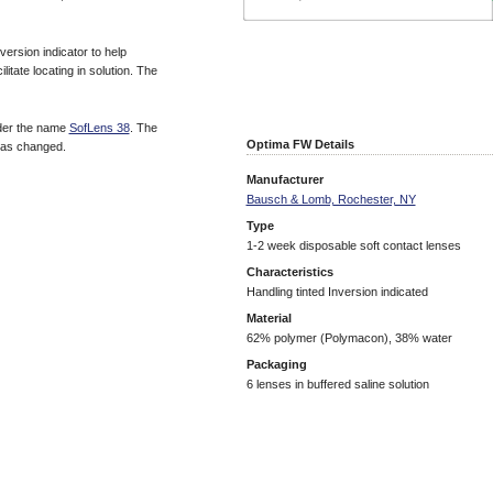
ersion indicator to help
litate locating in solution. The
der the name
SofLens 38
. The
Optima FW Details
has changed.
Manufacturer
Bausch & Lomb, Rochester, NY
Type
1-2 week disposable soft contact lenses
Characteristics
Handling tinted Inversion indicated
Material
62% polymer (Polymacon), 38% water
Packaging
6 lenses in buffered saline solution