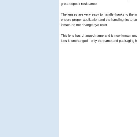
great deposit resistance.
The lenses are very easy to handle thanks to the inv
ensure proper application and the handling tint to faci
lenses do not change eye color.
This lens has changed name and is now known un
lens is unchanged - only the name and packaging 