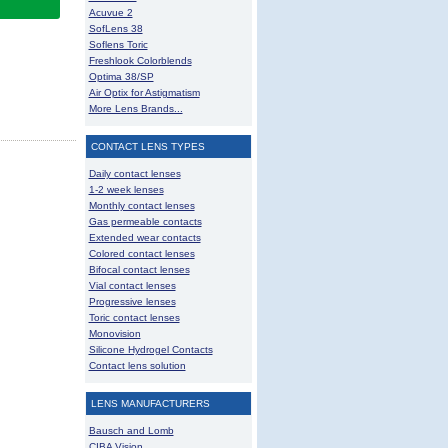
Acuvue 2
SofLens 38
Soflens Toric
Freshlook Colorblends
Optima 38/SP
Air Optix for Astigmatism
More Lens Brands...
CONTACT LENS TYPES
Daily contact lenses
1-2 week lenses
Monthly contact lenses
Gas permeable contacts
Extended wear contacts
Colored contact lenses
Bifocal contact lenses
Vial contact lenses
Progressive lenses
Toric contact lenses
Monovision
Silicone Hydrogel Contacts
Contact lens solution
LENS MANUFACTURERS
Bausch and Lomb
CIBA Vision