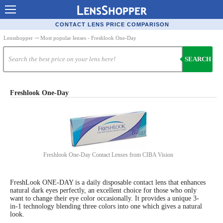
Contact Lenses - Comparison
CONTACT LENS PRICE COMPARISON
Cheap Contacts
Lensshopper
⤏ Most popular lenses - Freshlook One-Day
Order Contacts Online
SEARCH
Contact Lenses - Retailers
Popular Contact Lenses
Freshlook One-Day
Contact Lens Types
Lens Manufacturers
Eye Disorders
Freshlook One-Day Contact Lenses from CIBA Vision
Ask Our Eye Care Pro
FreshLook ONE-DAY is a daily disposable contact lens that enhances
Contact Lens Coupons
natural dark eyes perfectly, an excellent choice for those who only
want to change their eye color occasionally. It provides a unique 3-
Glasses Online
in-1 technology blending three colors into one which gives a natural
look.
Optometrist Directory