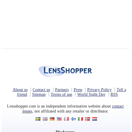
About us
Contact us
Partners
Press
Privacy Policy
Tell a
friend
Sitemap
Terms of use
World Sight Day
RSS
Lensshopper.com is an independent information website about
contact
lenses
, not affiliated with any retailer or distributor.