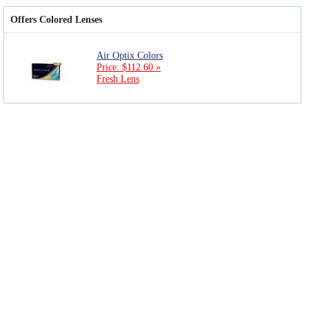
Offers Colored Lenses
Air Optix Colors
Price: $112.60 »
Fresh Lens