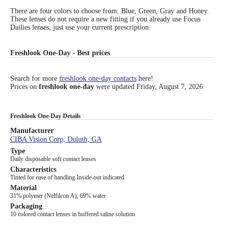
There are four colors to choose from: Blue, Green, Gray and Honey.
Eye Anatomy
These lenses do not require a new fitting if you already use Focus
Dailies lenses, just use your current prescription.
Freshlook One-Day - Best prices
Search for more
freshlook one-day contacts
here!
Prices on
freshlook one-day
were updated
Friday, August 7, 2026
Freshlook One-Day Details
Manufacturer
CIBA Vision Corp, Duluth, GA
Type
Daily disposable soft contact lenses
Characteristics
Tinted for ease of handling Inside-out indicated
Material
31% polymer (Nelfilcon A), 69% water
Packaging
10 colored contact lenses in buffered saline solution