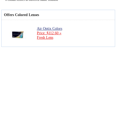
Offers Colored Lenses
Air Optix Colors
Price: $112.60 »
Fresh Lens