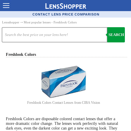
Contact Lenses - Comparison
CONTACT LENS PRICE COMPARISON
Cheap Contacts
Lensshopper
⤏ Most popular lenses - Freshlook Colors
Order Contacts Online
SEARCH
Contact Lenses - Retailers
Popular Contact Lenses
Freshlook Colors
Contact Lens Types
Lens Manufacturers
Eye Disorders
Ask Our Eye Care Pro
Freshlook Colors Contact Lenses from CIBA Vision
Contact Lens Coupons
Freshlook Colors are disposable colored contact lenses that offer a
Glasses Online
more dramatic color change. The lenses work perfectly with natural
dark eyes, even the darkest color can get a new exciting look. They
Optometrist Directory