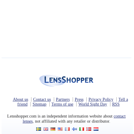
About us
Contact us
Partners
Press
Privacy Policy
Tell a
friend
Sitemap
Terms of use
World Sight Day
RSS
Lensshopper.com is an independent information website about
contact
lenses
, not affiliated with any retailer or distributor.