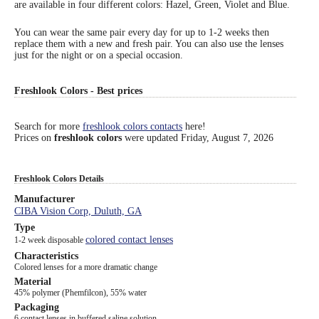
are available in four different colors: Hazel, Green, Violet and Blue.
Eye Anatomy
You can wear the same pair every day for up to 1-2 weeks then
replace them with a new and fresh pair. You can also use the lenses
just for the night or on a special occasion.
Freshlook Colors - Best prices
Search for more
freshlook colors contacts
here!
Prices on
freshlook colors
were updated
Friday, August 7, 2026
Freshlook Colors Details
Manufacturer
CIBA Vision Corp, Duluth, GA
Type
colored contact lenses
1-2 week disposable
Characteristics
Colored lenses for a more dramatic change
Material
45% polymer (Phemfilcon), 55% water
Packaging
6 contact lenses in buffered saline solution