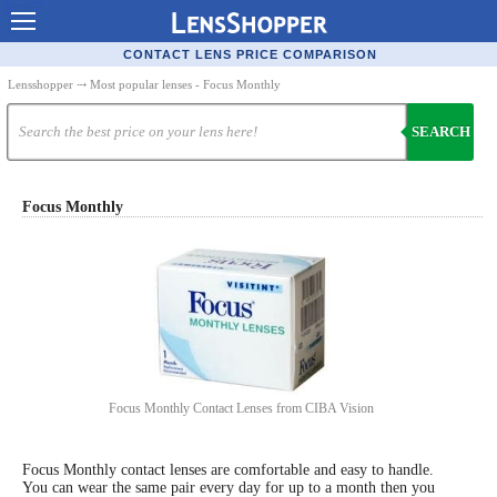
Contact Lenses - Comparison
CONTACT LENS PRICE COMPARISON
Cheap Contacts
Lensshopper
⤏ Most popular lenses - Focus Monthly
Order Contacts Online
SEARCH
Contact Lenses - Retailers
Popular Contact Lenses
Focus Monthly
Contact Lens Types
Lens Manufacturers
Eye Disorders
Ask Our Eye Care Pro
Focus Monthly Contact Lenses from CIBA Vision
Contact Lens Coupons
Glasses Online
Focus Monthly contact lenses are comfortable and easy to handle.
You can wear the same pair every day for up to a month then you
Optometrist Directory