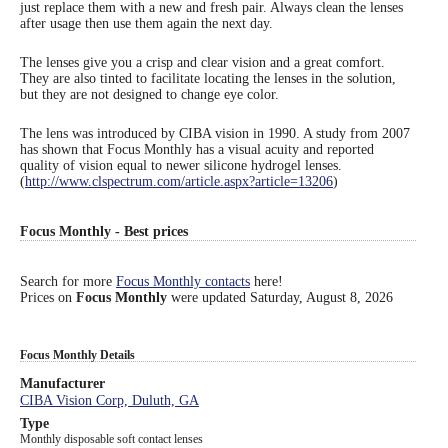
just replace them with a new and fresh pair. Always clean the lenses
after usage then use them again the next day.
Eye Anatomy
The lenses give you a crisp and clear vision and a great comfort.
They are also tinted to facilitate locating the lenses in the solution,
but they are not designed to change eye color.
The lens was introduced by CIBA vision in 1990. A study from 2007
has shown that Focus Monthly has a visual acuity and reported
quality of vision equal to newer silicone hydrogel lenses.
(
http://www.clspectrum.com/article.aspx?article=13206
)
Focus Monthly - Best prices
Search for more
Focus Monthly contacts
here!
Prices on
Focus Monthly
were updated
Saturday, August 8, 2026
Focus Monthly Details
Manufacturer
CIBA Vision Corp, Duluth, GA
Type
Monthly disposable soft contact lenses