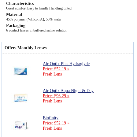
Characteristics
Great comfort Easy to handle Handling tinted
Material
45% polymer (Vifilcon A), 55% water
Packaging
6 contact lenses in buffered saline solution
Offers Monthly Lenses
Air Optix Plus Hydraglyde
Price: $52.19 »
Fresh Lens
Air Optix Aqua Night & Day
Price: $96.29 »
Fresh Lens
Biofinity
Price: $52.19 »
Fresh Lens