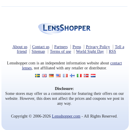
About us
Contact us
Partners
Press
Privacy Policy
Tell a
friend
Sitemap
Terms of use
World Sight Day
RSS
Lensshopper.com is an independent information website about
contact
lenses
, not affiliated with any retailer or distributor.
Disclosure:
Some stores may offer us a commission for featuring their offers on our
website. However, this does not affect the prices and coupons we post in
any way.
Copyright © 2006-2026
Lensshopper.com
- All Rights Reserved.