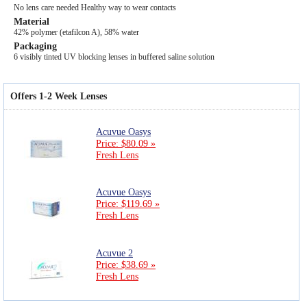
No lens care needed Healthy way to wear contacts
Material
42% polymer (etafilcon A), 58% water
Packaging
6 visibly tinted UV blocking lenses in buffered saline solution
Offers 1-2 Week Lenses
Acuvue Oasys
Price: $80.09 »
Fresh Lens
Acuvue Oasys
Price: $119.69 »
Fresh Lens
Acuvue 2
Price: $38.69 »
Fresh Lens