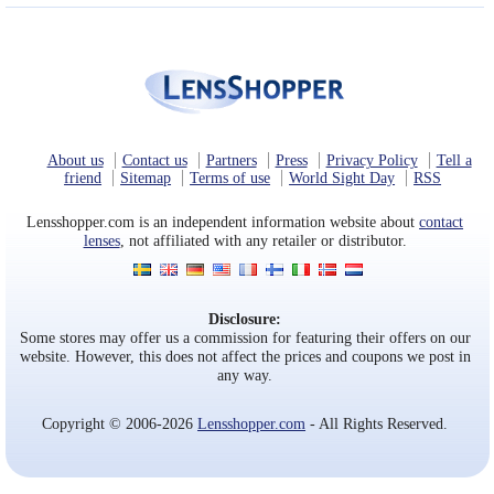
About us
Contact us
Partners
Press
Privacy Policy
Tell a
friend
Sitemap
Terms of use
World Sight Day
RSS
Lensshopper.com is an independent information website about
contact
lenses
, not affiliated with any retailer or distributor.
Disclosure:
Some stores may offer us a commission for featuring their offers on our
website. However, this does not affect the prices and coupons we post in
any way.
Copyright © 2006-2026
Lensshopper.com
- All Rights Reserved.