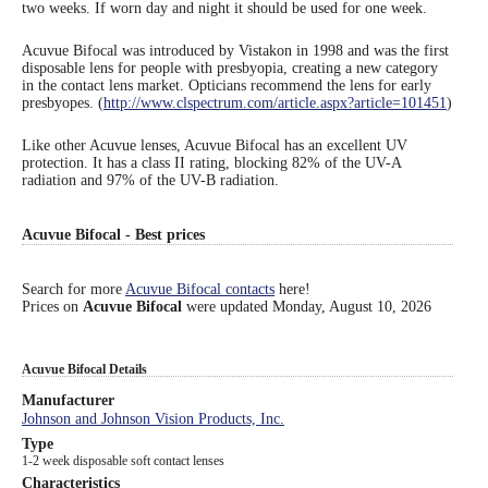
two weeks. If worn day and night it should be used for one week.
Eye Anatomy
Acuvue Bifocal was introduced by Vistakon in 1998 and was the first
disposable lens for people with presbyopia, creating a new category
in the contact lens market. Opticians recommend the lens for early
presbyopes. (
http://www.clspectrum.com/article.aspx?article=101451
)
Like other Acuvue lenses, Acuvue Bifocal has an excellent UV
protection. It has a class II rating, blocking 82% of the UV-A
radiation and 97% of the UV-B radiation.
Acuvue Bifocal - Best prices
Search for more
Acuvue Bifocal contacts
here!
Prices on
Acuvue Bifocal
were updated
Monday, August 10, 2026
Acuvue Bifocal Details
Manufacturer
Johnson and Johnson Vision Products, Inc.
Type
1-2 week disposable soft contact lenses
Characteristics