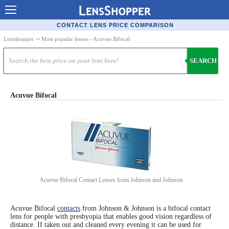
Contact Lenses - Comparison
CONTACT LENS PRICE COMPARISON
Cheap Contacts
Lensshopper
⤏ Most popular lenses - Acuvue Bifocal
Order Contacts Online
SEARCH
Contact Lenses - Retailers
Popular Contact Lenses
Acuvue Bifocal
Contact Lens Types
Lens Manufacturers
Eye Disorders
Ask Our Eye Care Pro
Acuvue Bifocal Contact Lenses from Johnson and Johnson
Contact Lens Coupons
Glasses Online
Acuvue Bifocal
contacts
from Johnson & Johnson is a bifocal contact
lens for people with presbyopia that enables good vision regardless of
distance. If taken out and cleaned every evening it can be used for
Optometrist Directory