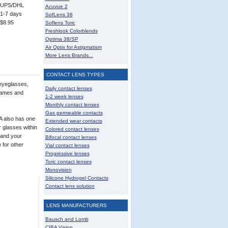
UPS/DHL
Acuvue 2
1-7 days
SofLens 38
$8.95
Soflens Toric
Freshlook Colorblends
Optima 38/SP
Air Optix for Astigmatism
More Lens Brands...
CONTACT LENS TYPES
 eyeglasses,
Daily contact lenses
frames and
1-2 week lenses
Monthly contact lenses
Gas permeable contacts
A also has one
Extended wear contacts
r glasses within
Colored contact lenses
 and your
Bifocal contact lenses
 for other
Vial contact lenses
Progressive lenses
Toric contact lenses
Monovision
Silicone Hydrogel Contacts
Contact lens solution
LENS MANUFACTURERS
Bausch and Lomb
CIBA Vision