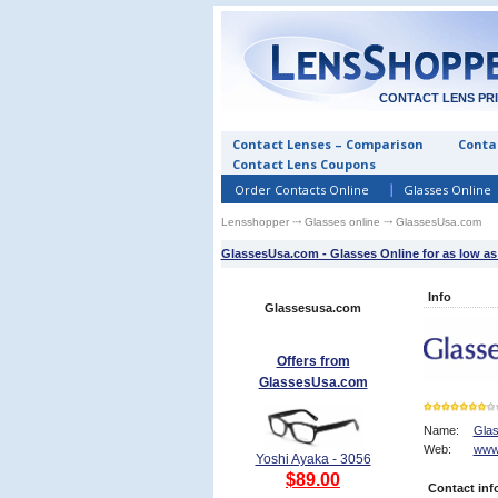
CONTACT LENS PR
Contact Lenses – Comparison
Contac
Contact Lens Coupons
Order Contacts Online
Glasses Online
Lensshopper
⤏
Glasses online
⤏ GlassesUsa.com
GlassesUsa.com - Glasses Online for as low as
Info
Glassesusa.com
Offers from
GlassesUsa.com
Name:
Gla
Web:
www
7
Yoshi Ayaka - 3056
$89.00
Contact inf