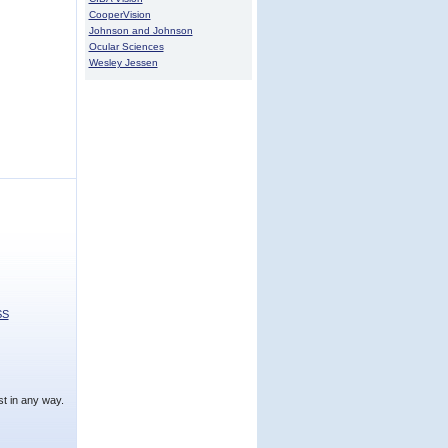
CooperVision
Johnson and Johnson
Ocular Sciences
Wesley Jessen
SS
t in any way.