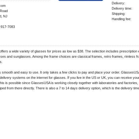
Delivery:
com
Delivery time:
Road
Shipping:
d, NJ
Handling fee:
-917-7083
fers a wide variety of glasses for prices as low as $38. The selection includes prescription
asses and sunglasses. Among the frame choices are classical frames, retro frames, rimless 
s.
s smooth and easy to use. It only takes a few clicks to pay and place your order. GlassesUS
 delivery systems on the internet for glasses. If you live in the US or UK, you can receive you
his is possible since GlassesUSA is working closely together with laboratories and factories,
ped from there directly. There is also a 7 to 14 days delivery option, which is the delivery time