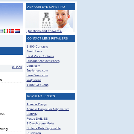
ASK OUR EYE CARE PRO
Questions and answers »
CONTACT LENS RETAILERS
1-800 Contacts
Fresh Lens
Best Price Contacts
Discount contact lenses
Lens.com
« Back
Justlenses.com
LensDirect.com
s
Walgreens
1-800 Get Lens
POPULAR LENSES
Acuvue Oasys
Acuvue Oasys For Astigmatism
out
Biofinity
Focus DAILIES
1 Day Acuvue Moist
Soflens Daily Disposable
dling
Purevision