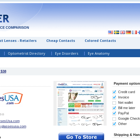
ICE COMPARISON
t Lenses - Retailers
Cheap Contacts
Colored Contacts
Optometrist Directory
Eye Disorders
Eye Anatomy
 $38
Payment option
Credit card
Invoice
Net wallet
Bill me later
PayPal
Google Check
ssesUsa.com
Other
.glassesusa.com
Shipping & Han
o