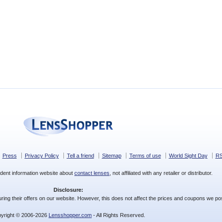
Press
Privacy Policy
Tell a friend
Sitemap
Terms of use
World Sight Day
R
dent information website about
contact lenses
, not affiliated with any retailer or distributor.
Disclosure:
ing their offers on our website. However, this does not affect the prices and coupons we pos
yright © 2006-2026
Lensshopper.com
- All Rights Reserved.