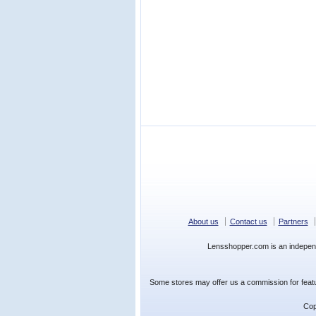
About us
Contact us
Partners
Lensshopper.com is an indepen
Some stores may offer us a commission for featur
Cop