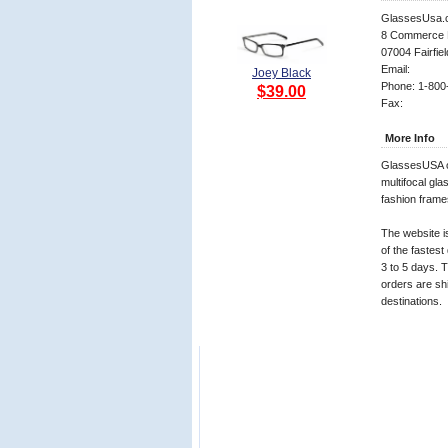
GlassesUsa.
8 Commerce 
07004 Fairfiel
Email:
Joey Black
Phone: 1-800
$39.00
Fax:
More Info
GlassesUSA of
multifocal gl
fashion frame
The website i
of the fastest
3 to 5 days. T
orders are shi
destinations.