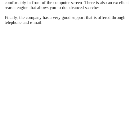
comfortably in front of the computer screen. There is also an excellent
search engine that allows you to do advanced searches.
Finally, the company has a very good support that is offered through
telephone and e-mail.