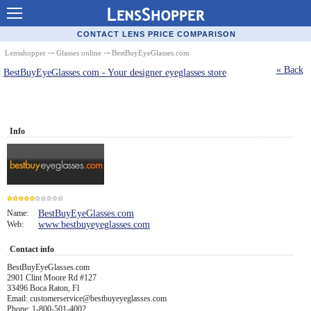
Contact Lenses - Comparison
CONTACT LENS PRICE COMPARISON
Cheap Contacts
Lensshopper
⤏
Glasses online
⤏ BestBuyEyeGlasses.com
« Back
BestBuyEyeGlasses.com - Your designer eyeglasses store
Order Contacts Online
Contact Lenses - Retailers
Popular Contact Lenses
Info
Contact Lens Types
Lens Manufacturers
Eye Disorders
Name:
BestBuyEyeGlasses.com
Web:
www.bestbuyeyeglasses.com
5
Ask Our Eye Care Pro
Contact info
Contact Lens Coupons
BestBuyEyeGlasses.com
2901 Clint Moore Rd #127
Glasses Online
33496 Boca Raton, Fl
Email: customerservice@bestbuyeyeglasses.com
Optometrist Directory
Phone: 1-800-501-4002