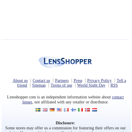
About us
Contact us
Partners
Press
Privacy Policy
Tell a
friend
Sitemap
Terms of use
World Sight Day
RSS
Lensshopper.com is an independent information website about
contact
lenses
, not affiliated with any retailer or distributor.
Disclosure:
Some stores may offer us a commission for featuring their offers on our