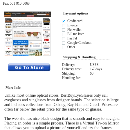
Fax: 561-910-6063
Eye Anatomy
Payment options
Credit card
Invoice
Net wallet
Bill me later
PayPal
Google Checkout
Other
Shipping & Handling
Delivery:
USPS
Delivery time:
1-7 days
Shipping:
$0
Handling fee:
More Info
Unlike most online optical stores, BestBuyEyeGlasses only sell
eyeglasses and sunglasses from designer brands. The selection is large
and includes collections from Oakley, Ray-Ban and Gucci. Prices are
often far below the retail price for the same type of glasses.
The web site has nice black design that is smooth and easy to navigate.
Placing an order is a simple process. There is a Virtual Try-on Mirror
that allows you to upload a picture of yourself and try the frames