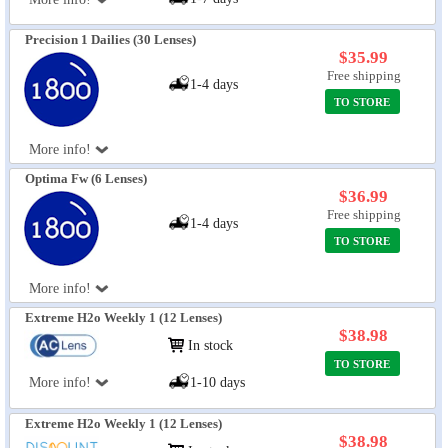
Precision 1 Dailies (30 Lenses)
$35.99
Free shipping
1-4 days
TO STORE
More info!
Optima Fw (6 Lenses)
$36.99
Free shipping
1-4 days
TO STORE
More info!
Extreme H2o Weekly 1 (12 Lenses)
$38.98
In stock
TO STORE
More info!
1-10 days
Extreme H2o Weekly 1 (12 Lenses)
$38.98