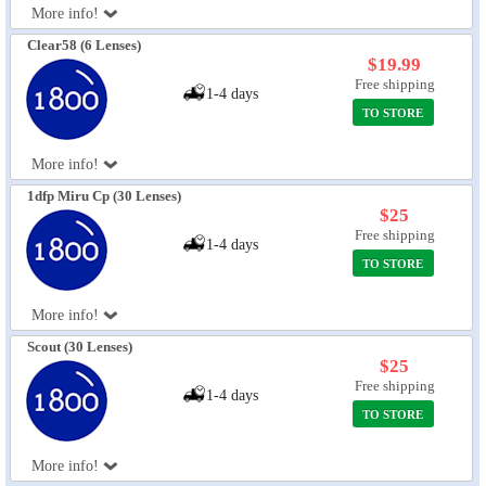
More info!
Eye Anatomy
Clear58 (6 Lenses)
$19.99
Free shipping
1-4 days
TO STORE
More info!
1dfp Miru Cp (30 Lenses)
$25
Free shipping
1-4 days
TO STORE
More info!
Scout (30 Lenses)
$25
Free shipping
1-4 days
TO STORE
More info!