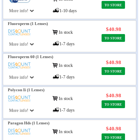
TO STORE
More info!
1-10 days
Fluoroperm (1 Lenses)
$40.98
In stock
TO STORE
1-7 days
More info!
Fluoroperm 60 (1 Lenses)
$40.98
In stock
TO STORE
1-7 days
More info!
Polycon Ii (1 Lenses)
$40.98
In stock
TO STORE
1-7 days
More info!
Paragon Hds (1 Lenses)
$40.98
In stock
TO STORE