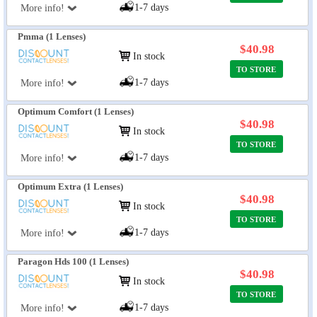
1-7 days
More info!
Pmma (1 Lenses)
$40.98
In stock
TO STORE
1-7 days
More info!
Optimum Comfort (1 Lenses)
$40.98
In stock
TO STORE
1-7 days
More info!
Optimum Extra (1 Lenses)
$40.98
In stock
TO STORE
1-7 days
More info!
Paragon Hds 100 (1 Lenses)
$40.98
In stock
TO STORE
1-7 days
More info!