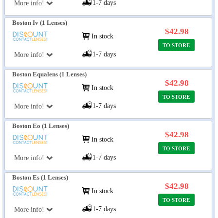
1-7 days
More info!
Boston Iv (1 Lenses)
$42.98
In stock
TO STORE
1-7 days
More info!
Boston Equalens (1 Lenses)
$42.98
In stock
TO STORE
1-7 days
More info!
Boston Eo (1 Lenses)
$42.98
In stock
TO STORE
1-7 days
More info!
Boston Es (1 Lenses)
$42.98
In stock
TO STORE
1-7 days
More info!