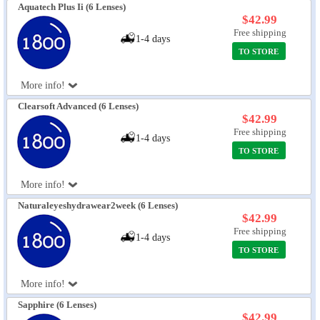
Aquatech Plus Ii (6 Lenses)
$42.99
Free shipping
1-4 days
TO STORE
More info!
Clearsoft Advanced (6 Lenses)
$42.99
Free shipping
1-4 days
TO STORE
More info!
Naturaleyeshydrawear2week (6 Lenses)
$42.99
Free shipping
1-4 days
TO STORE
More info!
Sapphire (6 Lenses)
$42.99