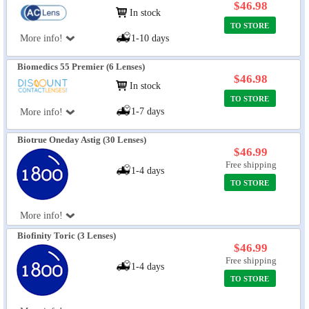
$46.98
In stock
TO STORE
More info!
1-10 days
Biomedics 55 Premier (6 Lenses)
$46.98
In stock
TO STORE
1-7 days
More info!
Biotrue Oneday Astig (30 Lenses)
$46.99
Free shipping
1-4 days
TO STORE
More info!
Biofinity Toric (3 Lenses)
$46.99
Free shipping
1-4 days
TO STORE