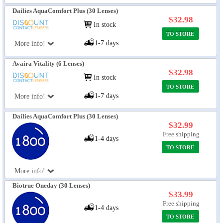
Dailies AquaComfort Plus (30 Lenses)
$32.98
In stock
TO STORE
1-7 days
More info!
Avaira Vitality (6 Lenses)
$32.98
In stock
TO STORE
1-7 days
More info!
Dailies AquaComfort Plus (30 Lenses)
$32.99
Free shipping
1-4 days
TO STORE
More info!
Biotrue Oneday (30 Lenses)
$33.99
Free shipping
1-4 days
TO STORE