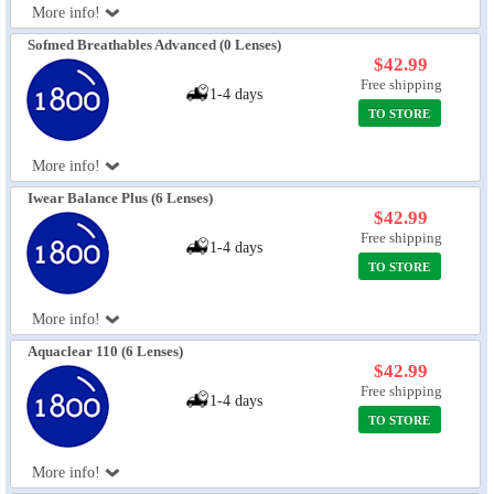
More info!
Sofmed Breathables Advanced (0 Lenses)
$42.99
Free shipping
1-4 days
TO STORE
More info!
Iwear Balance Plus (6 Lenses)
$42.99
Free shipping
1-4 days
TO STORE
More info!
Aquaclear 110 (6 Lenses)
$42.99
Free shipping
1-4 days
TO STORE
More info!