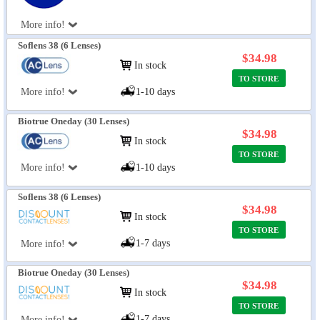
More info!
Soflens 38 (6 Lenses)
$34.98
In stock
TO STORE
More info!
1-10 days
Biotrue Oneday (30 Lenses)
$34.98
In stock
TO STORE
More info!
1-10 days
Soflens 38 (6 Lenses)
$34.98
In stock
TO STORE
1-7 days
More info!
Biotrue Oneday (30 Lenses)
$34.98
In stock
TO STORE
1-7 days
More info!