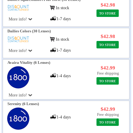
$42.98
In stock
TO STORE
1-7 days
More info!
Dailies Colors (30 Lenses)
$42.98
In stock
TO STORE
1-7 days
More info!
Avaira Vitality (6 Lenses)
$42.99
Free shipping
1-4 days
TO STORE
More info!
Serenity (6 Lenses)
$42.99
Free shipping
1-4 days
TO STORE