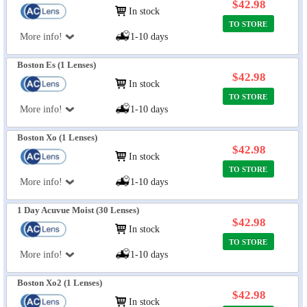
$42.98
In stock
TO STORE
More info!
1-10 days
Boston Es (1 Lenses)
$42.98
In stock
TO STORE
More info!
1-10 days
Boston Xo (1 Lenses)
$42.98
In stock
TO STORE
More info!
1-10 days
1 Day Acuvue Moist (30 Lenses)
$42.98
In stock
TO STORE
More info!
1-10 days
Boston Xo2 (1 Lenses)
$42.98
In stock