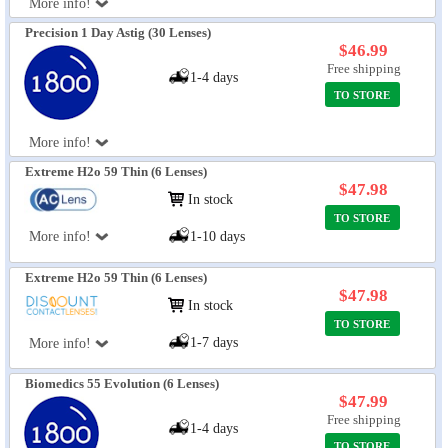
More info!
Precision 1 Day Astig (30 Lenses)
$46.99
Free shipping
1-4 days
TO STORE
More info!
Extreme H2o 59 Thin (6 Lenses)
$47.98
In stock
TO STORE
More info!
1-10 days
Extreme H2o 59 Thin (6 Lenses)
$47.98
In stock
TO STORE
1-7 days
More info!
Biomedics 55 Evolution (6 Lenses)
$47.99
Free shipping
1-4 days
TO STORE