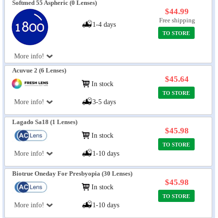
Softmed 55 Aspheric (0 Lenses)
$44.99
Free shipping
1-4 days
TO STORE
More info!
Acuvue 2 (6 Lenses)
$45.64
In stock
TO STORE
More info!
3-5 days
Lagado Sa18 (1 Lenses)
$45.98
In stock
TO STORE
More info!
1-10 days
Biotrue Oneday For Presbyopia (30 Lenses)
$45.98
In stock
TO STORE
More info!
1-10 days