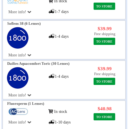
In stock
TO STORE
1-7 days
More info!
Soflens 38 (6 Lenses)
$39.99
Free shipping
1-4 days
TO STORE
More info!
Dailies Aquacomfort Toric (30 Lenses)
$39.99
Free shipping
1-4 days
TO STORE
More info!
Fluoroperm (1 Lenses)
$40.98
In stock
TO STORE
More info!
1-10 days