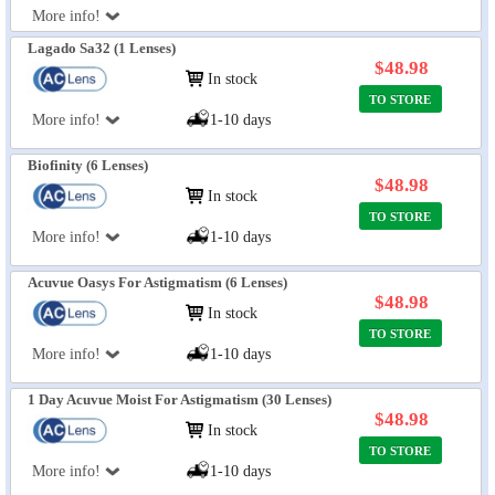
More info!
Lagado Sa32 (1 Lenses)
$48.98
In stock
TO STORE
More info!
1-10 days
Biofinity (6 Lenses)
$48.98
In stock
TO STORE
More info!
1-10 days
Acuvue Oasys For Astigmatism (6 Lenses)
$48.98
In stock
TO STORE
More info!
1-10 days
1 Day Acuvue Moist For Astigmatism (30 Lenses)
$48.98
In stock
TO STORE
More info!
1-10 days