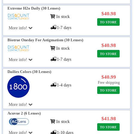
Extreme H2o Daily (30 Lenses)
$40.98
In stock
TO STORE
1-7 days
More info!
Biotrue Oneday For Astigmatism (30 Lenses)
$40.98
In stock
TO STORE
1-7 days
More info!
Dailies Colors (30 Lenses)
$40.99
Free shipping
1-4 days
TO STORE
More info!
Acuvue 2 (6 Lenses)
$41.98
In stock
TO STORE
More info!
1-10 days