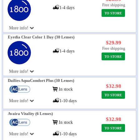
Free shipping
1-4 days
TO STORE
More info!
Eyedia Clear Color 1 Day (30 Lenses)
$29.99
Free shipping
1-4 days
TO STORE
More info!
Dailies AquaComfort Plus (30 Lenses)
$32.98
In stock
TO STORE
More info!
1-10 days
Avaira Vitality (6 Lenses)
$32.98
In stock
TO STORE
More info!
1-10 days