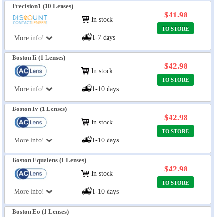
Precision1 (30 Lenses)
$41.98
In stock
TO STORE
1-7 days
More info!
Boston Ii (1 Lenses)
$42.98
In stock
TO STORE
More info!
1-10 days
Boston Iv (1 Lenses)
$42.98
In stock
TO STORE
More info!
1-10 days
Boston Equalens (1 Lenses)
$42.98
In stock
TO STORE
More info!
1-10 days
Boston Eo (1 Lenses)