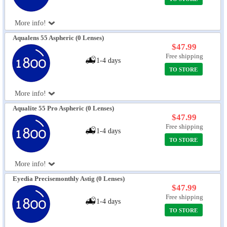
More info!
Aqualens 55 Aspheric (0 Lenses)
$47.99
Free shipping
1-4 days
TO STORE
More info!
Aqualite 55 Pro Aspheric (0 Lenses)
$47.99
Free shipping
1-4 days
TO STORE
More info!
Eyedia Precisemonthly Astig (0 Lenses)
$47.99
Free shipping
1-4 days
TO STORE