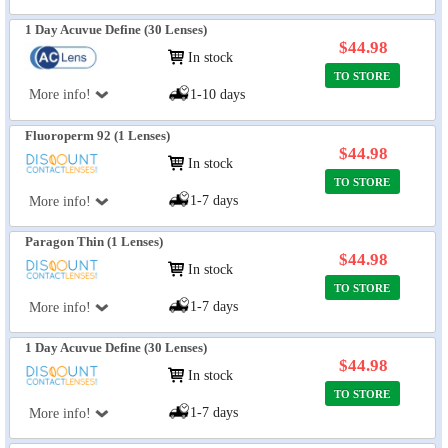
1 Day Acuvue Define (30 Lenses)
$44.98
In stock
TO STORE
More info!
1-10 days
Fluoroperm 92 (1 Lenses)
$44.98
In stock
TO STORE
1-7 days
More info!
Paragon Thin (1 Lenses)
$44.98
In stock
TO STORE
1-7 days
More info!
1 Day Acuvue Define (30 Lenses)
$44.98
In stock
TO STORE
1-7 days
More info!