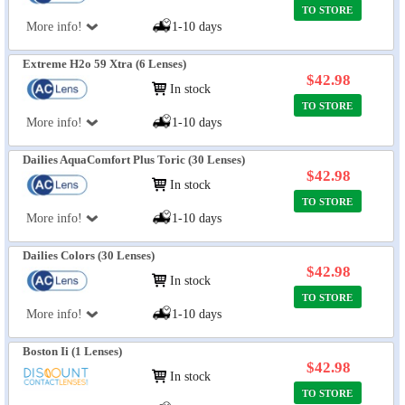
TO STORE
More info!
1-10 days
Extreme H2o 59 Xtra (6 Lenses)
$42.98
In stock
TO STORE
More info!
1-10 days
Dailies AquaComfort Plus Toric (30 Lenses)
$42.98
In stock
TO STORE
More info!
1-10 days
Dailies Colors (30 Lenses)
$42.98
In stock
TO STORE
More info!
1-10 days
Boston Ii (1 Lenses)
$42.98
In stock
TO STORE