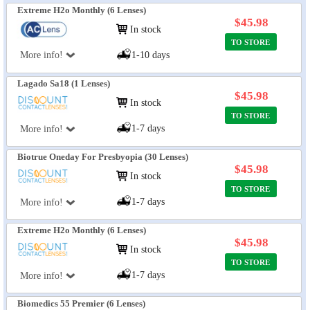
Extreme H2o Monthly (6 Lenses)
$45.98
In stock
TO STORE
More info!
1-10 days
Lagado Sa18 (1 Lenses)
$45.98
In stock
TO STORE
1-7 days
More info!
Biotrue Oneday For Presbyopia (30 Lenses)
$45.98
In stock
TO STORE
1-7 days
More info!
Extreme H2o Monthly (6 Lenses)
$45.98
In stock
TO STORE
1-7 days
More info!
Biomedics 55 Premier (6 Lenses)