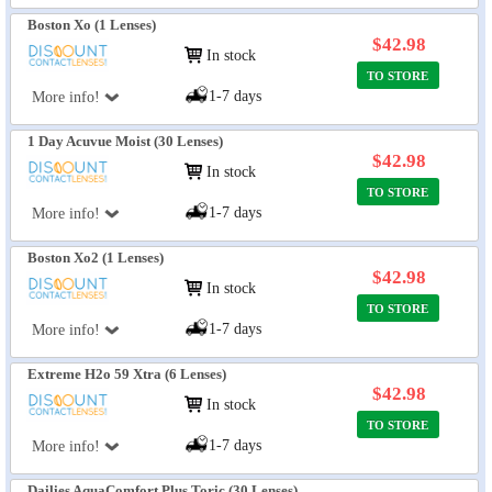
Boston Xo (1 Lenses)
$42.98
In stock
TO STORE
1-7 days
More info!
1 Day Acuvue Moist (30 Lenses)
$42.98
In stock
TO STORE
1-7 days
More info!
Boston Xo2 (1 Lenses)
$42.98
In stock
TO STORE
1-7 days
More info!
Extreme H2o 59 Xtra (6 Lenses)
$42.98
In stock
TO STORE
1-7 days
More info!
Dailies AquaComfort Plus Toric (30 Lenses)