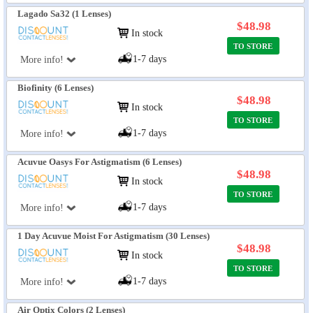
Lagado Sa32 (1 Lenses)
$48.98
In stock
TO STORE
1-7 days
More info!
Biofinity (6 Lenses)
$48.98
In stock
TO STORE
1-7 days
More info!
Acuvue Oasys For Astigmatism (6 Lenses)
$48.98
In stock
TO STORE
1-7 days
More info!
1 Day Acuvue Moist For Astigmatism (30 Lenses)
$48.98
In stock
TO STORE
1-7 days
More info!
Air Optix Colors (2 Lenses)