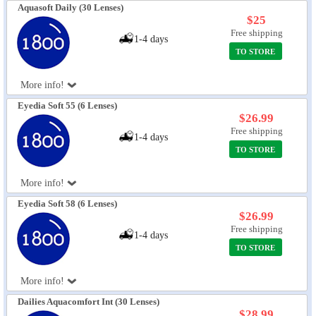
Aquasoft Daily (30 Lenses)
$25
Free shipping
1-4 days
TO STORE
More info!
Eyedia Soft 55 (6 Lenses)
$26.99
Free shipping
1-4 days
TO STORE
More info!
Eyedia Soft 58 (6 Lenses)
$26.99
Free shipping
1-4 days
TO STORE
More info!
Dailies Aquacomfort Int (30 Lenses)
$28.99