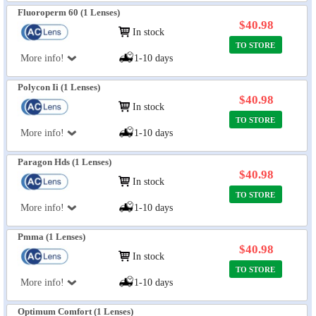
Fluoroperm 60 (1 Lenses)
$40.98
In stock
TO STORE
More info!
1-10 days
Polycon Ii (1 Lenses)
$40.98
In stock
TO STORE
More info!
1-10 days
Paragon Hds (1 Lenses)
$40.98
In stock
TO STORE
More info!
1-10 days
Pmma (1 Lenses)
$40.98
In stock
TO STORE
More info!
1-10 days
Optimum Comfort (1 Lenses)