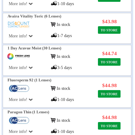
More info!
1-10 days
Avaira Vitality Toric (6 Lenses)
$43.98
In stock
TO STORE
1-7 days
More info!
1 Day Acuvue Moist (30 Lenses)
$44.74
In stock
TO STORE
More info!
3-5 days
Fluoroperm 92 (1 Lenses)
$44.98
In stock
TO STORE
More info!
1-10 days
Paragon Thin (1 Lenses)
$44.98
In stock
TO STORE
More info!
1-10 days