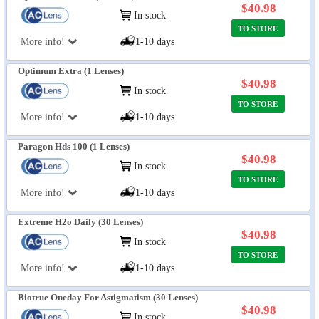
$40.98
In stock
TO STORE
More info!
1-10 days
Optimum Extra (1 Lenses)
$40.98
In stock
TO STORE
More info!
1-10 days
Paragon Hds 100 (1 Lenses)
$40.98
In stock
TO STORE
More info!
1-10 days
Extreme H2o Daily (30 Lenses)
$40.98
In stock
TO STORE
More info!
1-10 days
Biotrue Oneday For Astigmatism (30 Lenses)
$40.98
In stock