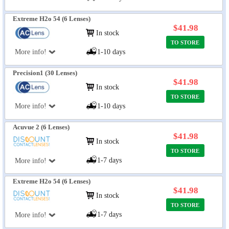
Extreme H2o 54 (6 Lenses)
$41.98
In stock
TO STORE
More info!
1-10 days
Precision1 (30 Lenses)
$41.98
In stock
TO STORE
More info!
1-10 days
Acuvue 2 (6 Lenses)
$41.98
In stock
TO STORE
1-7 days
More info!
Extreme H2o 54 (6 Lenses)
$41.98
In stock
TO STORE
1-7 days
More info!