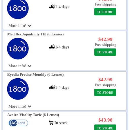
Free shipping
1-4 days
TO STORE
More info!
Mediflex Aquafinity 110 (6 Lenses)
$42.99
Free shipping
1-4 days
TO STORE
More info!
Eyedia Precise Monthly (6 Lenses)
$42.99
Free shipping
1-4 days
TO STORE
More info!
Avaira Vitality Toric (6 Lenses)
$43.98
In stock
TO STORE