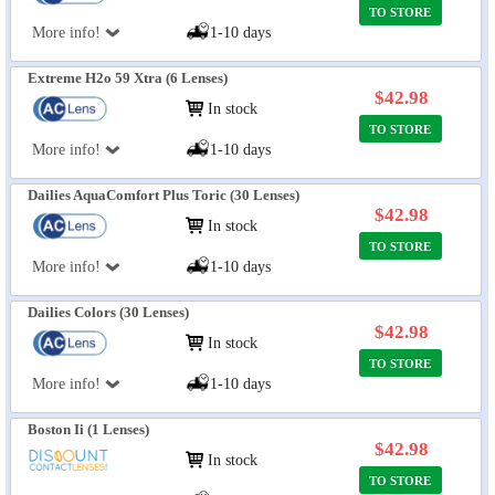
TO STORE
More info!
1-10 days
Extreme H2o 59 Xtra (6 Lenses)
$42.98
In stock
TO STORE
More info!
1-10 days
Dailies AquaComfort Plus Toric (30 Lenses)
$42.98
In stock
TO STORE
More info!
1-10 days
Dailies Colors (30 Lenses)
$42.98
In stock
TO STORE
More info!
1-10 days
Boston Ii (1 Lenses)
$42.98
In stock
TO STORE