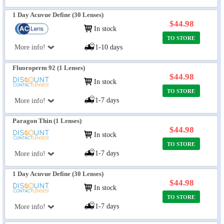
1 Day Acuvue Define (30 Lenses)
$44.98
In stock
TO STORE
More info!
1-10 days
Fluoroperm 92 (1 Lenses)
$44.98
In stock
TO STORE
1-7 days
More info!
Paragon Thin (1 Lenses)
$44.98
In stock
TO STORE
1-7 days
More info!
1 Day Acuvue Define (30 Lenses)
$44.98
In stock
TO STORE
1-7 days
More info!