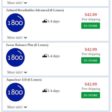
More info!
Sofmed Breathables Advanced (0 Lenses)
$42.99
Free shipping
1-4 days
TO STORE
More info!
Iwear Balance Plus (6 Lenses)
$42.99
Free shipping
1-4 days
TO STORE
More info!
Aquaclear 110 (6 Lenses)
$42.99
Free shipping
1-4 days
TO STORE
More info!