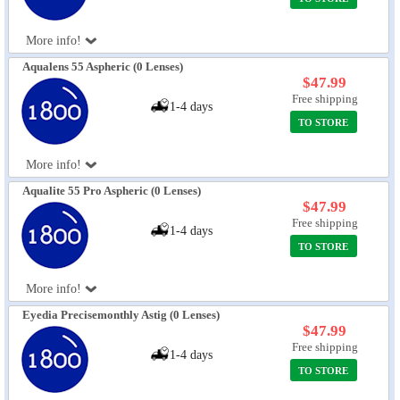
More info!
Aqualens 55 Aspheric (0 Lenses)
$47.99
Free shipping
1-4 days
TO STORE
More info!
Aqualite 55 Pro Aspheric (0 Lenses)
$47.99
Free shipping
1-4 days
TO STORE
More info!
Eyedia Precisemonthly Astig (0 Lenses)
$47.99
Free shipping
1-4 days
TO STORE