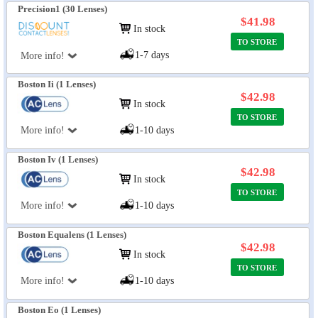
Precision1 (30 Lenses)
$41.98
In stock
TO STORE
1-7 days
More info!
Boston Ii (1 Lenses)
$42.98
In stock
TO STORE
More info!
1-10 days
Boston Iv (1 Lenses)
$42.98
In stock
TO STORE
More info!
1-10 days
Boston Equalens (1 Lenses)
$42.98
In stock
TO STORE
More info!
1-10 days
Boston Eo (1 Lenses)