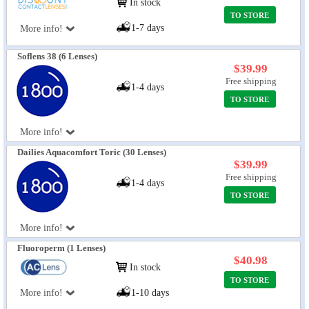
In stock
TO STORE
1-7 days
More info!
Soflens 38 (6 Lenses)
$39.99
Free shipping
1-4 days
TO STORE
More info!
Dailies Aquacomfort Toric (30 Lenses)
$39.99
Free shipping
1-4 days
TO STORE
More info!
Fluoroperm (1 Lenses)
$40.98
In stock
TO STORE
More info!
1-10 days