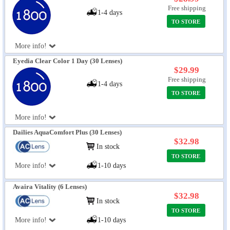
Free shipping
1-4 days
TO STORE
More info!
Eyedia Clear Color 1 Day (30 Lenses)
$29.99
Free shipping
1-4 days
TO STORE
More info!
Dailies AquaComfort Plus (30 Lenses)
$32.98
In stock
TO STORE
More info!
1-10 days
Avaira Vitality (6 Lenses)
$32.98
In stock
TO STORE
More info!
1-10 days