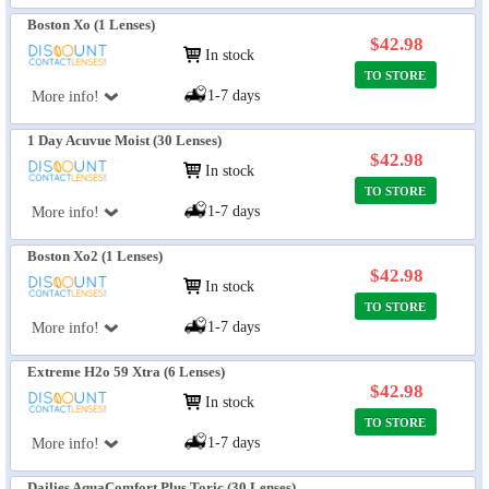
Boston Xo (1 Lenses)
$42.98
In stock
TO STORE
1-7 days
More info!
1 Day Acuvue Moist (30 Lenses)
$42.98
In stock
TO STORE
1-7 days
More info!
Boston Xo2 (1 Lenses)
$42.98
In stock
TO STORE
1-7 days
More info!
Extreme H2o 59 Xtra (6 Lenses)
$42.98
In stock
TO STORE
1-7 days
More info!
Dailies AquaComfort Plus Toric (30 Lenses)