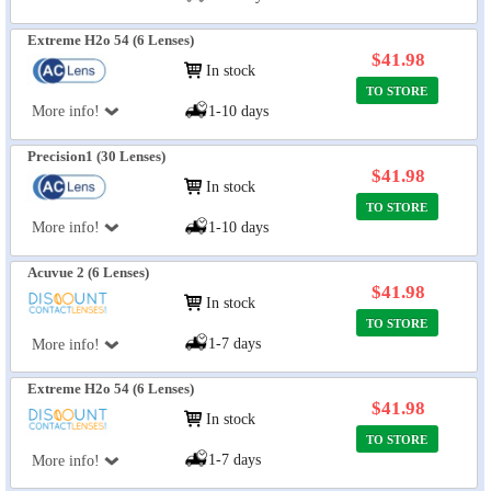
Extreme H2o 54 (6 Lenses)
$41.98
In stock
TO STORE
More info!
1-10 days
Precision1 (30 Lenses)
$41.98
In stock
TO STORE
More info!
1-10 days
Acuvue 2 (6 Lenses)
$41.98
In stock
TO STORE
1-7 days
More info!
Extreme H2o 54 (6 Lenses)
$41.98
In stock
TO STORE
1-7 days
More info!