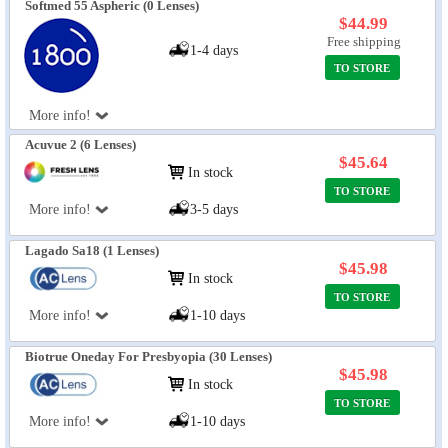
Softmed 55 Aspheric (0 Lenses)
$44.99
Free shipping
1-4 days
TO STORE
More info!
Acuvue 2 (6 Lenses)
$45.64
In stock
TO STORE
More info!
3-5 days
Lagado Sa18 (1 Lenses)
$45.98
In stock
TO STORE
More info!
1-10 days
Biotrue Oneday For Presbyopia (30 Lenses)
$45.98
In stock
TO STORE
More info!
1-10 days