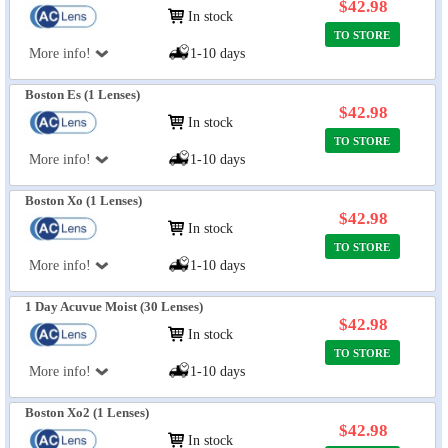
$42.98
In stock
TO STORE
More info!
1-10 days
Boston Es (1 Lenses)
$42.98
In stock
TO STORE
More info!
1-10 days
Boston Xo (1 Lenses)
$42.98
In stock
TO STORE
More info!
1-10 days
1 Day Acuvue Moist (30 Lenses)
$42.98
In stock
TO STORE
More info!
1-10 days
Boston Xo2 (1 Lenses)
$42.98
In stock