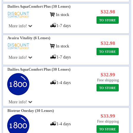
Dailies AquaComfort Plus (30 Lenses)
$32.98
In stock
TO STORE
1-7 days
More info!
Avaira Vitality (6 Lenses)
$32.98
In stock
TO STORE
1-7 days
More info!
Dailies AquaComfort Plus (30 Lenses)
$32.99
Free shipping
1-4 days
TO STORE
More info!
Biotrue Oneday (30 Lenses)
$33.99
Free shipping
1-4 days
TO STORE