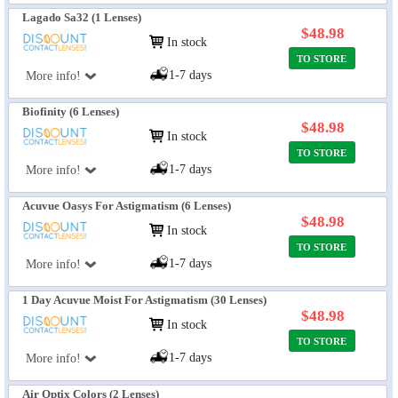
Lagado Sa32 (1 Lenses)
$48.98
In stock
TO STORE
1-7 days
More info!
Biofinity (6 Lenses)
$48.98
In stock
TO STORE
1-7 days
More info!
Acuvue Oasys For Astigmatism (6 Lenses)
$48.98
In stock
TO STORE
1-7 days
More info!
1 Day Acuvue Moist For Astigmatism (30 Lenses)
$48.98
In stock
TO STORE
1-7 days
More info!
Air Optix Colors (2 Lenses)