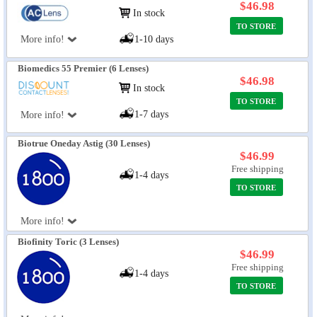
$46.98
In stock
TO STORE
More info!
1-10 days
Biomedics 55 Premier (6 Lenses)
$46.98
In stock
TO STORE
1-7 days
More info!
Biotrue Oneday Astig (30 Lenses)
$46.99
Free shipping
1-4 days
TO STORE
More info!
Biofinity Toric (3 Lenses)
$46.99
Free shipping
1-4 days
TO STORE