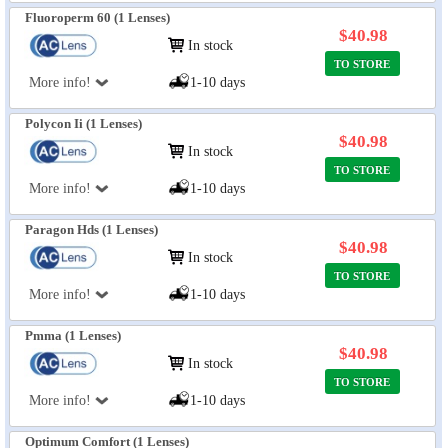
Fluoroperm 60 (1 Lenses)
$40.98
In stock
TO STORE
More info!
1-10 days
Polycon Ii (1 Lenses)
$40.98
In stock
TO STORE
More info!
1-10 days
Paragon Hds (1 Lenses)
$40.98
In stock
TO STORE
More info!
1-10 days
Pmma (1 Lenses)
$40.98
In stock
TO STORE
More info!
1-10 days
Optimum Comfort (1 Lenses)