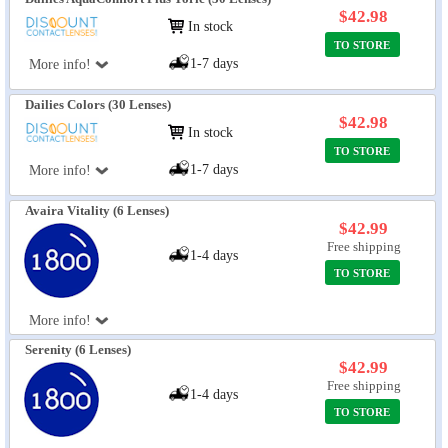
$42.98
In stock
TO STORE
1-7 days
More info!
Dailies Colors (30 Lenses)
$42.98
In stock
TO STORE
1-7 days
More info!
Avaira Vitality (6 Lenses)
$42.99
Free shipping
1-4 days
TO STORE
More info!
Serenity (6 Lenses)
$42.99
Free shipping
1-4 days
TO STORE