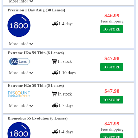
More info!
Precision 1 Day Astig (30 Lenses)
$46.99
Free shipping
1-4 days
TO STORE
More info!
Extreme H2o 59 Thin (6 Lenses)
$47.98
In stock
TO STORE
More info!
1-10 days
Extreme H2o 59 Thin (6 Lenses)
$47.98
In stock
TO STORE
1-7 days
More info!
Biomedics 55 Evolution (6 Lenses)
$47.99
Free shipping
1-4 days
TO STORE