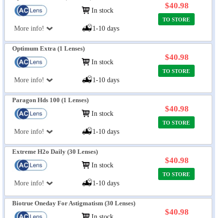
$40.98
In stock
TO STORE
More info!
1-10 days
Optimum Extra (1 Lenses)
$40.98
In stock
TO STORE
More info!
1-10 days
Paragon Hds 100 (1 Lenses)
$40.98
In stock
TO STORE
More info!
1-10 days
Extreme H2o Daily (30 Lenses)
$40.98
In stock
TO STORE
More info!
1-10 days
Biotrue Oneday For Astigmatism (30 Lenses)
$40.98
In stock