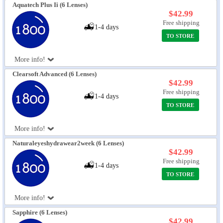
Aquatech Plus Ii (6 Lenses)
$42.99
Free shipping
1-4 days
TO STORE
More info!
Clearsoft Advanced (6 Lenses)
$42.99
Free shipping
1-4 days
TO STORE
More info!
Naturaleyeshydrawear2week (6 Lenses)
$42.99
Free shipping
1-4 days
TO STORE
More info!
Sapphire (6 Lenses)
$42.99