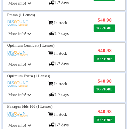
1-7 days
More info!
Pmma (1 Lenses)
$40.98
In stock
TO STORE
1-7 days
More info!
Optimum Comfort (1 Lenses)
$40.98
In stock
TO STORE
1-7 days
More info!
Optimum Extra (1 Lenses)
$40.98
In stock
TO STORE
1-7 days
More info!
Paragon Hds 100 (1 Lenses)
$40.98
In stock
TO STORE
1-7 days
More info!