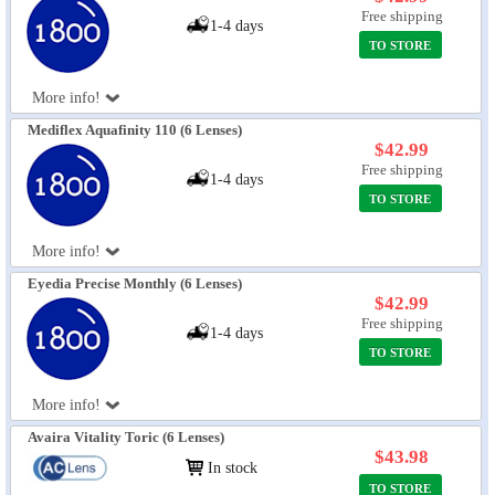
Free shipping
1-4 days
TO STORE
More info!
Mediflex Aquafinity 110 (6 Lenses)
$42.99
Free shipping
1-4 days
TO STORE
More info!
Eyedia Precise Monthly (6 Lenses)
$42.99
Free shipping
1-4 days
TO STORE
More info!
Avaira Vitality Toric (6 Lenses)
$43.98
In stock
TO STORE