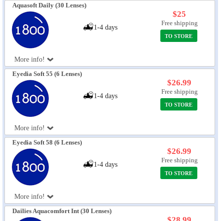
Aquasoft Daily (30 Lenses)
$25
Free shipping
1-4 days
TO STORE
More info!
Eyedia Soft 55 (6 Lenses)
$26.99
Free shipping
1-4 days
TO STORE
More info!
Eyedia Soft 58 (6 Lenses)
$26.99
Free shipping
1-4 days
TO STORE
More info!
Dailies Aquacomfort Int (30 Lenses)
$28.99