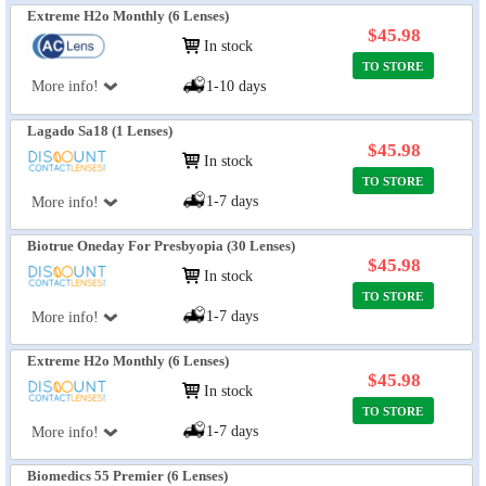
Extreme H2o Monthly (6 Lenses)
$45.98
In stock
TO STORE
More info!
1-10 days
Lagado Sa18 (1 Lenses)
$45.98
In stock
TO STORE
1-7 days
More info!
Biotrue Oneday For Presbyopia (30 Lenses)
$45.98
In stock
TO STORE
1-7 days
More info!
Extreme H2o Monthly (6 Lenses)
$45.98
In stock
TO STORE
1-7 days
More info!
Biomedics 55 Premier (6 Lenses)