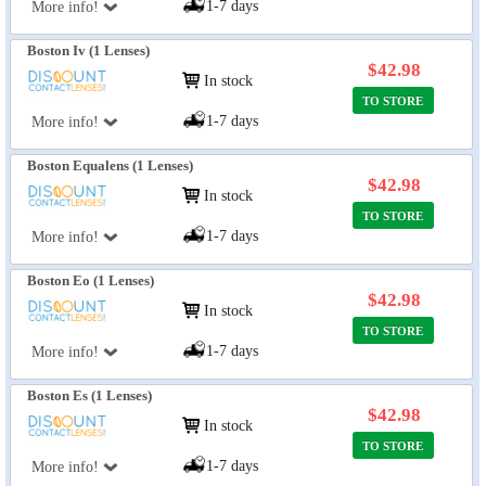
1-7 days
More info!
Boston Iv (1 Lenses)
$42.98
In stock
TO STORE
1-7 days
More info!
Boston Equalens (1 Lenses)
$42.98
In stock
TO STORE
1-7 days
More info!
Boston Eo (1 Lenses)
$42.98
In stock
TO STORE
1-7 days
More info!
Boston Es (1 Lenses)
$42.98
In stock
TO STORE
1-7 days
More info!