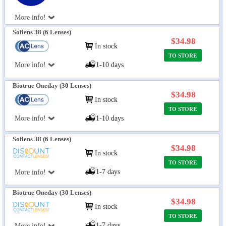
More info!
Soflens 38 (6 Lenses)
$34.98
In stock
TO STORE
More info!
1-10 days
Biotrue Oneday (30 Lenses)
$34.98
In stock
TO STORE
More info!
1-10 days
Soflens 38 (6 Lenses)
$34.98
In stock
TO STORE
1-7 days
More info!
Biotrue Oneday (30 Lenses)
$34.98
In stock
TO STORE
1-7 days
More info!