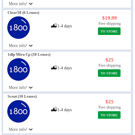
More info!
Eye Anatomy
Clear58 (6 Lenses)
$19.99
Free shipping
1-4 days
TO STORE
More info!
1dfp Miru Cp (30 Lenses)
$25
Free shipping
1-4 days
TO STORE
More info!
Scout (30 Lenses)
$25
Free shipping
1-4 days
TO STORE
More info!