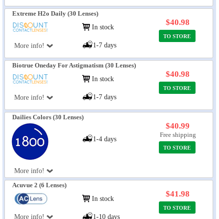
Extreme H2o Daily (30 Lenses)
$40.98
In stock
TO STORE
1-7 days
More info!
Biotrue Oneday For Astigmatism (30 Lenses)
$40.98
In stock
TO STORE
1-7 days
More info!
Dailies Colors (30 Lenses)
$40.99
Free shipping
1-4 days
TO STORE
More info!
Acuvue 2 (6 Lenses)
$41.98
In stock
TO STORE
More info!
1-10 days