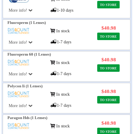
TO STORE
More info!
1-10 days
Fluoroperm (1 Lenses)
$40.98
In stock
TO STORE
1-7 days
More info!
Fluoroperm 60 (1 Lenses)
$40.98
In stock
TO STORE
1-7 days
More info!
Polycon Ii (1 Lenses)
$40.98
In stock
TO STORE
1-7 days
More info!
Paragon Hds (1 Lenses)
$40.98
In stock
TO STORE