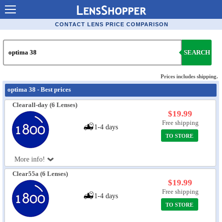
Contact Lenses - Comparison
CONTACT LENS PRICE COMPARISON
Cheap Contacts
SEARCH
Order Contacts Online
Contact Lenses - Retailers
Prices includes shipping.
optima 38 - Best prices
Popular Contact Lenses
Clearall-day (6 Lenses)
Contact Lens Types
$19.99
Free shipping
1-4 days
Lens Manufacturers
TO STORE
Eye Disorders
More info!
Ask Our Eye Care Pro
Clear55a (6 Lenses)
$19.99
Contact Lens Coupons
Free shipping
1-4 days
Glasses Online
TO STORE
Optometrist Directory