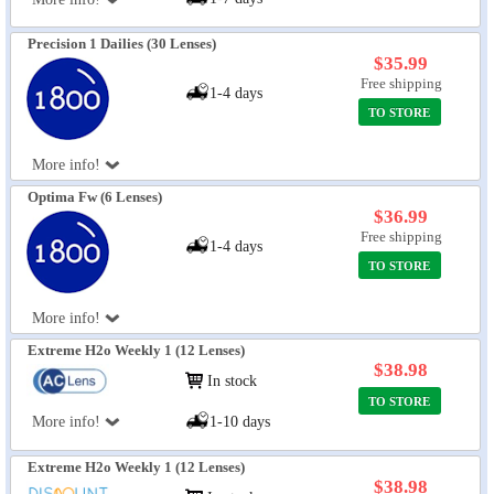
Precision 1 Dailies (30 Lenses)
$35.99
Free shipping
1-4 days
TO STORE
More info!
Optima Fw (6 Lenses)
$36.99
Free shipping
1-4 days
TO STORE
More info!
Extreme H2o Weekly 1 (12 Lenses)
$38.98
In stock
TO STORE
More info!
1-10 days
Extreme H2o Weekly 1 (12 Lenses)
$38.98