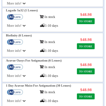
More info!
Lagado Sa32 (1 Lenses)
$48.98
In stock
TO STORE
More info!
1-10 days
Biofinity (6 Lenses)
$48.98
In stock
TO STORE
More info!
1-10 days
Acuvue Oasys For Astigmatism (6 Lenses)
$48.98
In stock
TO STORE
More info!
1-10 days
1 Day Acuvue Moist For Astigmatism (30 Lenses)
$48.98
In stock
TO STORE
More info!
1-10 days