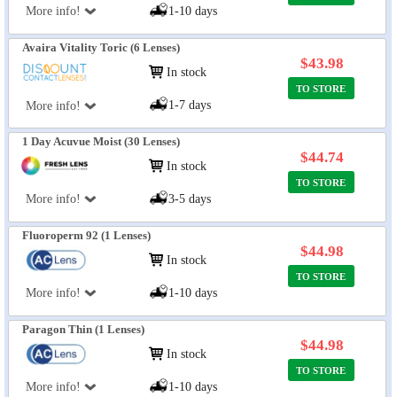
More info!
1-10 days
Avaira Vitality Toric (6 Lenses)
$43.98
In stock
TO STORE
1-7 days
More info!
1 Day Acuvue Moist (30 Lenses)
$44.74
In stock
TO STORE
More info!
3-5 days
Fluoroperm 92 (1 Lenses)
$44.98
In stock
TO STORE
More info!
1-10 days
Paragon Thin (1 Lenses)
$44.98
In stock
TO STORE
More info!
1-10 days