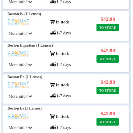
1-7 days
More info!
Boston Iv (1 Lenses)
$42.98
In stock
TO STORE
1-7 days
More info!
Boston Equalens (1 Lenses)
$42.98
In stock
TO STORE
1-7 days
More info!
Boston Eo (1 Lenses)
$42.98
In stock
TO STORE
1-7 days
More info!
Boston Es (1 Lenses)
$42.98
In stock
TO STORE
1-7 days
More info!