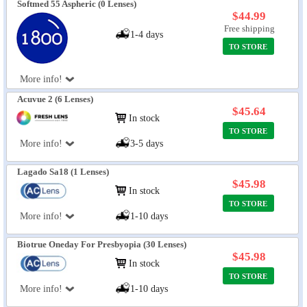
Softmed 55 Aspheric (0 Lenses)
$44.99
Free shipping
1-4 days
TO STORE
More info!
Acuvue 2 (6 Lenses)
$45.64
In stock
TO STORE
More info!
3-5 days
Lagado Sa18 (1 Lenses)
$45.98
In stock
TO STORE
More info!
1-10 days
Biotrue Oneday For Presbyopia (30 Lenses)
$45.98
In stock
TO STORE
More info!
1-10 days