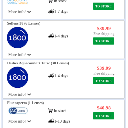
In stock
TO STORE
1-7 days
More info!
Soflens 38 (6 Lenses)
$39.99
Free shipping
1-4 days
TO STORE
More info!
Dailies Aquacomfort Toric (30 Lenses)
$39.99
Free shipping
1-4 days
TO STORE
More info!
Fluoroperm (1 Lenses)
$40.98
In stock
TO STORE
More info!
1-10 days