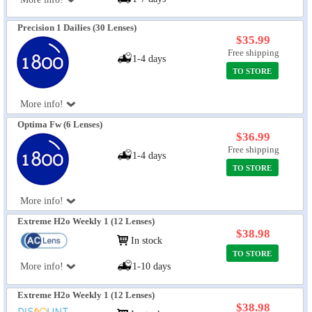
Precision 1 Dailies (30 Lenses)
$35.99
Free shipping
1-4 days
TO STORE
More info!
Optima Fw (6 Lenses)
$36.99
Free shipping
1-4 days
TO STORE
More info!
Extreme H2o Weekly 1 (12 Lenses)
$38.98
In stock
TO STORE
More info!
1-10 days
Extreme H2o Weekly 1 (12 Lenses)
$38.98