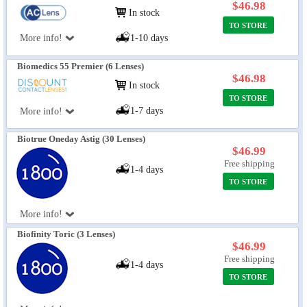
$46.98
In stock
TO STORE
More info!
1-10 days
Biomedics 55 Premier (6 Lenses)
$46.98
In stock
TO STORE
1-7 days
More info!
Biotrue Oneday Astig (30 Lenses)
$46.99
Free shipping
1-4 days
TO STORE
More info!
Biofinity Toric (3 Lenses)
$46.99
Free shipping
1-4 days
TO STORE