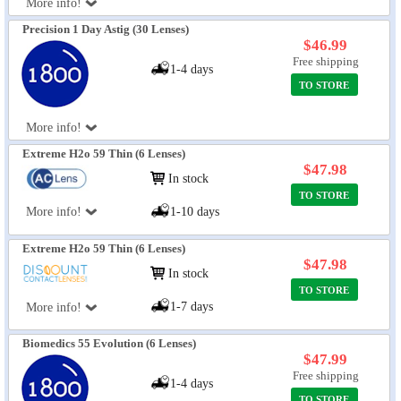
More info!
Precision 1 Day Astig (30 Lenses)
$46.99
Free shipping
1-4 days
TO STORE
More info!
Extreme H2o 59 Thin (6 Lenses)
$47.98
In stock
TO STORE
More info!
1-10 days
Extreme H2o 59 Thin (6 Lenses)
$47.98
In stock
TO STORE
1-7 days
More info!
Biomedics 55 Evolution (6 Lenses)
$47.99
Free shipping
1-4 days
TO STORE