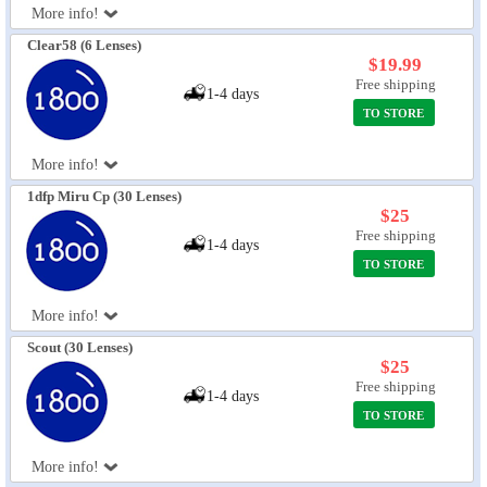
More info!
Eye Anatomy
Clear58 (6 Lenses)
$19.99
Free shipping
1-4 days
TO STORE
More info!
1dfp Miru Cp (30 Lenses)
$25
Free shipping
1-4 days
TO STORE
More info!
Scout (30 Lenses)
$25
Free shipping
1-4 days
TO STORE
More info!