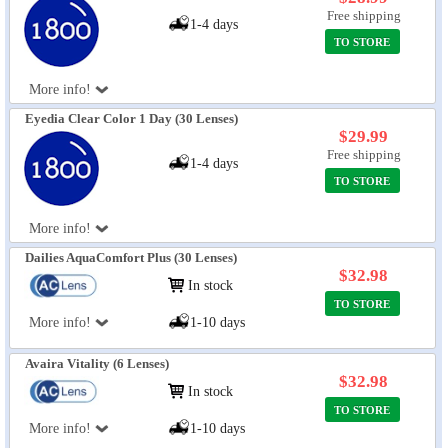
Free shipping
1-4 days
TO STORE
More info!
Eyedia Clear Color 1 Day (30 Lenses)
$29.99
Free shipping
1-4 days
TO STORE
More info!
Dailies AquaComfort Plus (30 Lenses)
$32.98
In stock
TO STORE
More info!
1-10 days
Avaira Vitality (6 Lenses)
$32.98
In stock
TO STORE
More info!
1-10 days