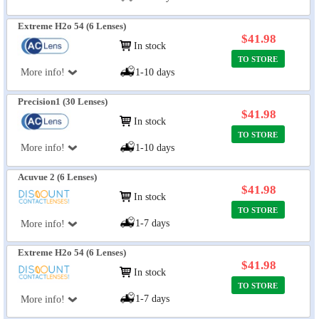
Extreme H2o 54 (6 Lenses)
$41.98
In stock
TO STORE
More info!
1-10 days
Precision1 (30 Lenses)
$41.98
In stock
TO STORE
More info!
1-10 days
Acuvue 2 (6 Lenses)
$41.98
In stock
TO STORE
1-7 days
More info!
Extreme H2o 54 (6 Lenses)
$41.98
In stock
TO STORE
1-7 days
More info!