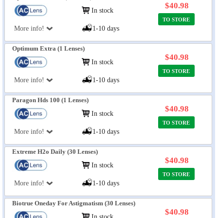
$40.98
In stock
TO STORE
More info!
1-10 days
Optimum Extra (1 Lenses)
$40.98
In stock
TO STORE
More info!
1-10 days
Paragon Hds 100 (1 Lenses)
$40.98
In stock
TO STORE
More info!
1-10 days
Extreme H2o Daily (30 Lenses)
$40.98
In stock
TO STORE
More info!
1-10 days
Biotrue Oneday For Astigmatism (30 Lenses)
$40.98
In stock