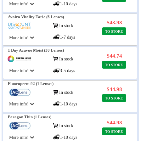
More info!
1-10 days
Avaira Vitality Toric (6 Lenses)
$43.98
In stock
TO STORE
1-7 days
More info!
1 Day Acuvue Moist (30 Lenses)
$44.74
In stock
TO STORE
More info!
3-5 days
Fluoroperm 92 (1 Lenses)
$44.98
In stock
TO STORE
More info!
1-10 days
Paragon Thin (1 Lenses)
$44.98
In stock
TO STORE
More info!
1-10 days