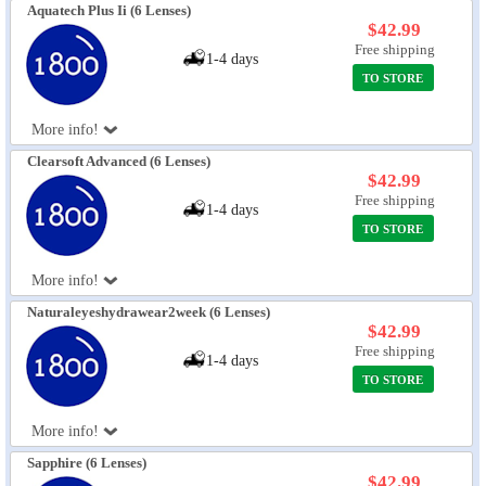
Aquatech Plus Ii (6 Lenses)
$42.99
Free shipping
1-4 days
TO STORE
More info!
Clearsoft Advanced (6 Lenses)
$42.99
Free shipping
1-4 days
TO STORE
More info!
Naturaleyeshydrawear2week (6 Lenses)
$42.99
Free shipping
1-4 days
TO STORE
More info!
Sapphire (6 Lenses)
$42.99