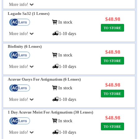
More info!
Lagado Sa32 (1 Lenses)
$48.98
In stock
TO STORE
More info!
1-10 days
Biofinity (6 Lenses)
$48.98
In stock
TO STORE
More info!
1-10 days
Acuvue Oasys For Astigmatism (6 Lenses)
$48.98
In stock
TO STORE
More info!
1-10 days
1 Day Acuvue Moist For Astigmatism (30 Lenses)
$48.98
In stock
TO STORE
More info!
1-10 days