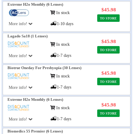
Extreme H2o Monthly (6 Lenses)
$45.98
In stock
TO STORE
More info!
1-10 days
Lagado Sa18 (1 Lenses)
$45.98
In stock
TO STORE
1-7 days
More info!
Biotrue Oneday For Presbyopia (30 Lenses)
$45.98
In stock
TO STORE
1-7 days
More info!
Extreme H2o Monthly (6 Lenses)
$45.98
In stock
TO STORE
1-7 days
More info!
Biomedics 55 Premier (6 Lenses)