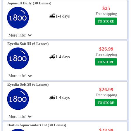
Aquasoft Daily (30 Lenses)
$25
Free shipping
1-4 days
TO STORE
More info!
Eyedia Soft 55 (6 Lenses)
$26.99
Free shipping
1-4 days
TO STORE
More info!
Eyedia Soft 58 (6 Lenses)
$26.99
Free shipping
1-4 days
TO STORE
More info!
Dailies Aquacomfort Int (30 Lenses)
$28.99