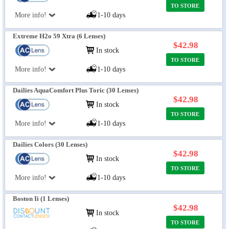
TO STORE
More info!
1-10 days
Extreme H2o 59 Xtra (6 Lenses)
$42.98
In stock
TO STORE
More info!
1-10 days
Dailies AquaComfort Plus Toric (30 Lenses)
$42.98
In stock
TO STORE
More info!
1-10 days
Dailies Colors (30 Lenses)
$42.98
In stock
TO STORE
More info!
1-10 days
Boston Ii (1 Lenses)
$42.98
In stock
TO STORE