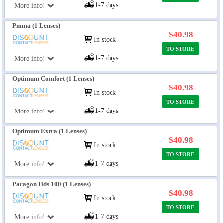
1-7 days
More info!
Pmma (1 Lenses)
$40.98
In stock
TO STORE
1-7 days
More info!
Optimum Comfort (1 Lenses)
$40.98
In stock
TO STORE
1-7 days
More info!
Optimum Extra (1 Lenses)
$40.98
In stock
TO STORE
1-7 days
More info!
Paragon Hds 100 (1 Lenses)
$40.98
In stock
TO STORE
1-7 days
More info!