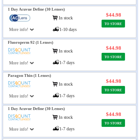
1 Day Acuvue Define (30 Lenses)
$44.98
In stock
TO STORE
More info!
1-10 days
Fluoroperm 92 (1 Lenses)
$44.98
In stock
TO STORE
1-7 days
More info!
Paragon Thin (1 Lenses)
$44.98
In stock
TO STORE
1-7 days
More info!
1 Day Acuvue Define (30 Lenses)
$44.98
In stock
TO STORE
1-7 days
More info!