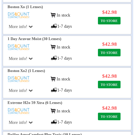
Boston Xo (1 Lenses)
$42.98
In stock
TO STORE
1-7 days
More info!
1 Day Acuvue Moist (30 Lenses)
$42.98
In stock
TO STORE
1-7 days
More info!
Boston Xo2 (1 Lenses)
$42.98
In stock
TO STORE
1-7 days
More info!
Extreme H2o 59 Xtra (6 Lenses)
$42.98
In stock
TO STORE
1-7 days
More info!
Dailies AquaComfort Plus Toric (30 Lenses)