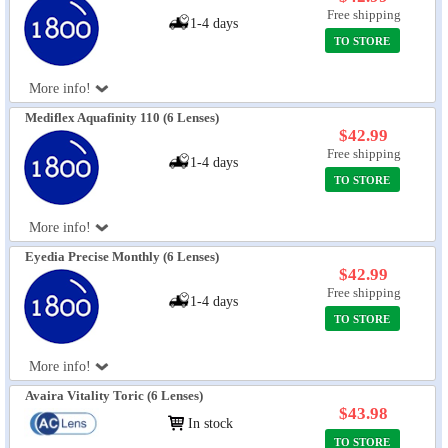
Free shipping
1-4 days
TO STORE
More info!
Mediflex Aquafinity 110 (6 Lenses)
$42.99
Free shipping
1-4 days
TO STORE
More info!
Eyedia Precise Monthly (6 Lenses)
$42.99
Free shipping
1-4 days
TO STORE
More info!
Avaira Vitality Toric (6 Lenses)
$43.98
In stock
TO STORE