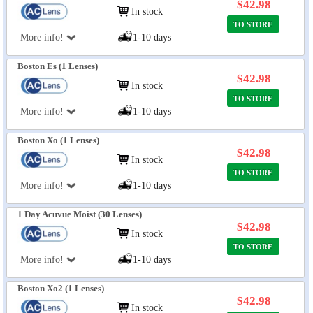
$42.98
In stock
TO STORE
More info!
1-10 days
Boston Es (1 Lenses)
$42.98
In stock
TO STORE
More info!
1-10 days
Boston Xo (1 Lenses)
$42.98
In stock
TO STORE
More info!
1-10 days
1 Day Acuvue Moist (30 Lenses)
$42.98
In stock
TO STORE
More info!
1-10 days
Boston Xo2 (1 Lenses)
$42.98
In stock