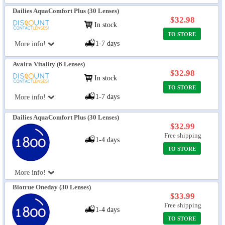
Dailies AquaComfort Plus (30 Lenses)
$32.98
In stock
TO STORE
1-7 days
More info!
Avaira Vitality (6 Lenses)
$32.98
In stock
TO STORE
1-7 days
More info!
Dailies AquaComfort Plus (30 Lenses)
$32.99
Free shipping
1-4 days
TO STORE
More info!
Biotrue Oneday (30 Lenses)
$33.99
Free shipping
1-4 days
TO STORE