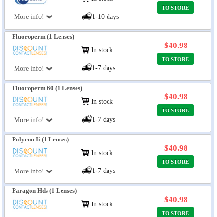
TO STORE
More info!
1-10 days
Fluoroperm (1 Lenses)
$40.98
In stock
TO STORE
1-7 days
More info!
Fluoroperm 60 (1 Lenses)
$40.98
In stock
TO STORE
1-7 days
More info!
Polycon Ii (1 Lenses)
$40.98
In stock
TO STORE
1-7 days
More info!
Paragon Hds (1 Lenses)
$40.98
In stock
TO STORE