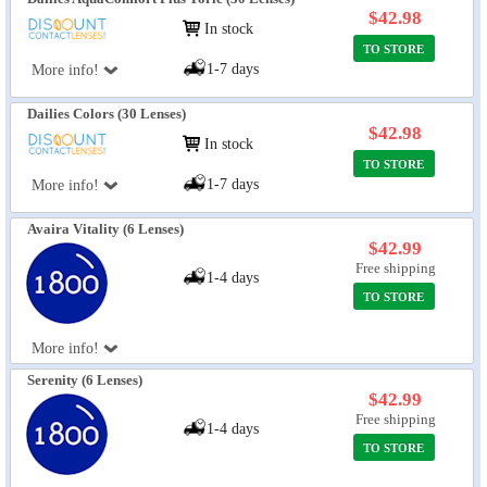
$42.98
In stock
TO STORE
1-7 days
More info!
Dailies Colors (30 Lenses)
$42.98
In stock
TO STORE
1-7 days
More info!
Avaira Vitality (6 Lenses)
$42.99
Free shipping
1-4 days
TO STORE
More info!
Serenity (6 Lenses)
$42.99
Free shipping
1-4 days
TO STORE