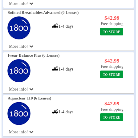
More info!
Sofmed Breathables Advanced (0 Lenses)
$42.99
Free shipping
1-4 days
TO STORE
More info!
Iwear Balance Plus (6 Lenses)
$42.99
Free shipping
1-4 days
TO STORE
More info!
Aquaclear 110 (6 Lenses)
$42.99
Free shipping
1-4 days
TO STORE
More info!