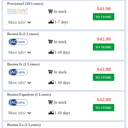
Precision1 (30 Lenses)
$41.98
In stock
TO STORE
1-7 days
More info!
Boston Ii (1 Lenses)
$42.98
In stock
TO STORE
More info!
1-10 days
Boston Iv (1 Lenses)
$42.98
In stock
TO STORE
More info!
1-10 days
Boston Equalens (1 Lenses)
$42.98
In stock
TO STORE
More info!
1-10 days
Boston Eo (1 Lenses)