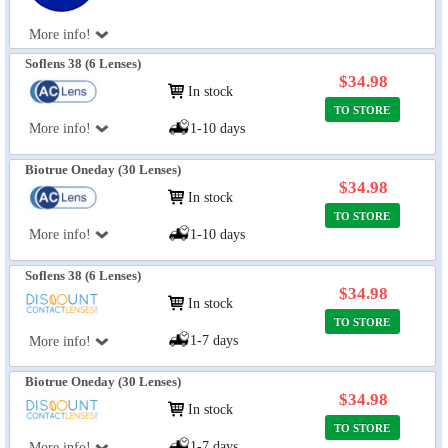
More info!
Soflens 38 (6 Lenses)
$34.98
In stock
TO STORE
More info!
1-10 days
Biotrue Oneday (30 Lenses)
$34.98
In stock
TO STORE
More info!
1-10 days
Soflens 38 (6 Lenses)
$34.98
In stock
TO STORE
1-7 days
More info!
Biotrue Oneday (30 Lenses)
$34.98
In stock
TO STORE
1-7 days
More info!