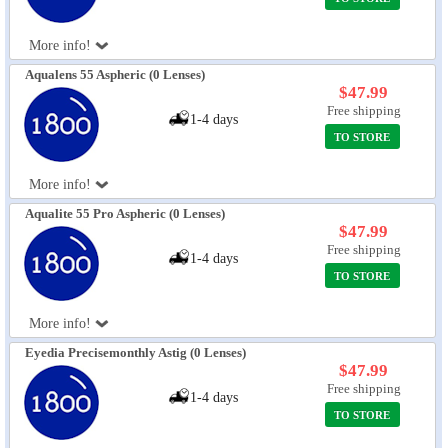
More info!
Aqualens 55 Aspheric (0 Lenses)
$47.99
Free shipping
1-4 days
TO STORE
More info!
Aqualite 55 Pro Aspheric (0 Lenses)
$47.99
Free shipping
1-4 days
TO STORE
More info!
Eyedia Precisemonthly Astig (0 Lenses)
$47.99
Free shipping
1-4 days
TO STORE