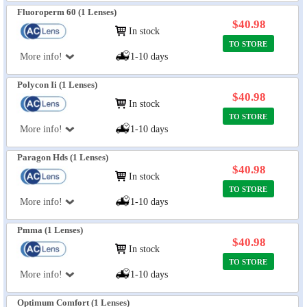
Fluoroperm 60 (1 Lenses)
$40.98
In stock
TO STORE
More info!
1-10 days
Polycon Ii (1 Lenses)
$40.98
In stock
TO STORE
More info!
1-10 days
Paragon Hds (1 Lenses)
$40.98
In stock
TO STORE
More info!
1-10 days
Pmma (1 Lenses)
$40.98
In stock
TO STORE
More info!
1-10 days
Optimum Comfort (1 Lenses)