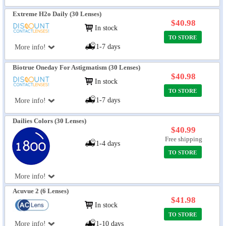
Extreme H2o Daily (30 Lenses)
$40.98
In stock
TO STORE
1-7 days
More info!
Biotrue Oneday For Astigmatism (30 Lenses)
$40.98
In stock
TO STORE
1-7 days
More info!
Dailies Colors (30 Lenses)
$40.99
Free shipping
1-4 days
TO STORE
More info!
Acuvue 2 (6 Lenses)
$41.98
In stock
TO STORE
More info!
1-10 days