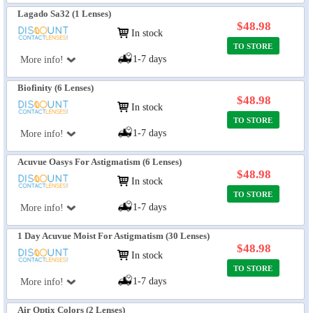
Lagado Sa32 (1 Lenses)
$48.98
In stock
TO STORE
1-7 days
More info!
Biofinity (6 Lenses)
$48.98
In stock
TO STORE
1-7 days
More info!
Acuvue Oasys For Astigmatism (6 Lenses)
$48.98
In stock
TO STORE
1-7 days
More info!
1 Day Acuvue Moist For Astigmatism (30 Lenses)
$48.98
In stock
TO STORE
1-7 days
More info!
Air Optix Colors (2 Lenses)