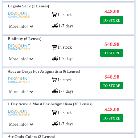
Lagado Sa32 (1 Lenses)
$48.98
In stock
TO STORE
1-7 days
More info!
Biofinity (6 Lenses)
$48.98
In stock
TO STORE
1-7 days
More info!
Acuvue Oasys For Astigmatism (6 Lenses)
$48.98
In stock
TO STORE
1-7 days
More info!
1 Day Acuvue Moist For Astigmatism (30 Lenses)
$48.98
In stock
TO STORE
1-7 days
More info!
Air Optix Colors (2 Lenses)