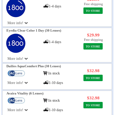
Free shipping
1-4 days
TO STORE
More info!
Eyedia Clear Color 1 Day (30 Lenses)
$29.99
Free shipping
1-4 days
TO STORE
More info!
Dailies AquaComfort Plus (30 Lenses)
$32.98
In stock
TO STORE
More info!
1-10 days
Avaira Vitality (6 Lenses)
$32.98
In stock
TO STORE
More info!
1-10 days