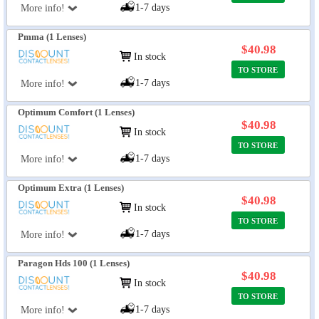
1-7 days
More info!
Pmma (1 Lenses)
$40.98
In stock
TO STORE
1-7 days
More info!
Optimum Comfort (1 Lenses)
$40.98
In stock
TO STORE
1-7 days
More info!
Optimum Extra (1 Lenses)
$40.98
In stock
TO STORE
1-7 days
More info!
Paragon Hds 100 (1 Lenses)
$40.98
In stock
TO STORE
1-7 days
More info!