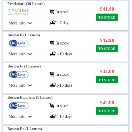
Precision1 (30 Lenses)
$41.98
In stock
TO STORE
1-7 days
More info!
Boston Ii (1 Lenses)
$42.98
In stock
TO STORE
More info!
1-10 days
Boston Iv (1 Lenses)
$42.98
In stock
TO STORE
More info!
1-10 days
Boston Equalens (1 Lenses)
$42.98
In stock
TO STORE
More info!
1-10 days
Boston Eo (1 Lenses)