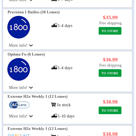
Precision 1 Dailies (30 Lenses)
$35.99
Free shipping
1-4 days
TO STORE
More info!
Optima Fw (6 Lenses)
$36.99
Free shipping
1-4 days
TO STORE
More info!
Extreme H2o Weekly 1 (12 Lenses)
$38.98
In stock
TO STORE
More info!
1-10 days
Extreme H2o Weekly 1 (12 Lenses)
$38.98