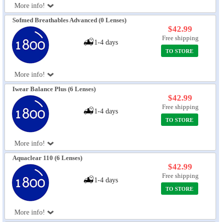
More info!
Sofmed Breathables Advanced (0 Lenses)
$42.99
Free shipping
1-4 days
TO STORE
More info!
Iwear Balance Plus (6 Lenses)
$42.99
Free shipping
1-4 days
TO STORE
More info!
Aquaclear 110 (6 Lenses)
$42.99
Free shipping
1-4 days
TO STORE
More info!