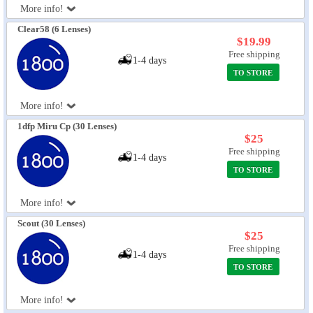
More info!
Eye Anatomy
Clear58 (6 Lenses)
$19.99
Free shipping
1-4 days
TO STORE
More info!
1dfp Miru Cp (30 Lenses)
$25
Free shipping
1-4 days
TO STORE
More info!
Scout (30 Lenses)
$25
Free shipping
1-4 days
TO STORE
More info!