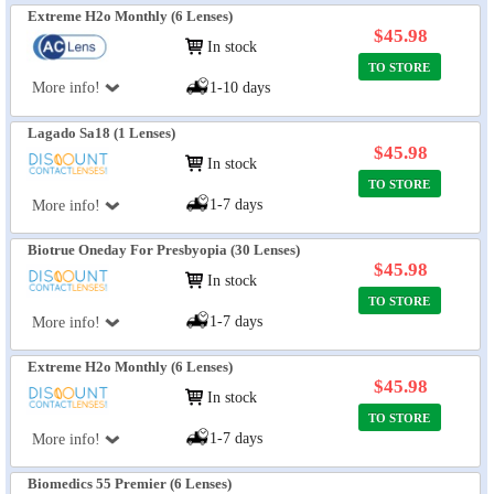
Extreme H2o Monthly (6 Lenses)
$45.98
In stock
TO STORE
More info!
1-10 days
Lagado Sa18 (1 Lenses)
$45.98
In stock
TO STORE
1-7 days
More info!
Biotrue Oneday For Presbyopia (30 Lenses)
$45.98
In stock
TO STORE
1-7 days
More info!
Extreme H2o Monthly (6 Lenses)
$45.98
In stock
TO STORE
1-7 days
More info!
Biomedics 55 Premier (6 Lenses)