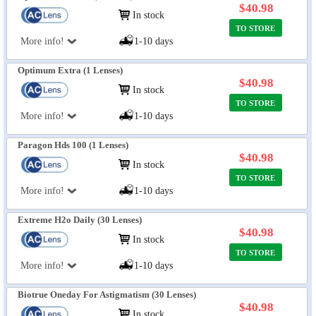
$40.98
In stock
TO STORE
More info!
1-10 days
Optimum Extra (1 Lenses)
$40.98
In stock
TO STORE
More info!
1-10 days
Paragon Hds 100 (1 Lenses)
$40.98
In stock
TO STORE
More info!
1-10 days
Extreme H2o Daily (30 Lenses)
$40.98
In stock
TO STORE
More info!
1-10 days
Biotrue Oneday For Astigmatism (30 Lenses)
$40.98
In stock