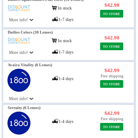
$42.98
In stock
TO STORE
1-7 days
More info!
Dailies Colors (30 Lenses)
$42.98
In stock
TO STORE
1-7 days
More info!
Avaira Vitality (6 Lenses)
$42.99
Free shipping
1-4 days
TO STORE
More info!
Serenity (6 Lenses)
$42.99
Free shipping
1-4 days
TO STORE