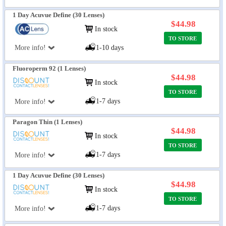
1 Day Acuvue Define (30 Lenses)
$44.98
In stock
TO STORE
More info!
1-10 days
Fluoroperm 92 (1 Lenses)
$44.98
In stock
TO STORE
1-7 days
More info!
Paragon Thin (1 Lenses)
$44.98
In stock
TO STORE
1-7 days
More info!
1 Day Acuvue Define (30 Lenses)
$44.98
In stock
TO STORE
1-7 days
More info!