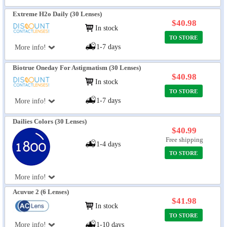
Extreme H2o Daily (30 Lenses)
$40.98
In stock
TO STORE
1-7 days
More info!
Biotrue Oneday For Astigmatism (30 Lenses)
$40.98
In stock
TO STORE
1-7 days
More info!
Dailies Colors (30 Lenses)
$40.99
Free shipping
1-4 days
TO STORE
More info!
Acuvue 2 (6 Lenses)
$41.98
In stock
TO STORE
More info!
1-10 days