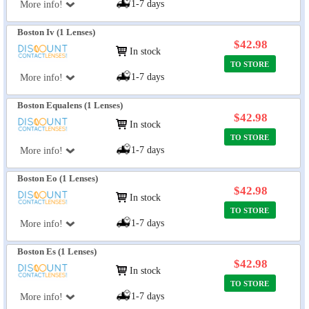
1-7 days
More info!
Boston Iv (1 Lenses)
$42.98
In stock
TO STORE
1-7 days
More info!
Boston Equalens (1 Lenses)
$42.98
In stock
TO STORE
1-7 days
More info!
Boston Eo (1 Lenses)
$42.98
In stock
TO STORE
1-7 days
More info!
Boston Es (1 Lenses)
$42.98
In stock
TO STORE
1-7 days
More info!