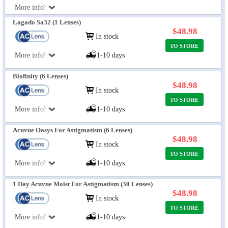
More info!
Lagado Sa32 (1 Lenses)
$48.98
In stock
TO STORE
More info!
1-10 days
Biofinity (6 Lenses)
$48.98
In stock
TO STORE
More info!
1-10 days
Acuvue Oasys For Astigmatism (6 Lenses)
$48.98
In stock
TO STORE
More info!
1-10 days
1 Day Acuvue Moist For Astigmatism (30 Lenses)
$48.98
In stock
TO STORE
More info!
1-10 days