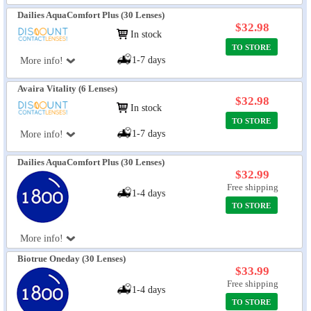
Dailies AquaComfort Plus (30 Lenses)
$32.98
In stock
TO STORE
1-7 days
More info!
Avaira Vitality (6 Lenses)
$32.98
In stock
TO STORE
1-7 days
More info!
Dailies AquaComfort Plus (30 Lenses)
$32.99
Free shipping
1-4 days
TO STORE
More info!
Biotrue Oneday (30 Lenses)
$33.99
Free shipping
1-4 days
TO STORE