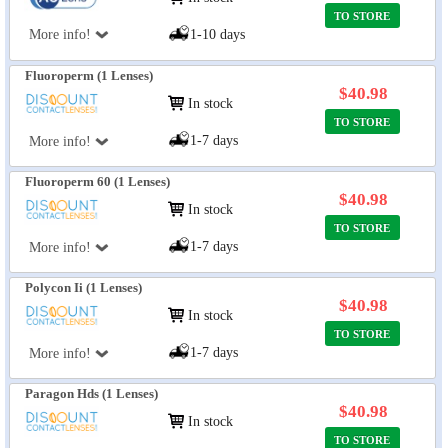
TO STORE
More info!
1-10 days
Fluoroperm (1 Lenses)
$40.98
In stock
TO STORE
1-7 days
More info!
Fluoroperm 60 (1 Lenses)
$40.98
In stock
TO STORE
1-7 days
More info!
Polycon Ii (1 Lenses)
$40.98
In stock
TO STORE
1-7 days
More info!
Paragon Hds (1 Lenses)
$40.98
In stock
TO STORE