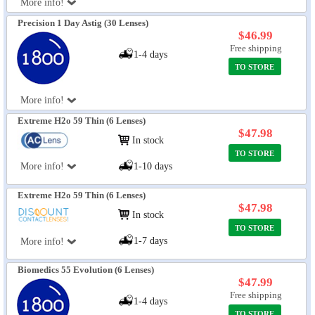
More info!
Precision 1 Day Astig (30 Lenses)
$46.99
Free shipping
1-4 days
TO STORE
More info!
Extreme H2o 59 Thin (6 Lenses)
$47.98
In stock
TO STORE
More info!
1-10 days
Extreme H2o 59 Thin (6 Lenses)
$47.98
In stock
TO STORE
1-7 days
More info!
Biomedics 55 Evolution (6 Lenses)
$47.99
Free shipping
1-4 days
TO STORE