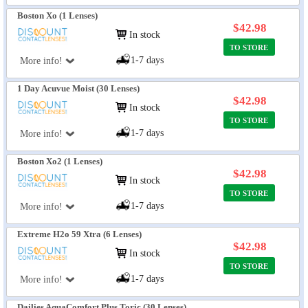
Boston Xo (1 Lenses)
$42.98
In stock
TO STORE
1-7 days
More info!
1 Day Acuvue Moist (30 Lenses)
$42.98
In stock
TO STORE
1-7 days
More info!
Boston Xo2 (1 Lenses)
$42.98
In stock
TO STORE
1-7 days
More info!
Extreme H2o 59 Xtra (6 Lenses)
$42.98
In stock
TO STORE
1-7 days
More info!
Dailies AquaComfort Plus Toric (30 Lenses)