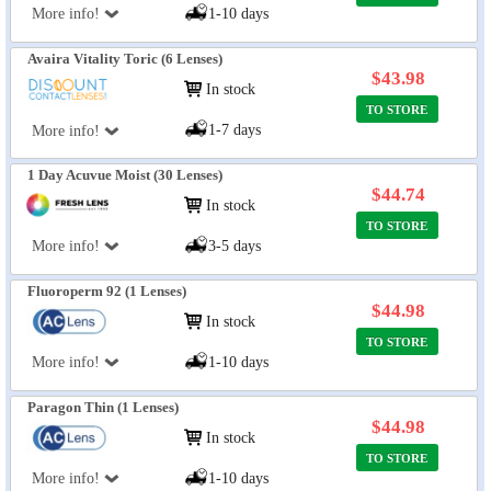
More info!
1-10 days
Avaira Vitality Toric (6 Lenses)
$43.98
In stock
TO STORE
1-7 days
More info!
1 Day Acuvue Moist (30 Lenses)
$44.74
In stock
TO STORE
More info!
3-5 days
Fluoroperm 92 (1 Lenses)
$44.98
In stock
TO STORE
More info!
1-10 days
Paragon Thin (1 Lenses)
$44.98
In stock
TO STORE
More info!
1-10 days