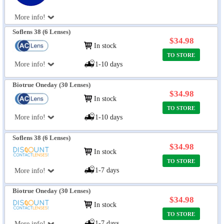
More info!
Soflens 38 (6 Lenses)
$34.98
In stock
TO STORE
More info!
1-10 days
Biotrue Oneday (30 Lenses)
$34.98
In stock
TO STORE
More info!
1-10 days
Soflens 38 (6 Lenses)
$34.98
In stock
TO STORE
1-7 days
More info!
Biotrue Oneday (30 Lenses)
$34.98
In stock
TO STORE
1-7 days
More info!