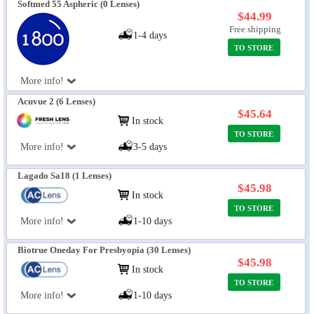
Softmed 55 Aspheric (0 Lenses)
$44.99
Free shipping
1-4 days
TO STORE
More info!
Acuvue 2 (6 Lenses)
$45.64
In stock
TO STORE
More info!
3-5 days
Lagado Sa18 (1 Lenses)
$45.98
In stock
TO STORE
More info!
1-10 days
Biotrue Oneday For Presbyopia (30 Lenses)
$45.98
In stock
TO STORE
More info!
1-10 days