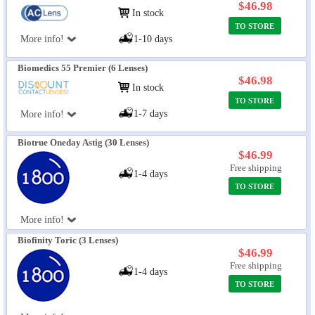
$46.98
In stock
TO STORE
More info!
1-10 days
Biomedics 55 Premier (6 Lenses)
$46.98
In stock
TO STORE
1-7 days
More info!
Biotrue Oneday Astig (30 Lenses)
$46.99
Free shipping
1-4 days
TO STORE
More info!
Biofinity Toric (3 Lenses)
$46.99
Free shipping
1-4 days
TO STORE