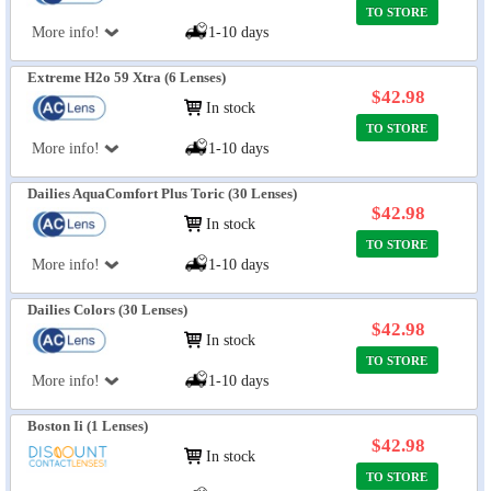
TO STORE
More info!
1-10 days
Extreme H2o 59 Xtra (6 Lenses)
$42.98
In stock
TO STORE
More info!
1-10 days
Dailies AquaComfort Plus Toric (30 Lenses)
$42.98
In stock
TO STORE
More info!
1-10 days
Dailies Colors (30 Lenses)
$42.98
In stock
TO STORE
More info!
1-10 days
Boston Ii (1 Lenses)
$42.98
In stock
TO STORE