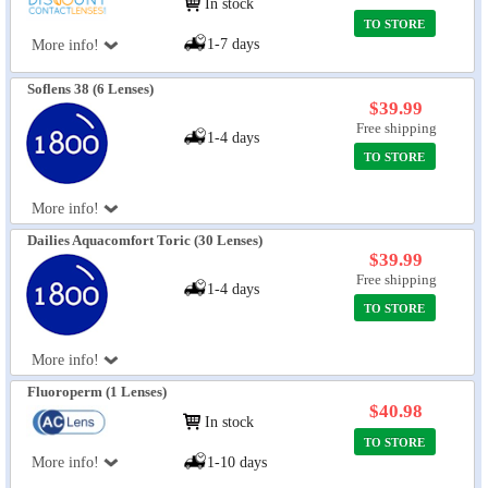
In stock
TO STORE
1-7 days
More info!
Soflens 38 (6 Lenses)
$39.99
Free shipping
1-4 days
TO STORE
More info!
Dailies Aquacomfort Toric (30 Lenses)
$39.99
Free shipping
1-4 days
TO STORE
More info!
Fluoroperm (1 Lenses)
$40.98
In stock
TO STORE
More info!
1-10 days