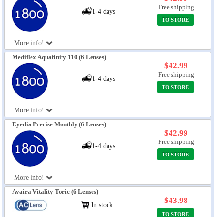
Free shipping
1-4 days
TO STORE
More info!
Mediflex Aquafinity 110 (6 Lenses)
$42.99
Free shipping
1-4 days
TO STORE
More info!
Eyedia Precise Monthly (6 Lenses)
$42.99
Free shipping
1-4 days
TO STORE
More info!
Avaira Vitality Toric (6 Lenses)
$43.98
In stock
TO STORE