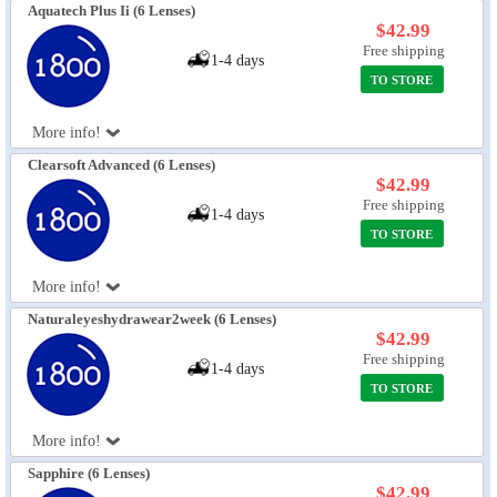
Aquatech Plus Ii (6 Lenses)
$42.99
Free shipping
1-4 days
TO STORE
More info!
Clearsoft Advanced (6 Lenses)
$42.99
Free shipping
1-4 days
TO STORE
More info!
Naturaleyeshydrawear2week (6 Lenses)
$42.99
Free shipping
1-4 days
TO STORE
More info!
Sapphire (6 Lenses)
$42.99