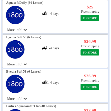
Aquasoft Daily (30 Lenses)
$25
Free shipping
1-4 days
TO STORE
More info!
Eyedia Soft 55 (6 Lenses)
$26.99
Free shipping
1-4 days
TO STORE
More info!
Eyedia Soft 58 (6 Lenses)
$26.99
Free shipping
1-4 days
TO STORE
More info!
Dailies Aquacomfort Int (30 Lenses)
$28.99