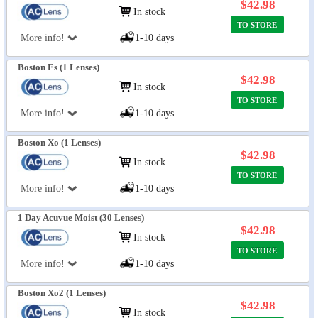
$42.98
In stock
TO STORE
More info!
1-10 days
Boston Es (1 Lenses)
$42.98
In stock
TO STORE
More info!
1-10 days
Boston Xo (1 Lenses)
$42.98
In stock
TO STORE
More info!
1-10 days
1 Day Acuvue Moist (30 Lenses)
$42.98
In stock
TO STORE
More info!
1-10 days
Boston Xo2 (1 Lenses)
$42.98
In stock