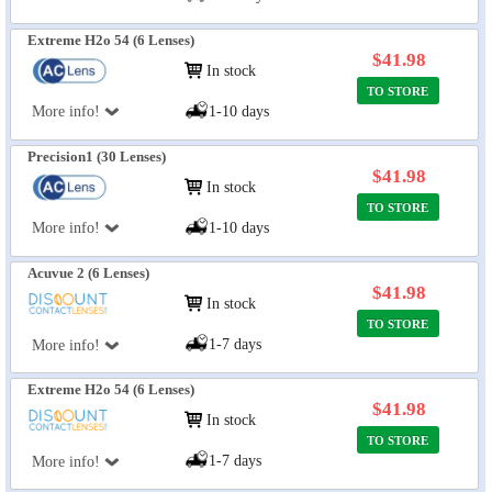
Extreme H2o 54 (6 Lenses)
$41.98
In stock
TO STORE
More info!
1-10 days
Precision1 (30 Lenses)
$41.98
In stock
TO STORE
More info!
1-10 days
Acuvue 2 (6 Lenses)
$41.98
In stock
TO STORE
1-7 days
More info!
Extreme H2o 54 (6 Lenses)
$41.98
In stock
TO STORE
1-7 days
More info!