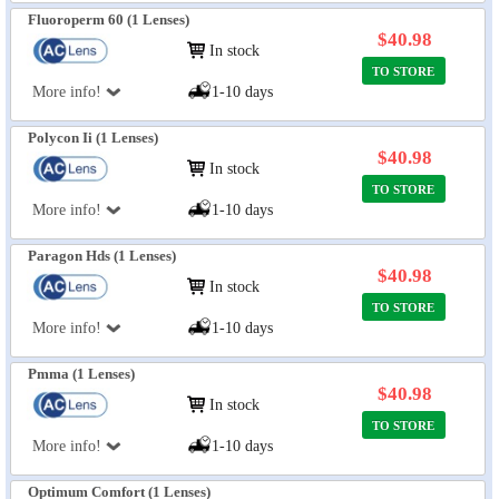
Fluoroperm 60 (1 Lenses)
$40.98
In stock
TO STORE
More info!
1-10 days
Polycon Ii (1 Lenses)
$40.98
In stock
TO STORE
More info!
1-10 days
Paragon Hds (1 Lenses)
$40.98
In stock
TO STORE
More info!
1-10 days
Pmma (1 Lenses)
$40.98
In stock
TO STORE
More info!
1-10 days
Optimum Comfort (1 Lenses)