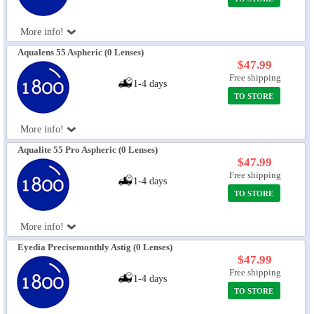
More info!
Aqualens 55 Aspheric (0 Lenses)
$47.99
Free shipping
1-4 days
TO STORE
More info!
Aqualite 55 Pro Aspheric (0 Lenses)
$47.99
Free shipping
1-4 days
TO STORE
More info!
Eyedia Precisemonthly Astig (0 Lenses)
$47.99
Free shipping
1-4 days
TO STORE