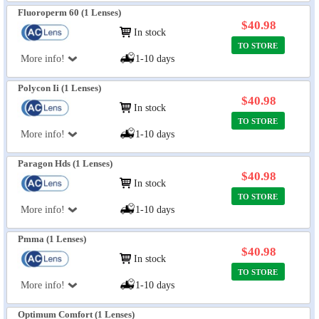
Fluoroperm 60 (1 Lenses)
$40.98
In stock
TO STORE
More info!
1-10 days
Polycon Ii (1 Lenses)
$40.98
In stock
TO STORE
More info!
1-10 days
Paragon Hds (1 Lenses)
$40.98
In stock
TO STORE
More info!
1-10 days
Pmma (1 Lenses)
$40.98
In stock
TO STORE
More info!
1-10 days
Optimum Comfort (1 Lenses)