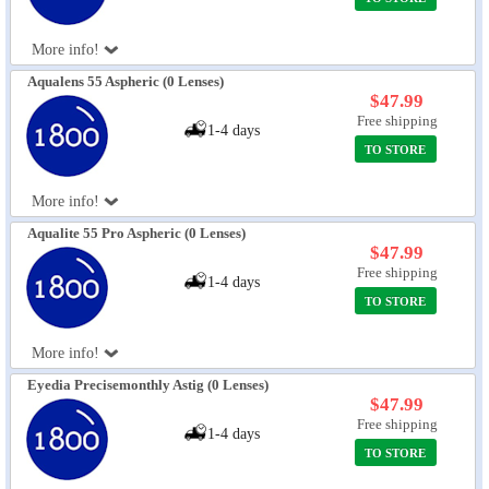
More info!
Aqualens 55 Aspheric (0 Lenses)
$47.99
Free shipping
1-4 days
TO STORE
More info!
Aqualite 55 Pro Aspheric (0 Lenses)
$47.99
Free shipping
1-4 days
TO STORE
More info!
Eyedia Precisemonthly Astig (0 Lenses)
$47.99
Free shipping
1-4 days
TO STORE