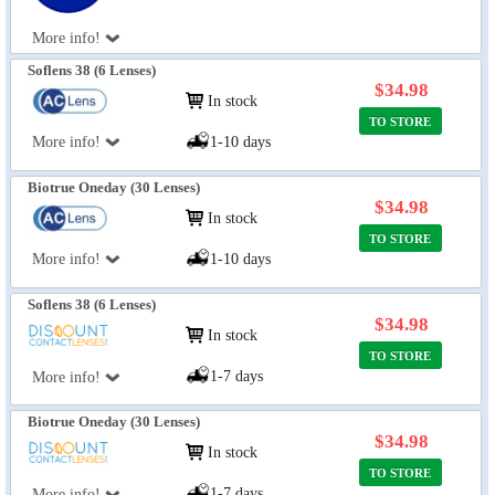
More info!
Soflens 38 (6 Lenses)
$34.98
In stock
TO STORE
More info!
1-10 days
Biotrue Oneday (30 Lenses)
$34.98
In stock
TO STORE
More info!
1-10 days
Soflens 38 (6 Lenses)
$34.98
In stock
TO STORE
1-7 days
More info!
Biotrue Oneday (30 Lenses)
$34.98
In stock
TO STORE
1-7 days
More info!