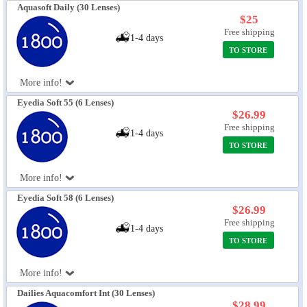
Aquasoft Daily (30 Lenses)
$25
Free shipping
1-4 days
TO STORE
More info!
Eyedia Soft 55 (6 Lenses)
$26.99
Free shipping
1-4 days
TO STORE
More info!
Eyedia Soft 58 (6 Lenses)
$26.99
Free shipping
1-4 days
TO STORE
More info!
Dailies Aquacomfort Int (30 Lenses)
$28.99