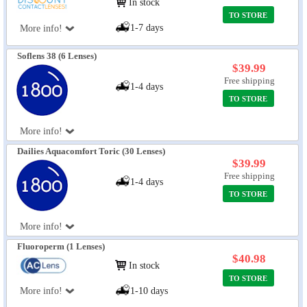
In stock
TO STORE
1-7 days
More info!
Soflens 38 (6 Lenses)
$39.99
Free shipping
1-4 days
TO STORE
More info!
Dailies Aquacomfort Toric (30 Lenses)
$39.99
Free shipping
1-4 days
TO STORE
More info!
Fluoroperm (1 Lenses)
$40.98
In stock
TO STORE
More info!
1-10 days