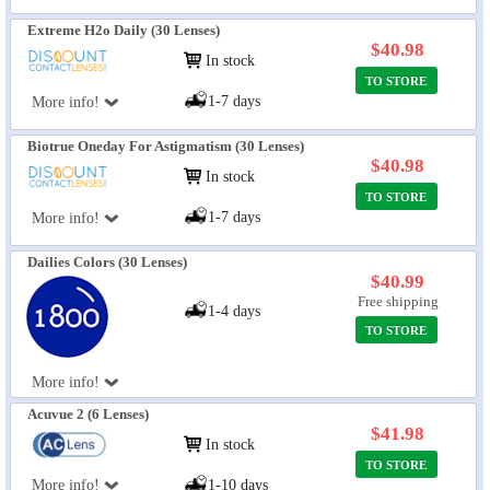
Extreme H2o Daily (30 Lenses)
$40.98
In stock
TO STORE
1-7 days
More info!
Biotrue Oneday For Astigmatism (30 Lenses)
$40.98
In stock
TO STORE
1-7 days
More info!
Dailies Colors (30 Lenses)
$40.99
Free shipping
1-4 days
TO STORE
More info!
Acuvue 2 (6 Lenses)
$41.98
In stock
TO STORE
More info!
1-10 days