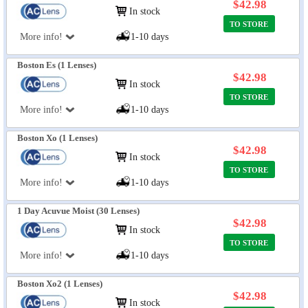
$42.98
In stock
TO STORE
More info!
1-10 days
Boston Es (1 Lenses)
$42.98
In stock
TO STORE
More info!
1-10 days
Boston Xo (1 Lenses)
$42.98
In stock
TO STORE
More info!
1-10 days
1 Day Acuvue Moist (30 Lenses)
$42.98
In stock
TO STORE
More info!
1-10 days
Boston Xo2 (1 Lenses)
$42.98
In stock