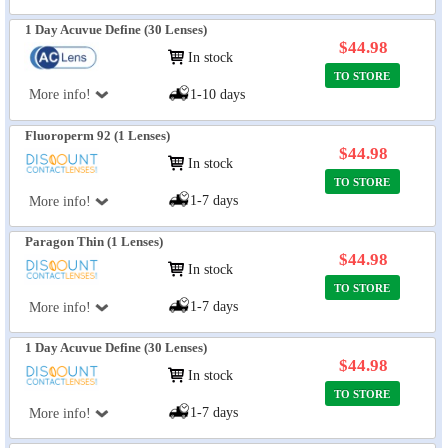
1 Day Acuvue Define (30 Lenses)
$44.98
In stock
TO STORE
More info!
1-10 days
Fluoroperm 92 (1 Lenses)
$44.98
In stock
TO STORE
1-7 days
More info!
Paragon Thin (1 Lenses)
$44.98
In stock
TO STORE
1-7 days
More info!
1 Day Acuvue Define (30 Lenses)
$44.98
In stock
TO STORE
1-7 days
More info!