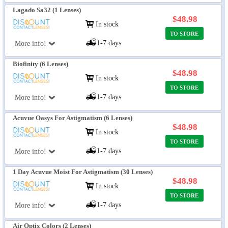
Lagado Sa32 (1 Lenses)
$48.98
In stock
TO STORE
1-7 days
More info!
Biofinity (6 Lenses)
$48.98
In stock
TO STORE
1-7 days
More info!
Acuvue Oasys For Astigmatism (6 Lenses)
$48.98
In stock
TO STORE
1-7 days
More info!
1 Day Acuvue Moist For Astigmatism (30 Lenses)
$48.98
In stock
TO STORE
1-7 days
More info!
Air Optix Colors (2 Lenses)