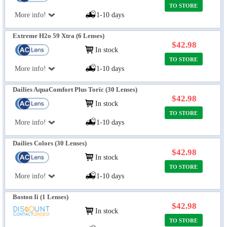
TO STORE
More info!
1-10 days
Extreme H2o 59 Xtra (6 Lenses)
$42.98
In stock
TO STORE
More info!
1-10 days
Dailies AquaComfort Plus Toric (30 Lenses)
$42.98
In stock
TO STORE
More info!
1-10 days
Dailies Colors (30 Lenses)
$42.98
In stock
TO STORE
More info!
1-10 days
Boston Ii (1 Lenses)
$42.98
In stock
TO STORE