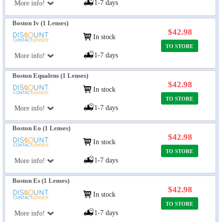
1-7 days
More info!
Boston Iv (1 Lenses)
$42.98
In stock
TO STORE
1-7 days
More info!
Boston Equalens (1 Lenses)
$42.98
In stock
TO STORE
1-7 days
More info!
Boston Eo (1 Lenses)
$42.98
In stock
TO STORE
1-7 days
More info!
Boston Es (1 Lenses)
$42.98
In stock
TO STORE
1-7 days
More info!