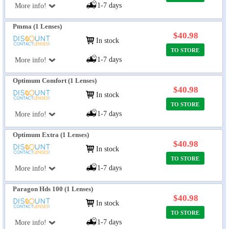
1-7 days
More info!
Pmma (1 Lenses)
$40.98
In stock
TO STORE
1-7 days
More info!
Optimum Comfort (1 Lenses)
$40.98
In stock
TO STORE
1-7 days
More info!
Optimum Extra (1 Lenses)
$40.98
In stock
TO STORE
1-7 days
More info!
Paragon Hds 100 (1 Lenses)
$40.98
In stock
TO STORE
1-7 days
More info!