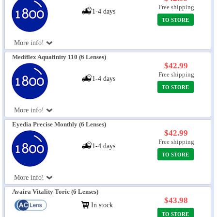
Free shipping
1-4 days
TO STORE
More info!
Mediflex Aquafinity 110 (6 Lenses)
$42.99
Free shipping
1-4 days
TO STORE
More info!
Eyedia Precise Monthly (6 Lenses)
$42.99
Free shipping
1-4 days
TO STORE
More info!
Avaira Vitality Toric (6 Lenses)
$43.98
In stock
TO STORE