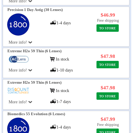
More info!
Precision 1 Day Astig (30 Lenses)
$46.99
Free shipping
1-4 days
TO STORE
More info!
Extreme H2o 59 Thin (6 Lenses)
$47.98
In stock
TO STORE
More info!
1-10 days
Extreme H2o 59 Thin (6 Lenses)
$47.98
In stock
TO STORE
1-7 days
More info!
Biomedics 55 Evolution (6 Lenses)
$47.99
Free shipping
1-4 days
TO STORE