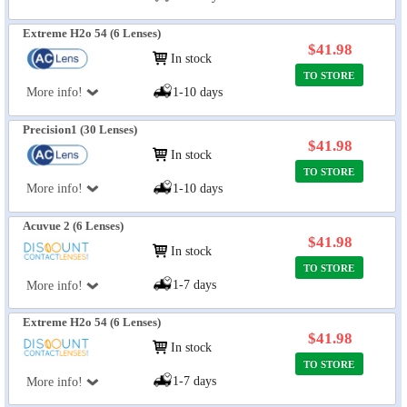
Extreme H2o 54 (6 Lenses)
$41.98
In stock
TO STORE
More info!
1-10 days
Precision1 (30 Lenses)
$41.98
In stock
TO STORE
More info!
1-10 days
Acuvue 2 (6 Lenses)
$41.98
In stock
TO STORE
1-7 days
More info!
Extreme H2o 54 (6 Lenses)
$41.98
In stock
TO STORE
1-7 days
More info!