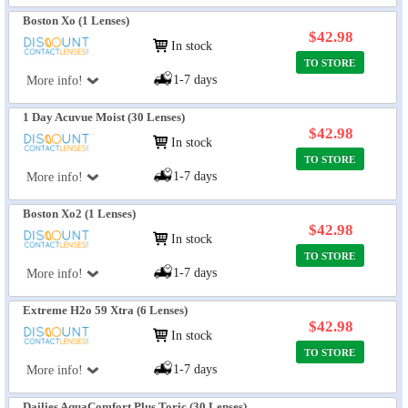
Boston Xo (1 Lenses)
$42.98
In stock
TO STORE
1-7 days
More info!
1 Day Acuvue Moist (30 Lenses)
$42.98
In stock
TO STORE
1-7 days
More info!
Boston Xo2 (1 Lenses)
$42.98
In stock
TO STORE
1-7 days
More info!
Extreme H2o 59 Xtra (6 Lenses)
$42.98
In stock
TO STORE
1-7 days
More info!
Dailies AquaComfort Plus Toric (30 Lenses)