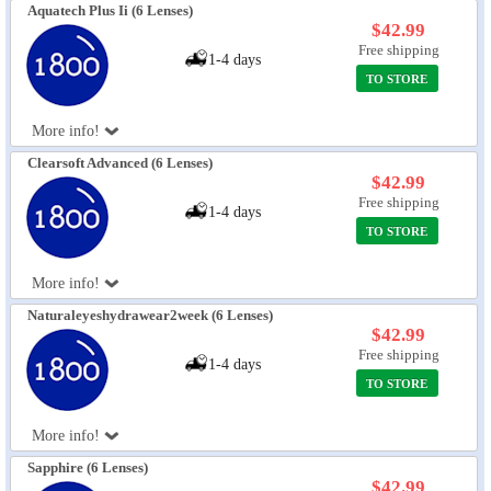
Aquatech Plus Ii (6 Lenses)
$42.99
Free shipping
1-4 days
TO STORE
More info!
Clearsoft Advanced (6 Lenses)
$42.99
Free shipping
1-4 days
TO STORE
More info!
Naturaleyeshydrawear2week (6 Lenses)
$42.99
Free shipping
1-4 days
TO STORE
More info!
Sapphire (6 Lenses)
$42.99