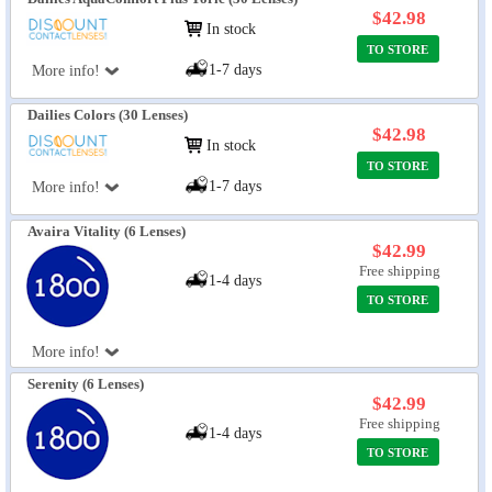
$42.98
In stock
TO STORE
1-7 days
More info!
Dailies Colors (30 Lenses)
$42.98
In stock
TO STORE
1-7 days
More info!
Avaira Vitality (6 Lenses)
$42.99
Free shipping
1-4 days
TO STORE
More info!
Serenity (6 Lenses)
$42.99
Free shipping
1-4 days
TO STORE