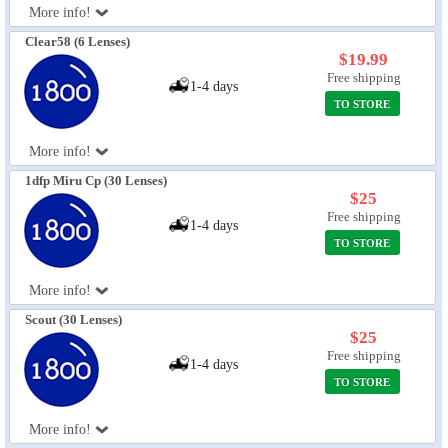
More info!
Eye Anatomy
Clear58 (6 Lenses)
$19.99
Free shipping
1-4 days
TO STORE
More info!
1dfp Miru Cp (30 Lenses)
$25
Free shipping
1-4 days
TO STORE
More info!
Scout (30 Lenses)
$25
Free shipping
1-4 days
TO STORE
More info!