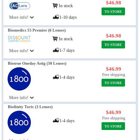
$46.98
In stock
TO STORE
More info!
1-10 days
Biomedics 55 Premier (6 Lenses)
$46.98
In stock
TO STORE
1-7 days
More info!
Biotrue Oneday Astig (30 Lenses)
$46.99
Free shipping
1-4 days
TO STORE
More info!
Biofinity Toric (3 Lenses)
$46.99
Free shipping
1-4 days
TO STORE