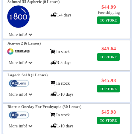
Softmed 55 Aspheric (0 Lenses)
$44.99
Free shipping
1-4 days
TO STORE
More info!
Acuvue 2 (6 Lenses)
$45.64
In stock
TO STORE
More info!
3-5 days
Lagado Sa18 (1 Lenses)
$45.98
In stock
TO STORE
More info!
1-10 days
Biotrue Oneday For Presbyopia (30 Lenses)
$45.98
In stock
TO STORE
More info!
1-10 days