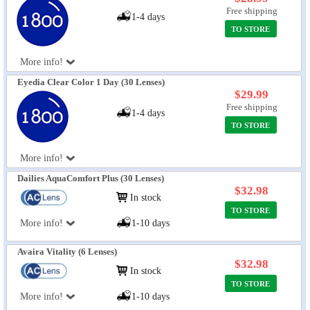
Free shipping
1-4 days
TO STORE
More info!
Eyedia Clear Color 1 Day (30 Lenses)
$29.99
Free shipping
1-4 days
TO STORE
More info!
Dailies AquaComfort Plus (30 Lenses)
$32.98
In stock
TO STORE
More info!
1-10 days
Avaira Vitality (6 Lenses)
$32.98
In stock
TO STORE
More info!
1-10 days