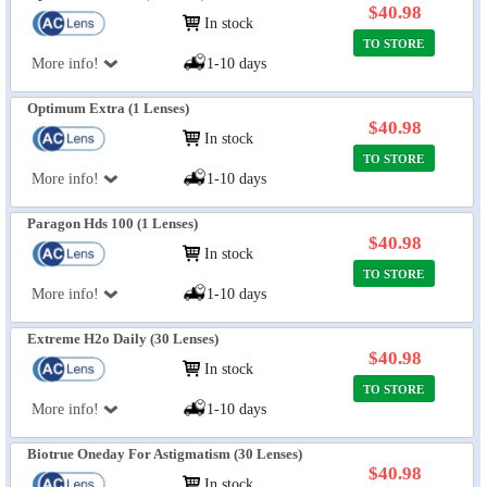
$40.98
In stock
TO STORE
More info!
1-10 days
Optimum Extra (1 Lenses)
$40.98
In stock
TO STORE
More info!
1-10 days
Paragon Hds 100 (1 Lenses)
$40.98
In stock
TO STORE
More info!
1-10 days
Extreme H2o Daily (30 Lenses)
$40.98
In stock
TO STORE
More info!
1-10 days
Biotrue Oneday For Astigmatism (30 Lenses)
$40.98
In stock