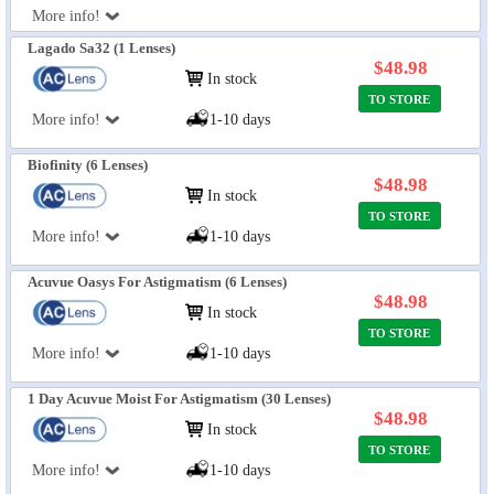
More info!
Lagado Sa32 (1 Lenses)
$48.98
In stock
TO STORE
More info!
1-10 days
Biofinity (6 Lenses)
$48.98
In stock
TO STORE
More info!
1-10 days
Acuvue Oasys For Astigmatism (6 Lenses)
$48.98
In stock
TO STORE
More info!
1-10 days
1 Day Acuvue Moist For Astigmatism (30 Lenses)
$48.98
In stock
TO STORE
More info!
1-10 days