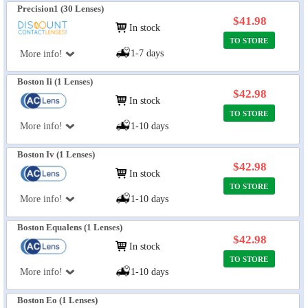
Precision1 (30 Lenses)
$41.98
In stock
TO STORE
1-7 days
More info!
Boston Ii (1 Lenses)
$42.98
In stock
TO STORE
More info!
1-10 days
Boston Iv (1 Lenses)
$42.98
In stock
TO STORE
More info!
1-10 days
Boston Equalens (1 Lenses)
$42.98
In stock
TO STORE
More info!
1-10 days
Boston Eo (1 Lenses)