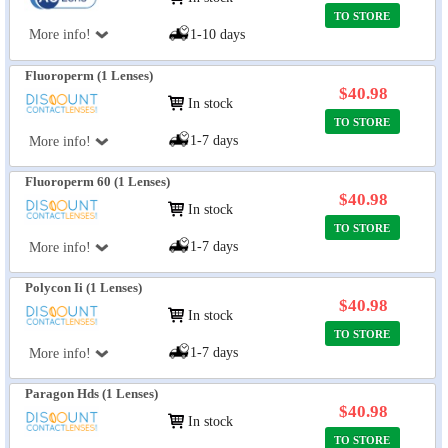
TO STORE
More info!
1-10 days
Fluoroperm (1 Lenses)
$40.98
In stock
TO STORE
1-7 days
More info!
Fluoroperm 60 (1 Lenses)
$40.98
In stock
TO STORE
1-7 days
More info!
Polycon Ii (1 Lenses)
$40.98
In stock
TO STORE
1-7 days
More info!
Paragon Hds (1 Lenses)
$40.98
In stock
TO STORE