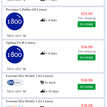
Precision 1 Dailies (30 Lenses)
$35.99
Free shipping
1-4 days
TO STORE
More info!
Optima Fw (6 Lenses)
$36.99
Free shipping
1-4 days
TO STORE
More info!
Extreme H2o Weekly 1 (12 Lenses)
$38.98
In stock
TO STORE
More info!
1-10 days
Extreme H2o Weekly 1 (12 Lenses)
$38.98