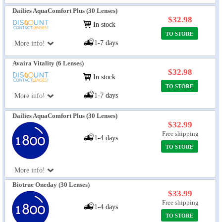
Dailies AquaComfort Plus (30 Lenses)
$32.98
In stock
TO STORE
1-7 days
More info!
Avaira Vitality (6 Lenses)
$32.98
In stock
TO STORE
1-7 days
More info!
Dailies AquaComfort Plus (30 Lenses)
$32.99
Free shipping
1-4 days
TO STORE
More info!
Biotrue Oneday (30 Lenses)
$33.99
Free shipping
1-4 days
TO STORE