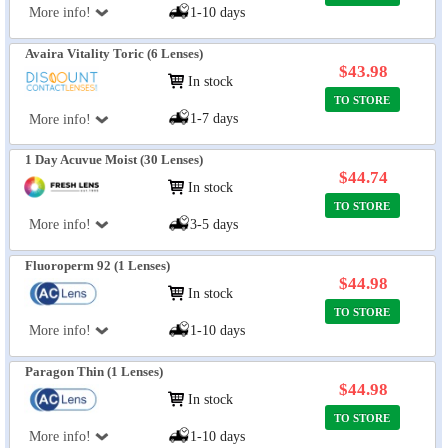
More info!
1-10 days
Avaira Vitality Toric (6 Lenses)
$43.98
In stock
TO STORE
1-7 days
More info!
1 Day Acuvue Moist (30 Lenses)
$44.74
In stock
TO STORE
More info!
3-5 days
Fluoroperm 92 (1 Lenses)
$44.98
In stock
TO STORE
More info!
1-10 days
Paragon Thin (1 Lenses)
$44.98
In stock
TO STORE
More info!
1-10 days