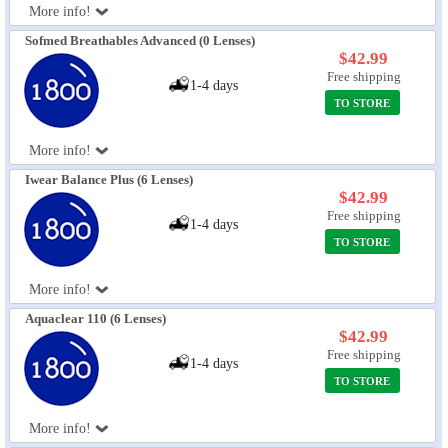
More info!
Sofmed Breathables Advanced (0 Lenses)
$42.99
Free shipping
1-4 days
TO STORE
More info!
Iwear Balance Plus (6 Lenses)
$42.99
Free shipping
1-4 days
TO STORE
More info!
Aquaclear 110 (6 Lenses)
$42.99
Free shipping
1-4 days
TO STORE
More info!