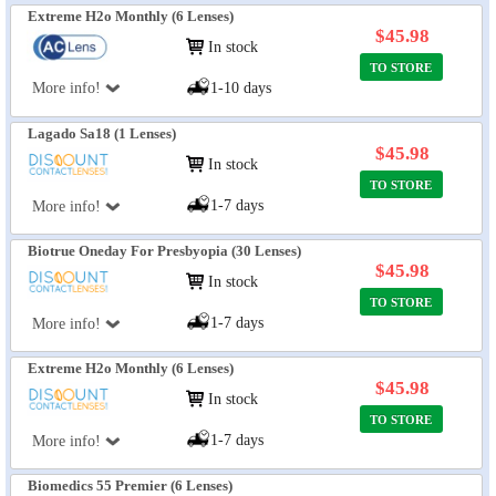
Extreme H2o Monthly (6 Lenses)
$45.98
In stock
TO STORE
More info!
1-10 days
Lagado Sa18 (1 Lenses)
$45.98
In stock
TO STORE
1-7 days
More info!
Biotrue Oneday For Presbyopia (30 Lenses)
$45.98
In stock
TO STORE
1-7 days
More info!
Extreme H2o Monthly (6 Lenses)
$45.98
In stock
TO STORE
1-7 days
More info!
Biomedics 55 Premier (6 Lenses)