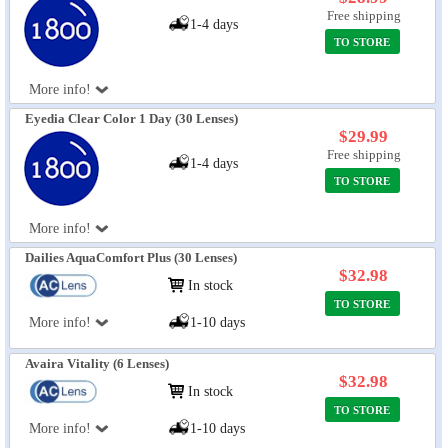
Free shipping
1-4 days
TO STORE
More info!
Eyedia Clear Color 1 Day (30 Lenses)
$29.99
Free shipping
1-4 days
TO STORE
More info!
Dailies AquaComfort Plus (30 Lenses)
$32.98
In stock
TO STORE
More info!
1-10 days
Avaira Vitality (6 Lenses)
$32.98
In stock
TO STORE
More info!
1-10 days