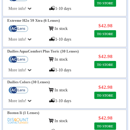
TO STORE
More info!
1-10 days
Extreme H2o 59 Xtra (6 Lenses)
$42.98
In stock
TO STORE
More info!
1-10 days
Dailies AquaComfort Plus Toric (30 Lenses)
$42.98
In stock
TO STORE
More info!
1-10 days
Dailies Colors (30 Lenses)
$42.98
In stock
TO STORE
More info!
1-10 days
Boston Ii (1 Lenses)
$42.98
In stock
TO STORE