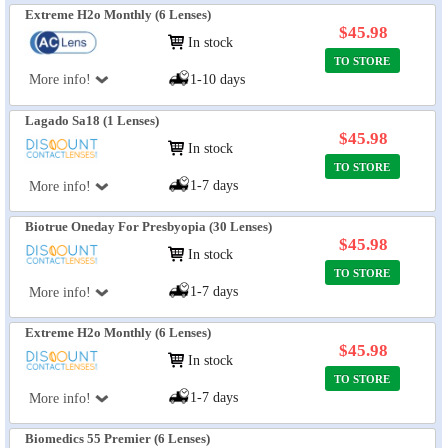
Extreme H2o Monthly (6 Lenses)
$45.98
In stock
TO STORE
More info!
1-10 days
Lagado Sa18 (1 Lenses)
$45.98
In stock
TO STORE
1-7 days
More info!
Biotrue Oneday For Presbyopia (30 Lenses)
$45.98
In stock
TO STORE
1-7 days
More info!
Extreme H2o Monthly (6 Lenses)
$45.98
In stock
TO STORE
1-7 days
More info!
Biomedics 55 Premier (6 Lenses)