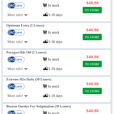
$40.98
In stock
TO STORE
More info!
1-10 days
Optimum Extra (1 Lenses)
$40.98
In stock
TO STORE
More info!
1-10 days
Paragon Hds 100 (1 Lenses)
$40.98
In stock
TO STORE
More info!
1-10 days
Extreme H2o Daily (30 Lenses)
$40.98
In stock
TO STORE
More info!
1-10 days
Biotrue Oneday For Astigmatism (30 Lenses)
$40.98
In stock