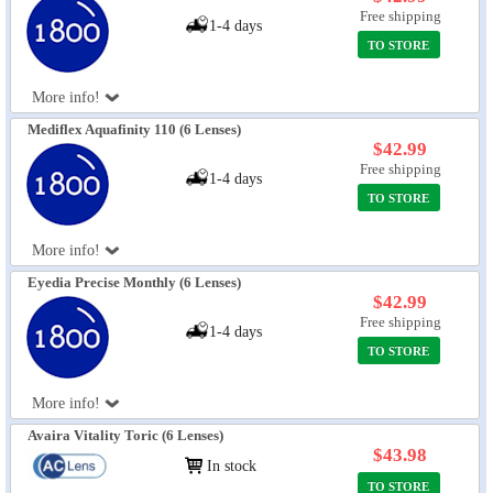
Free shipping
1-4 days
TO STORE
More info!
Mediflex Aquafinity 110 (6 Lenses)
$42.99
Free shipping
1-4 days
TO STORE
More info!
Eyedia Precise Monthly (6 Lenses)
$42.99
Free shipping
1-4 days
TO STORE
More info!
Avaira Vitality Toric (6 Lenses)
$43.98
In stock
TO STORE