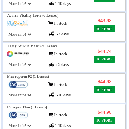
More info!
1-10 days
Avaira Vitality Toric (6 Lenses)
$43.98
In stock
TO STORE
1-7 days
More info!
1 Day Acuvue Moist (30 Lenses)
$44.74
In stock
TO STORE
More info!
3-5 days
Fluoroperm 92 (1 Lenses)
$44.98
In stock
TO STORE
More info!
1-10 days
Paragon Thin (1 Lenses)
$44.98
In stock
TO STORE
More info!
1-10 days