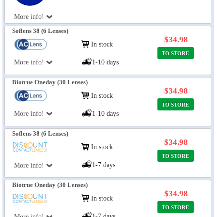
More info!
Soflens 38 (6 Lenses)
$34.98
In stock
TO STORE
More info!
1-10 days
Biotrue Oneday (30 Lenses)
$34.98
In stock
TO STORE
More info!
1-10 days
Soflens 38 (6 Lenses)
$34.98
In stock
TO STORE
1-7 days
More info!
Biotrue Oneday (30 Lenses)
$34.98
In stock
TO STORE
1-7 days
More info!