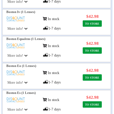
1-7 days
More info!
Boston Iv (1 Lenses)
$42.98
In stock
TO STORE
1-7 days
More info!
Boston Equalens (1 Lenses)
$42.98
In stock
TO STORE
1-7 days
More info!
Boston Eo (1 Lenses)
$42.98
In stock
TO STORE
1-7 days
More info!
Boston Es (1 Lenses)
$42.98
In stock
TO STORE
1-7 days
More info!