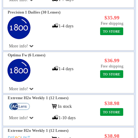
Precision 1 Dailies (30 Lenses)
$35.99
Free shipping
1-4 days
TO STORE
More info!
Optima Fw (6 Lenses)
$36.99
Free shipping
1-4 days
TO STORE
More info!
Extreme H2o Weekly 1 (12 Lenses)
$38.98
In stock
TO STORE
More info!
1-10 days
Extreme H2o Weekly 1 (12 Lenses)
$38.98