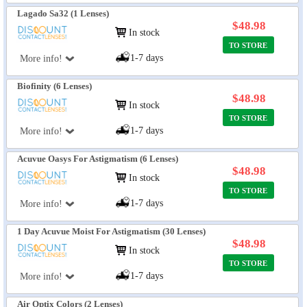
Lagado Sa32 (1 Lenses)
$48.98
In stock
TO STORE
1-7 days
More info!
Biofinity (6 Lenses)
$48.98
In stock
TO STORE
1-7 days
More info!
Acuvue Oasys For Astigmatism (6 Lenses)
$48.98
In stock
TO STORE
1-7 days
More info!
1 Day Acuvue Moist For Astigmatism (30 Lenses)
$48.98
In stock
TO STORE
1-7 days
More info!
Air Optix Colors (2 Lenses)