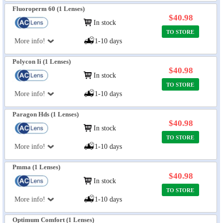
Fluoroperm 60 (1 Lenses)
$40.98
In stock
TO STORE
More info!
1-10 days
Polycon Ii (1 Lenses)
$40.98
In stock
TO STORE
More info!
1-10 days
Paragon Hds (1 Lenses)
$40.98
In stock
TO STORE
More info!
1-10 days
Pmma (1 Lenses)
$40.98
In stock
TO STORE
More info!
1-10 days
Optimum Comfort (1 Lenses)