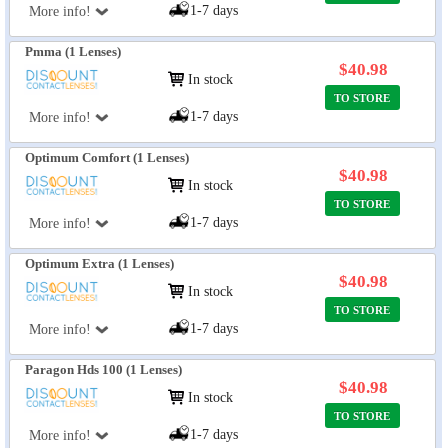
1-7 days
More info!
Pmma (1 Lenses)
$40.98
In stock
TO STORE
1-7 days
More info!
Optimum Comfort (1 Lenses)
$40.98
In stock
TO STORE
1-7 days
More info!
Optimum Extra (1 Lenses)
$40.98
In stock
TO STORE
1-7 days
More info!
Paragon Hds 100 (1 Lenses)
$40.98
In stock
TO STORE
1-7 days
More info!