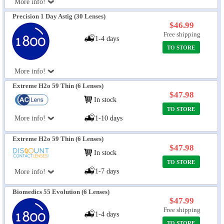
More info!
Precision 1 Day Astig (30 Lenses)
$46.99
Free shipping
1-4 days
TO STORE
More info!
Extreme H2o 59 Thin (6 Lenses)
$47.98
In stock
TO STORE
More info!
1-10 days
Extreme H2o 59 Thin (6 Lenses)
$47.98
In stock
TO STORE
1-7 days
More info!
Biomedics 55 Evolution (6 Lenses)
$47.99
Free shipping
1-4 days
TO STORE