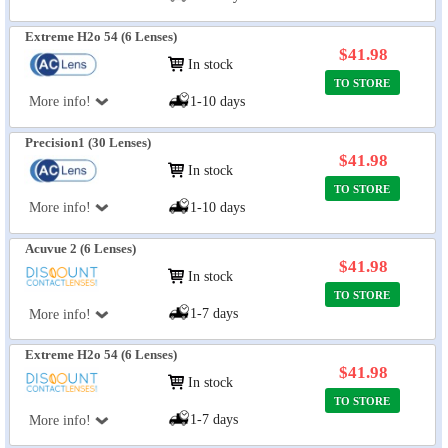
Extreme H2o 54 (6 Lenses)
$41.98
In stock
TO STORE
More info!
1-10 days
Precision1 (30 Lenses)
$41.98
In stock
TO STORE
More info!
1-10 days
Acuvue 2 (6 Lenses)
$41.98
In stock
TO STORE
1-7 days
More info!
Extreme H2o 54 (6 Lenses)
$41.98
In stock
TO STORE
1-7 days
More info!