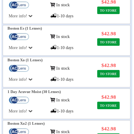
$42.98
In stock
TO STORE
More info!
1-10 days
Boston Es (1 Lenses)
$42.98
In stock
TO STORE
More info!
1-10 days
Boston Xo (1 Lenses)
$42.98
In stock
TO STORE
More info!
1-10 days
1 Day Acuvue Moist (30 Lenses)
$42.98
In stock
TO STORE
More info!
1-10 days
Boston Xo2 (1 Lenses)
$42.98
In stock