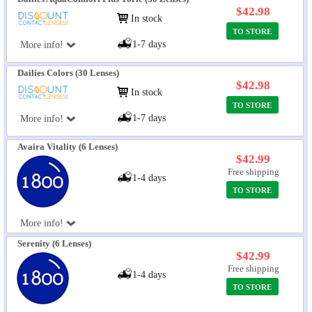
$42.98
In stock
TO STORE
1-7 days
More info!
Dailies Colors (30 Lenses)
$42.98
In stock
TO STORE
1-7 days
More info!
Avaira Vitality (6 Lenses)
$42.99
Free shipping
1-4 days
TO STORE
More info!
Serenity (6 Lenses)
$42.99
Free shipping
1-4 days
TO STORE