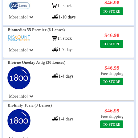
$46.98
In stock
TO STORE
More info!
1-10 days
Biomedics 55 Premier (6 Lenses)
$46.98
In stock
TO STORE
1-7 days
More info!
Biotrue Oneday Astig (30 Lenses)
$46.99
Free shipping
1-4 days
TO STORE
More info!
Biofinity Toric (3 Lenses)
$46.99
Free shipping
1-4 days
TO STORE