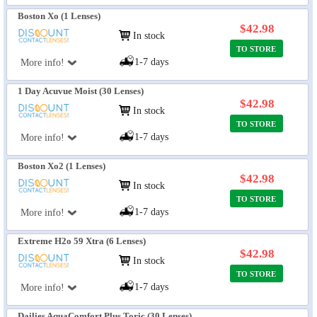
Boston Xo (1 Lenses)
$42.98
In stock
TO STORE
1-7 days
More info!
1 Day Acuvue Moist (30 Lenses)
$42.98
In stock
TO STORE
1-7 days
More info!
Boston Xo2 (1 Lenses)
$42.98
In stock
TO STORE
1-7 days
More info!
Extreme H2o 59 Xtra (6 Lenses)
$42.98
In stock
TO STORE
1-7 days
More info!
Dailies AquaComfort Plus Toric (30 Lenses)