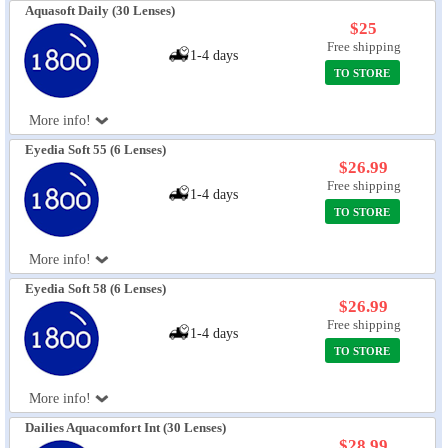
Aquasoft Daily (30 Lenses)
$25
Free shipping
1-4 days
TO STORE
More info!
Eyedia Soft 55 (6 Lenses)
$26.99
Free shipping
1-4 days
TO STORE
More info!
Eyedia Soft 58 (6 Lenses)
$26.99
Free shipping
1-4 days
TO STORE
More info!
Dailies Aquacomfort Int (30 Lenses)
$28.99