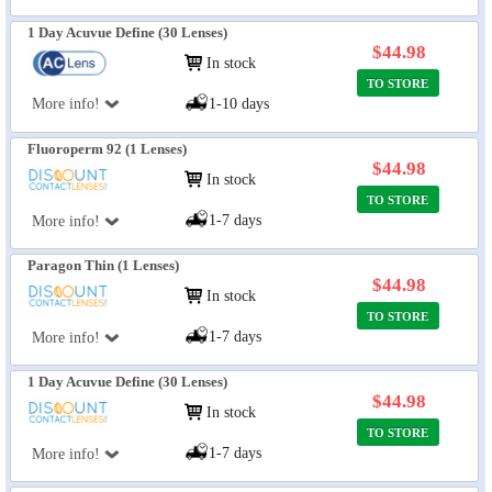
1 Day Acuvue Define (30 Lenses)
$44.98
In stock
TO STORE
More info!
1-10 days
Fluoroperm 92 (1 Lenses)
$44.98
In stock
TO STORE
1-7 days
More info!
Paragon Thin (1 Lenses)
$44.98
In stock
TO STORE
1-7 days
More info!
1 Day Acuvue Define (30 Lenses)
$44.98
In stock
TO STORE
1-7 days
More info!