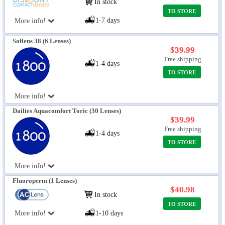
In stock
TO STORE
1-7 days
More info!
Soflens 38 (6 Lenses)
$39.99
Free shipping
1-4 days
TO STORE
More info!
Dailies Aquacomfort Toric (30 Lenses)
$39.99
Free shipping
1-4 days
TO STORE
More info!
Fluoroperm (1 Lenses)
$40.98
In stock
TO STORE
More info!
1-10 days