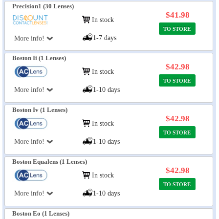
Precision1 (30 Lenses)
$41.98
In stock
TO STORE
1-7 days
More info!
Boston Ii (1 Lenses)
$42.98
In stock
TO STORE
More info!
1-10 days
Boston Iv (1 Lenses)
$42.98
In stock
TO STORE
More info!
1-10 days
Boston Equalens (1 Lenses)
$42.98
In stock
TO STORE
More info!
1-10 days
Boston Eo (1 Lenses)