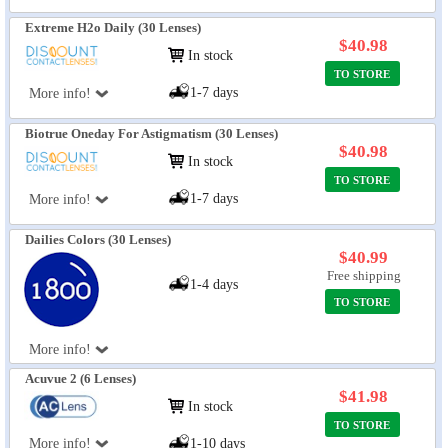
Extreme H2o Daily (30 Lenses)
$40.98
In stock
TO STORE
1-7 days
More info!
Biotrue Oneday For Astigmatism (30 Lenses)
$40.98
In stock
TO STORE
1-7 days
More info!
Dailies Colors (30 Lenses)
$40.99
Free shipping
1-4 days
TO STORE
More info!
Acuvue 2 (6 Lenses)
$41.98
In stock
TO STORE
More info!
1-10 days