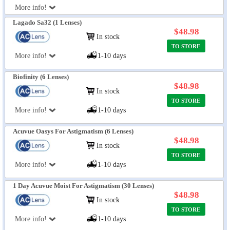
More info!
Lagado Sa32 (1 Lenses)
$48.98
In stock
TO STORE
More info!
1-10 days
Biofinity (6 Lenses)
$48.98
In stock
TO STORE
More info!
1-10 days
Acuvue Oasys For Astigmatism (6 Lenses)
$48.98
In stock
TO STORE
More info!
1-10 days
1 Day Acuvue Moist For Astigmatism (30 Lenses)
$48.98
In stock
TO STORE
More info!
1-10 days