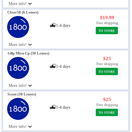
More info!
Eye Anatomy
Clear58 (6 Lenses)
$19.99
Free shipping
1-4 days
TO STORE
More info!
1dfp Miru Cp (30 Lenses)
$25
Free shipping
1-4 days
TO STORE
More info!
Scout (30 Lenses)
$25
Free shipping
1-4 days
TO STORE
More info!