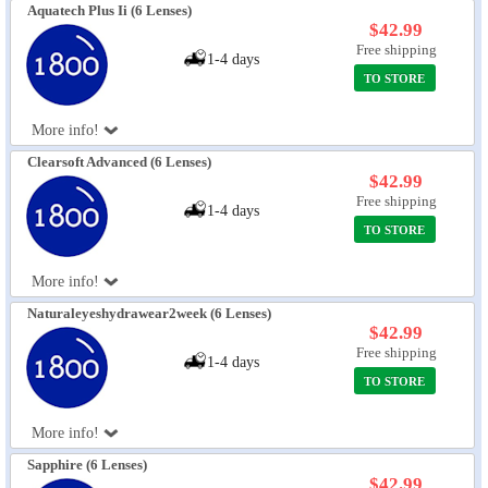
Aquatech Plus Ii (6 Lenses)
$42.99
Free shipping
1-4 days
TO STORE
More info!
Clearsoft Advanced (6 Lenses)
$42.99
Free shipping
1-4 days
TO STORE
More info!
Naturaleyeshydrawear2week (6 Lenses)
$42.99
Free shipping
1-4 days
TO STORE
More info!
Sapphire (6 Lenses)
$42.99