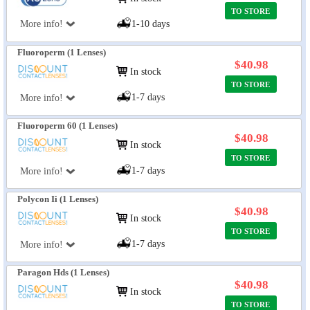
TO STORE
More info!
1-10 days
Fluoroperm (1 Lenses)
$40.98
In stock
TO STORE
1-7 days
More info!
Fluoroperm 60 (1 Lenses)
$40.98
In stock
TO STORE
1-7 days
More info!
Polycon Ii (1 Lenses)
$40.98
In stock
TO STORE
1-7 days
More info!
Paragon Hds (1 Lenses)
$40.98
In stock
TO STORE