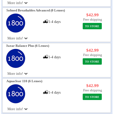
More info!
Sofmed Breathables Advanced (0 Lenses)
$42.99
Free shipping
1-4 days
TO STORE
More info!
Iwear Balance Plus (6 Lenses)
$42.99
Free shipping
1-4 days
TO STORE
More info!
Aquaclear 110 (6 Lenses)
$42.99
Free shipping
1-4 days
TO STORE
More info!