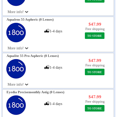
More info!
Aqualens 55 Aspheric (0 Lenses)
$47.99
Free shipping
1-4 days
TO STORE
More info!
Aqualite 55 Pro Aspheric (0 Lenses)
$47.99
Free shipping
1-4 days
TO STORE
More info!
Eyedia Precisemonthly Astig (0 Lenses)
$47.99
Free shipping
1-4 days
TO STORE