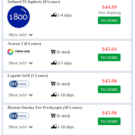
Softmed 55 Aspheric (0 Lenses)
$44.99
Free shipping
1-4 days
TO STORE
More info!
Acuvue 2 (6 Lenses)
$45.64
In stock
TO STORE
More info!
3-5 days
Lagado Sa18 (1 Lenses)
$45.98
In stock
TO STORE
More info!
1-10 days
Biotrue Oneday For Presbyopia (30 Lenses)
$45.98
In stock
TO STORE
More info!
1-10 days