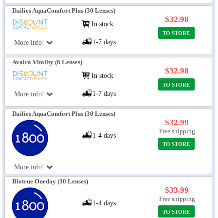
Dailies AquaComfort Plus (30 Lenses)
$32.98
In stock
TO STORE
1-7 days
More info!
Avaira Vitality (6 Lenses)
$32.98
In stock
TO STORE
1-7 days
More info!
Dailies AquaComfort Plus (30 Lenses)
$32.99
Free shipping
1-4 days
TO STORE
More info!
Biotrue Oneday (30 Lenses)
$33.99
Free shipping
1-4 days
TO STORE