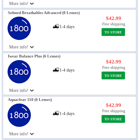
More info!
Sofmed Breathables Advanced (0 Lenses)
$42.99
Free shipping
1-4 days
TO STORE
More info!
Iwear Balance Plus (6 Lenses)
$42.99
Free shipping
1-4 days
TO STORE
More info!
Aquaclear 110 (6 Lenses)
$42.99
Free shipping
1-4 days
TO STORE
More info!