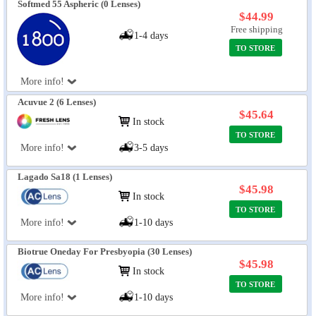
Softmed 55 Aspheric (0 Lenses)
$44.99
Free shipping
1-4 days
TO STORE
More info!
Acuvue 2 (6 Lenses)
$45.64
In stock
TO STORE
More info!
3-5 days
Lagado Sa18 (1 Lenses)
$45.98
In stock
TO STORE
More info!
1-10 days
Biotrue Oneday For Presbyopia (30 Lenses)
$45.98
In stock
TO STORE
More info!
1-10 days