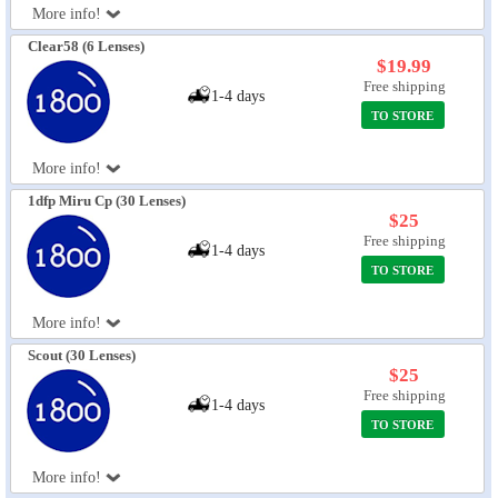
More info!
Eye Anatomy
Clear58 (6 Lenses)
$19.99
Free shipping
1-4 days
TO STORE
More info!
1dfp Miru Cp (30 Lenses)
$25
Free shipping
1-4 days
TO STORE
More info!
Scout (30 Lenses)
$25
Free shipping
1-4 days
TO STORE
More info!