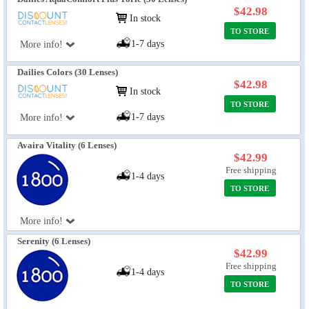
$42.98
In stock
TO STORE
1-7 days
More info!
Dailies Colors (30 Lenses)
$42.98
In stock
TO STORE
1-7 days
More info!
Avaira Vitality (6 Lenses)
$42.99
Free shipping
1-4 days
TO STORE
More info!
Serenity (6 Lenses)
$42.99
Free shipping
1-4 days
TO STORE