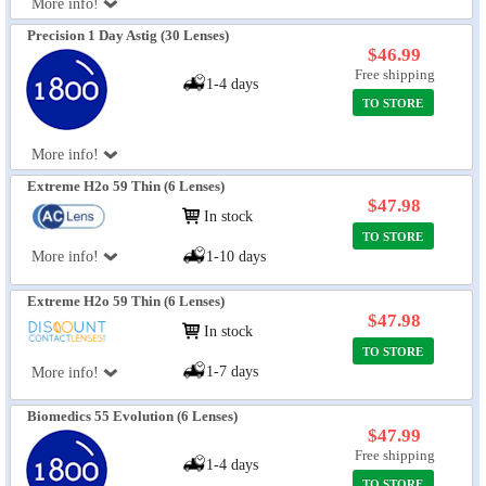
More info!
Precision 1 Day Astig (30 Lenses)
$46.99
Free shipping
1-4 days
TO STORE
More info!
Extreme H2o 59 Thin (6 Lenses)
$47.98
In stock
TO STORE
More info!
1-10 days
Extreme H2o 59 Thin (6 Lenses)
$47.98
In stock
TO STORE
1-7 days
More info!
Biomedics 55 Evolution (6 Lenses)
$47.99
Free shipping
1-4 days
TO STORE