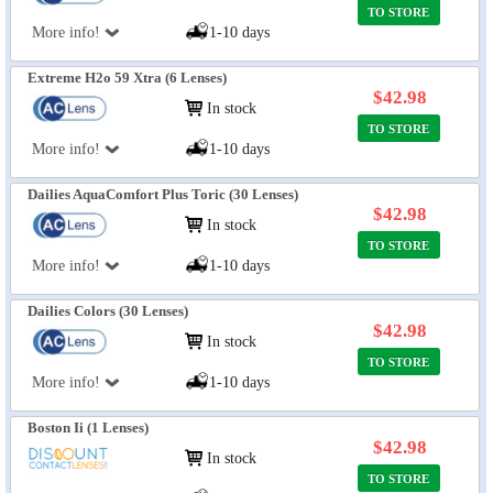
TO STORE
More info!
1-10 days
Extreme H2o 59 Xtra (6 Lenses)
$42.98
In stock
TO STORE
More info!
1-10 days
Dailies AquaComfort Plus Toric (30 Lenses)
$42.98
In stock
TO STORE
More info!
1-10 days
Dailies Colors (30 Lenses)
$42.98
In stock
TO STORE
More info!
1-10 days
Boston Ii (1 Lenses)
$42.98
In stock
TO STORE