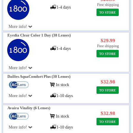
Free shipping
1-4 days
TO STORE
More info!
Eyedia Clear Color 1 Day (30 Lenses)
$29.99
Free shipping
1-4 days
TO STORE
More info!
Dailies AquaComfort Plus (30 Lenses)
$32.98
In stock
TO STORE
More info!
1-10 days
Avaira Vitality (6 Lenses)
$32.98
In stock
TO STORE
More info!
1-10 days