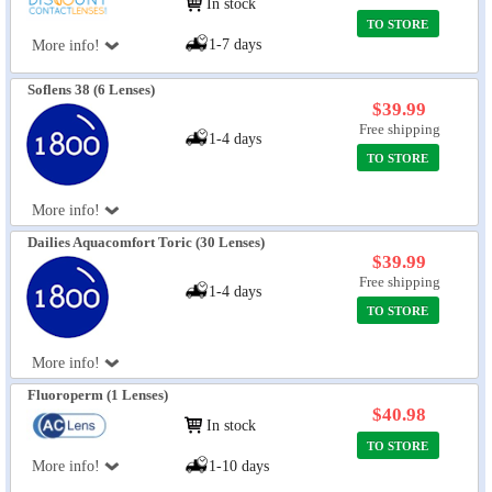
In stock
TO STORE
1-7 days
More info!
Soflens 38 (6 Lenses)
$39.99
Free shipping
1-4 days
TO STORE
More info!
Dailies Aquacomfort Toric (30 Lenses)
$39.99
Free shipping
1-4 days
TO STORE
More info!
Fluoroperm (1 Lenses)
$40.98
In stock
TO STORE
More info!
1-10 days