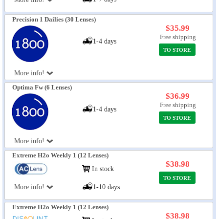
Precision 1 Dailies (30 Lenses)
$35.99
Free shipping
1-4 days
TO STORE
More info!
Optima Fw (6 Lenses)
$36.99
Free shipping
1-4 days
TO STORE
More info!
Extreme H2o Weekly 1 (12 Lenses)
$38.98
In stock
TO STORE
More info!
1-10 days
Extreme H2o Weekly 1 (12 Lenses)
$38.98