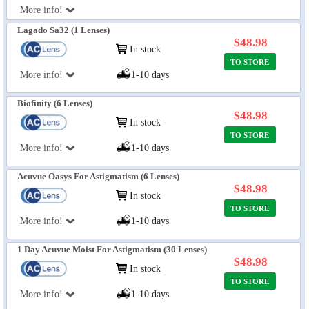
More info!
Lagado Sa32 (1 Lenses)
$48.98
In stock
TO STORE
More info!
1-10 days
Biofinity (6 Lenses)
$48.98
In stock
TO STORE
More info!
1-10 days
Acuvue Oasys For Astigmatism (6 Lenses)
$48.98
In stock
TO STORE
More info!
1-10 days
1 Day Acuvue Moist For Astigmatism (30 Lenses)
$48.98
In stock
TO STORE
More info!
1-10 days