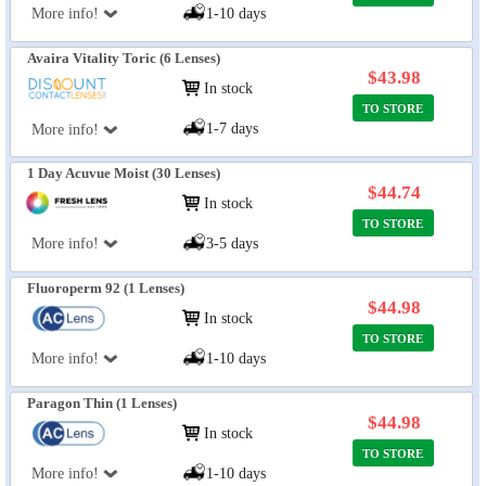
More info!
1-10 days
Avaira Vitality Toric (6 Lenses)
$43.98
In stock
TO STORE
1-7 days
More info!
1 Day Acuvue Moist (30 Lenses)
$44.74
In stock
TO STORE
More info!
3-5 days
Fluoroperm 92 (1 Lenses)
$44.98
In stock
TO STORE
More info!
1-10 days
Paragon Thin (1 Lenses)
$44.98
In stock
TO STORE
More info!
1-10 days