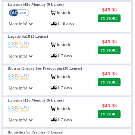
Extreme H2o Monthly (6 Lenses)
$45.98
In stock
TO STORE
More info!
1-10 days
Lagado Sa18 (1 Lenses)
$45.98
In stock
TO STORE
1-7 days
More info!
Biotrue Oneday For Presbyopia (30 Lenses)
$45.98
In stock
TO STORE
1-7 days
More info!
Extreme H2o Monthly (6 Lenses)
$45.98
In stock
TO STORE
1-7 days
More info!
Biomedics 55 Premier (6 Lenses)