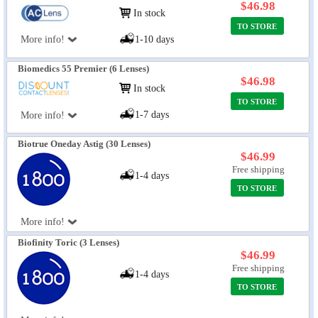
$46.98
In stock
TO STORE
More info!
1-10 days
Biomedics 55 Premier (6 Lenses)
$46.98
In stock
TO STORE
1-7 days
More info!
Biotrue Oneday Astig (30 Lenses)
$46.99
Free shipping
1-4 days
TO STORE
More info!
Biofinity Toric (3 Lenses)
$46.99
Free shipping
1-4 days
TO STORE