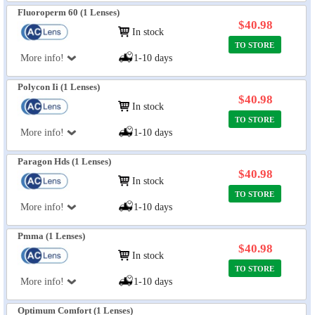
Fluoroperm 60 (1 Lenses)
$40.98
In stock
TO STORE
More info!
1-10 days
Polycon Ii (1 Lenses)
$40.98
In stock
TO STORE
More info!
1-10 days
Paragon Hds (1 Lenses)
$40.98
In stock
TO STORE
More info!
1-10 days
Pmma (1 Lenses)
$40.98
In stock
TO STORE
More info!
1-10 days
Optimum Comfort (1 Lenses)