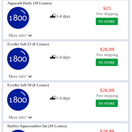
Aquasoft Daily (30 Lenses)
$25
Free shipping
1-4 days
TO STORE
More info!
Eyedia Soft 55 (6 Lenses)
$26.99
Free shipping
1-4 days
TO STORE
More info!
Eyedia Soft 58 (6 Lenses)
$26.99
Free shipping
1-4 days
TO STORE
More info!
Dailies Aquacomfort Int (30 Lenses)
$28.99