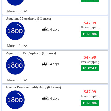
More info!
Aqualens 55 Aspheric (0 Lenses)
$47.99
Free shipping
1-4 days
TO STORE
More info!
Aqualite 55 Pro Aspheric (0 Lenses)
$47.99
Free shipping
1-4 days
TO STORE
More info!
Eyedia Precisemonthly Astig (0 Lenses)
$47.99
Free shipping
1-4 days
TO STORE