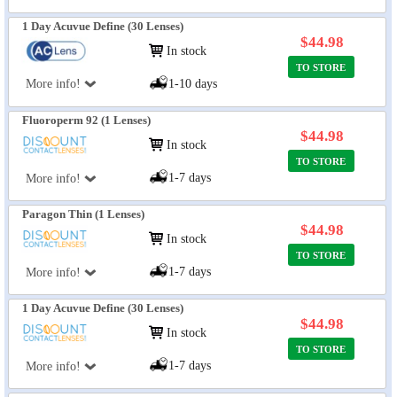
1 Day Acuvue Define (30 Lenses)
$44.98
In stock
TO STORE
More info!
1-10 days
Fluoroperm 92 (1 Lenses)
$44.98
In stock
TO STORE
1-7 days
More info!
Paragon Thin (1 Lenses)
$44.98
In stock
TO STORE
1-7 days
More info!
1 Day Acuvue Define (30 Lenses)
$44.98
In stock
TO STORE
1-7 days
More info!