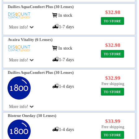
Dailies AquaComfort Plus (30 Lenses)
$32.98
In stock
TO STORE
1-7 days
More info!
Avaira Vitality (6 Lenses)
$32.98
In stock
TO STORE
1-7 days
More info!
Dailies AquaComfort Plus (30 Lenses)
$32.99
Free shipping
1-4 days
TO STORE
More info!
Biotrue Oneday (30 Lenses)
$33.99
Free shipping
1-4 days
TO STORE