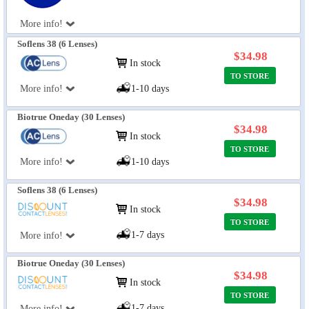
More info!
Soflens 38 (6 Lenses)
$34.98
In stock
TO STORE
More info!
1-10 days
Biotrue Oneday (30 Lenses)
$34.98
In stock
TO STORE
More info!
1-10 days
Soflens 38 (6 Lenses)
$34.98
In stock
TO STORE
1-7 days
More info!
Biotrue Oneday (30 Lenses)
$34.98
In stock
TO STORE
1-7 days
More info!