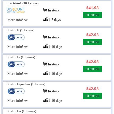
Precision1 (30 Lenses)
$41.98
In stock
TO STORE
1-7 days
More info!
Boston Ii (1 Lenses)
$42.98
In stock
TO STORE
More info!
1-10 days
Boston Iv (1 Lenses)
$42.98
In stock
TO STORE
More info!
1-10 days
Boston Equalens (1 Lenses)
$42.98
In stock
TO STORE
More info!
1-10 days
Boston Eo (1 Lenses)