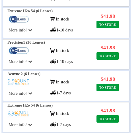
Extreme H2o 54 (6 Lenses)
$41.98
In stock
TO STORE
More info!
1-10 days
Precision1 (30 Lenses)
$41.98
In stock
TO STORE
More info!
1-10 days
Acuvue 2 (6 Lenses)
$41.98
In stock
TO STORE
1-7 days
More info!
Extreme H2o 54 (6 Lenses)
$41.98
In stock
TO STORE
1-7 days
More info!