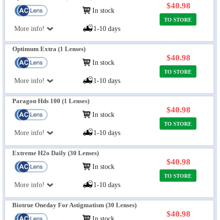
$40.98
In stock
TO STORE
More info!
1-10 days
Optimum Extra (1 Lenses)
$40.98
In stock
TO STORE
More info!
1-10 days
Paragon Hds 100 (1 Lenses)
$40.98
In stock
TO STORE
More info!
1-10 days
Extreme H2o Daily (30 Lenses)
$40.98
In stock
TO STORE
More info!
1-10 days
Biotrue Oneday For Astigmatism (30 Lenses)
$40.98
In stock