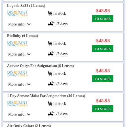
Lagado Sa32 (1 Lenses)
$48.98
In stock
TO STORE
1-7 days
More info!
Biofinity (6 Lenses)
$48.98
In stock
TO STORE
1-7 days
More info!
Acuvue Oasys For Astigmatism (6 Lenses)
$48.98
In stock
TO STORE
1-7 days
More info!
1 Day Acuvue Moist For Astigmatism (30 Lenses)
$48.98
In stock
TO STORE
1-7 days
More info!
Air Optix Colors (2 Lenses)