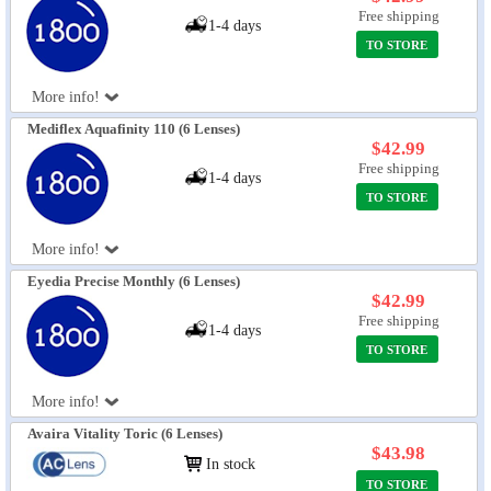
Free shipping
1-4 days
TO STORE
More info!
Mediflex Aquafinity 110 (6 Lenses)
$42.99
Free shipping
1-4 days
TO STORE
More info!
Eyedia Precise Monthly (6 Lenses)
$42.99
Free shipping
1-4 days
TO STORE
More info!
Avaira Vitality Toric (6 Lenses)
$43.98
In stock
TO STORE