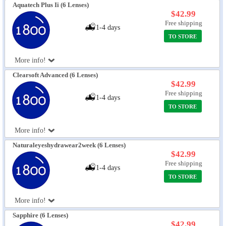
Aquatech Plus Ii (6 Lenses)
$42.99
Free shipping
1-4 days
TO STORE
More info!
Clearsoft Advanced (6 Lenses)
$42.99
Free shipping
1-4 days
TO STORE
More info!
Naturaleyeshydrawear2week (6 Lenses)
$42.99
Free shipping
1-4 days
TO STORE
More info!
Sapphire (6 Lenses)
$42.99