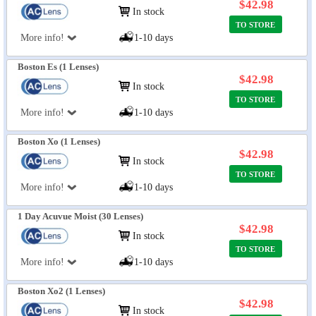
$42.98
In stock
TO STORE
More info!
1-10 days
Boston Es (1 Lenses)
$42.98
In stock
TO STORE
More info!
1-10 days
Boston Xo (1 Lenses)
$42.98
In stock
TO STORE
More info!
1-10 days
1 Day Acuvue Moist (30 Lenses)
$42.98
In stock
TO STORE
More info!
1-10 days
Boston Xo2 (1 Lenses)
$42.98
In stock