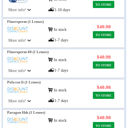
TO STORE
More info!
1-10 days
Fluoroperm (1 Lenses)
$40.98
In stock
TO STORE
1-7 days
More info!
Fluoroperm 60 (1 Lenses)
$40.98
In stock
TO STORE
1-7 days
More info!
Polycon Ii (1 Lenses)
$40.98
In stock
TO STORE
1-7 days
More info!
Paragon Hds (1 Lenses)
$40.98
In stock
TO STORE