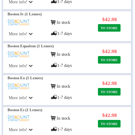
1-7 days
More info!
Boston Iv (1 Lenses)
$42.98
In stock
TO STORE
1-7 days
More info!
Boston Equalens (1 Lenses)
$42.98
In stock
TO STORE
1-7 days
More info!
Boston Eo (1 Lenses)
$42.98
In stock
TO STORE
1-7 days
More info!
Boston Es (1 Lenses)
$42.98
In stock
TO STORE
1-7 days
More info!