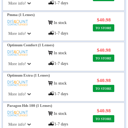
1-7 days
More info!
Pmma (1 Lenses)
$40.98
In stock
TO STORE
1-7 days
More info!
Optimum Comfort (1 Lenses)
$40.98
In stock
TO STORE
1-7 days
More info!
Optimum Extra (1 Lenses)
$40.98
In stock
TO STORE
1-7 days
More info!
Paragon Hds 100 (1 Lenses)
$40.98
In stock
TO STORE
1-7 days
More info!