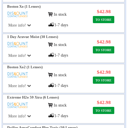
Boston Xo (1 Lenses)
$42.98
In stock
TO STORE
1-7 days
More info!
1 Day Acuvue Moist (30 Lenses)
$42.98
In stock
TO STORE
1-7 days
More info!
Boston Xo2 (1 Lenses)
$42.98
In stock
TO STORE
1-7 days
More info!
Extreme H2o 59 Xtra (6 Lenses)
$42.98
In stock
TO STORE
1-7 days
More info!
Dailies AquaComfort Plus Toric (30 Lenses)