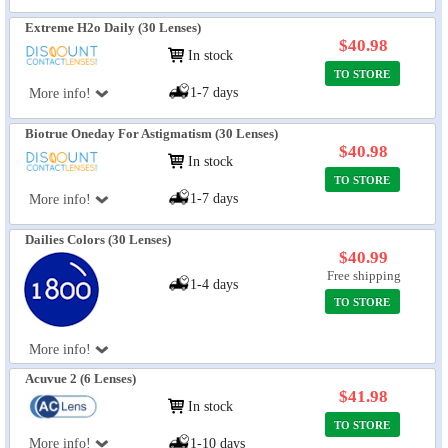
Extreme H2o Daily (30 Lenses)
$40.98
In stock
TO STORE
1-7 days
More info!
Biotrue Oneday For Astigmatism (30 Lenses)
$40.98
In stock
TO STORE
1-7 days
More info!
Dailies Colors (30 Lenses)
$40.99
Free shipping
1-4 days
TO STORE
More info!
Acuvue 2 (6 Lenses)
$41.98
In stock
TO STORE
More info!
1-10 days