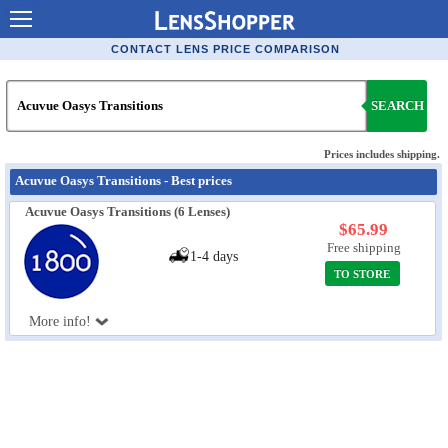
Contact Lenses - Comparison
CONTACT LENS PRICE COMPARISON
Cheap Contacts
SEARCH
Order Contacts Online
Contact Lenses - Retailers
Prices includes shipping.
Acuvue Oasys Transitions - Best prices
Popular Contact Lenses
Acuvue Oasys Transitions (6 Lenses)
Contact Lens Types
$65.99
Free shipping
1-4 days
Lens Manufacturers
TO STORE
Eye Disorders
More info!
Ask Our Eye Care Pro
Contact Lens Coupons
Glasses Online
Optometrist Directory