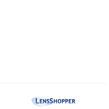
Eye Anatomy