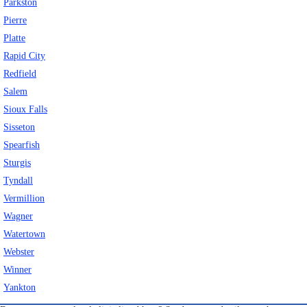
Parkston
Pierre
Platte
Rapid City
Redfield
Salem
Sioux Falls
Sisseton
Spearfish
Sturgis
Tyndall
Vermillion
Wagner
Watertown
Webster
Winner
Yankton