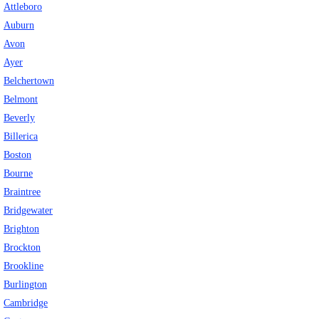
Attleboro
Eye Anatomy
Auburn
Avon
Ayer
Belchertown
Belmont
Beverly
Billerica
Boston
Bourne
Braintree
Bridgewater
Brighton
Brockton
Brookline
Burlington
Cambridge