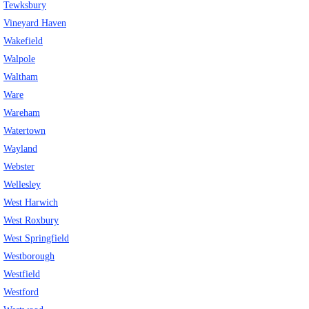
Tewksbury
Vineyard Haven
Wakefield
Walpole
Waltham
Ware
Wareham
Watertown
Wayland
Webster
Wellesley
West Harwich
West Roxbury
West Springfield
Westborough
Westfield
Westford