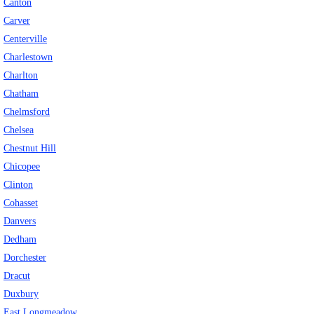
Canton
Carver
Centerville
Charlestown
Charlton
Chatham
Chelmsford
Chelsea
Chestnut Hill
Chicopee
Clinton
Cohasset
Danvers
Dedham
Dorchester
Dracut
Duxbury
East Longmeadow