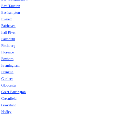
East Taunton
Easthampton
Everett
Fairhaven
Fall River
Falmouth
Fitchburg
Florence
Foxboro
Framingham
Franklin
Gardner
Gloucester
Great Barrington
Greenfield
Groveland
Hadley