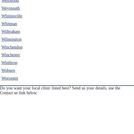
Westwood
Weymouth
Whitinsville
Whitman
Wilbraham
Wilmington
Winchendon
Winchester
Winthrop
Woburn
Worcester
Do you want your local clinic listed here? Send us your details, use the
Contact us link below.