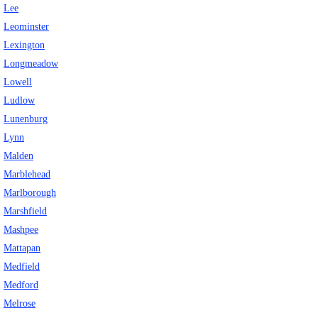
Lee
Leominster
Lexington
Longmeadow
Lowell
Ludlow
Lunenburg
Lynn
Malden
Marblehead
Marlborough
Marshfield
Mashpee
Mattapan
Medfield
Medford
Melrose