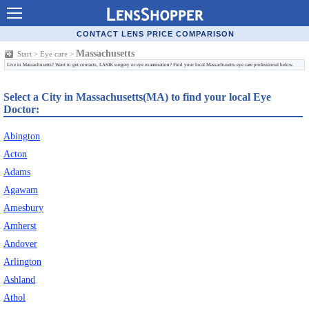
Contact Lenses - Comparison
CONTACT LENS PRICE COMPARISON
Cheap Contacts
Massachusetts
Start
>
Eye care
>
Live in Massachusetts? Want to get contacts, LASIK surgery or eye examination? Find your local Massachusetts eye care professional below.
Order Contacts Online
Select a City in Massachusetts(MA) to find your local Eye
Contact Lenses - Retailers
Doctor:
Popular Contact Lenses
Abington
Contact Lens Types
Acton
Adams
Lens Manufacturers
Agawam
Eye Disorders
Amesbury
Amherst
Ask Our Eye Care Pro
Andover
Contact Lens Coupons
Arlington
Ashland
Glasses Online
Athol
Optometrist Directory