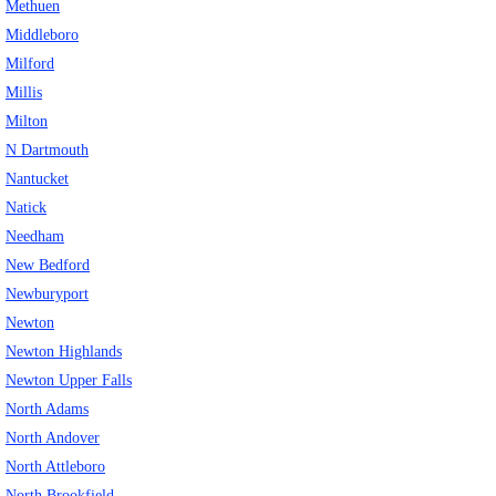
Methuen
Middleboro
Milford
Millis
Milton
N Dartmouth
Nantucket
Natick
Needham
New Bedford
Newburyport
Newton
Newton Highlands
Newton Upper Falls
North Adams
North Andover
North Attleboro
North Brookfield