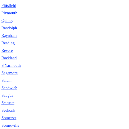
Pittsfield
Plymouth
Quincy
Randolph
Raynham
Reading
Revere
Rockland
S Yarmouth
Sagamore
Salem
Sandwich
Saugus
Scituate
Seekonk
Somerset
Somerville