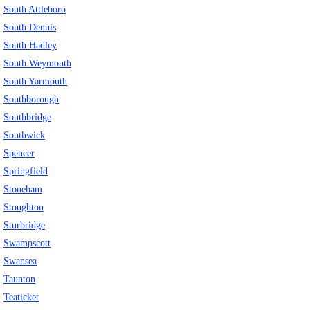
South Attleboro
South Dennis
South Hadley
South Weymouth
South Yarmouth
Southborough
Southbridge
Southwick
Spencer
Springfield
Stoneham
Stoughton
Sturbridge
Swampscott
Swansea
Taunton
Teaticket