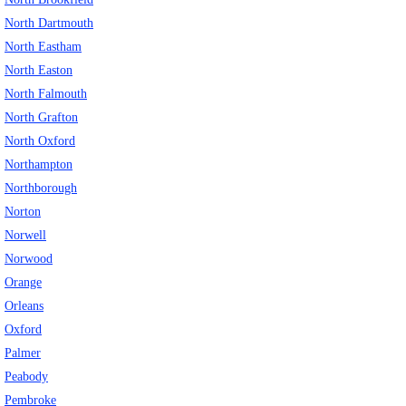
North Dartmouth
North Eastham
North Easton
North Falmouth
North Grafton
North Oxford
Northampton
Northborough
Norton
Norwell
Norwood
Orange
Orleans
Oxford
Palmer
Peabody
Pembroke