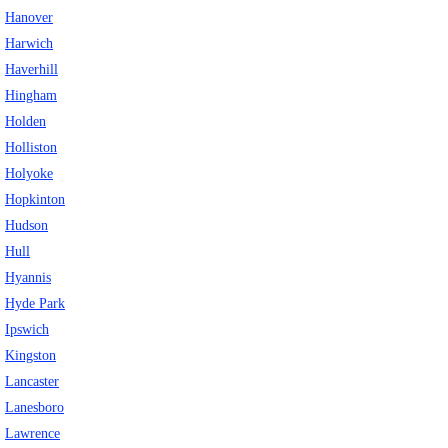
Hanover
Harwich
Haverhill
Hingham
Holden
Holliston
Holyoke
Hopkinton
Hudson
Hull
Hyannis
Hyde Park
Ipswich
Kingston
Lancaster
Lanesboro
Lawrence