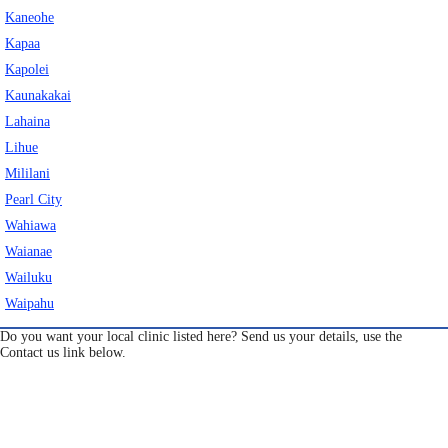
Kaneohe
Eye Anatomy
Kapaa
Kapolei
Kaunakakai
Lahaina
Lihue
Mililani
Pearl City
Wahiawa
Waianae
Wailuku
Waipahu
Do you want your local clinic listed here? Send us your details, use the
Contact us link below.