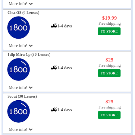
More info!
Eye Anatomy
Clear58 (6 Lenses)
$19.99
Free shipping
1-4 days
TO STORE
More info!
1dfp Miru Cp (30 Lenses)
$25
Free shipping
1-4 days
TO STORE
More info!
Scout (30 Lenses)
$25
Free shipping
1-4 days
TO STORE
More info!