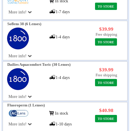
In stock
TO STORE
1-7 days
More info!
Soflens 38 (6 Lenses)
$39.99
Free shipping
1-4 days
TO STORE
More info!
Dailies Aquacomfort Toric (30 Lenses)
$39.99
Free shipping
1-4 days
TO STORE
More info!
Fluoroperm (1 Lenses)
$40.98
In stock
TO STORE
More info!
1-10 days