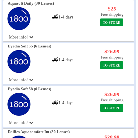
Aquasoft Daily (30 Lenses)
$25
Free shipping
1-4 days
TO STORE
More info!
Eyedia Soft 55 (6 Lenses)
$26.99
Free shipping
1-4 days
TO STORE
More info!
Eyedia Soft 58 (6 Lenses)
$26.99
Free shipping
1-4 days
TO STORE
More info!
Dailies Aquacomfort Int (30 Lenses)
$28.99