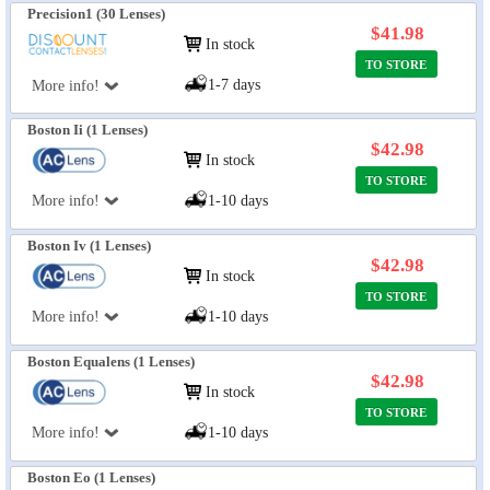
Precision1 (30 Lenses)
$41.98
In stock
TO STORE
1-7 days
More info!
Boston Ii (1 Lenses)
$42.98
In stock
TO STORE
More info!
1-10 days
Boston Iv (1 Lenses)
$42.98
In stock
TO STORE
More info!
1-10 days
Boston Equalens (1 Lenses)
$42.98
In stock
TO STORE
More info!
1-10 days
Boston Eo (1 Lenses)