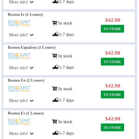
1-7 days
More info!
Boston Iv (1 Lenses)
$42.98
In stock
TO STORE
1-7 days
More info!
Boston Equalens (1 Lenses)
$42.98
In stock
TO STORE
1-7 days
More info!
Boston Eo (1 Lenses)
$42.98
In stock
TO STORE
1-7 days
More info!
Boston Es (1 Lenses)
$42.98
In stock
TO STORE
1-7 days
More info!