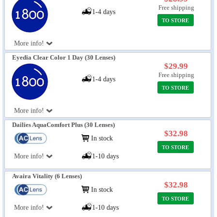
Free shipping
1-4 days
TO STORE
More info!
Eyedia Clear Color 1 Day (30 Lenses)
$29.99
Free shipping
1-4 days
TO STORE
More info!
Dailies AquaComfort Plus (30 Lenses)
$32.98
In stock
TO STORE
More info!
1-10 days
Avaira Vitality (6 Lenses)
$32.98
In stock
TO STORE
More info!
1-10 days