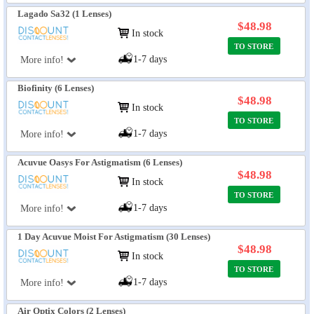
Lagado Sa32 (1 Lenses)
$48.98
In stock
TO STORE
1-7 days
More info!
Biofinity (6 Lenses)
$48.98
In stock
TO STORE
1-7 days
More info!
Acuvue Oasys For Astigmatism (6 Lenses)
$48.98
In stock
TO STORE
1-7 days
More info!
1 Day Acuvue Moist For Astigmatism (30 Lenses)
$48.98
In stock
TO STORE
1-7 days
More info!
Air Optix Colors (2 Lenses)