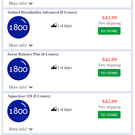
More info!
Sofmed Breathables Advanced (0 Lenses)
$42.99
Free shipping
1-4 days
TO STORE
More info!
Iwear Balance Plus (6 Lenses)
$42.99
Free shipping
1-4 days
TO STORE
More info!
Aquaclear 110 (6 Lenses)
$42.99
Free shipping
1-4 days
TO STORE
More info!