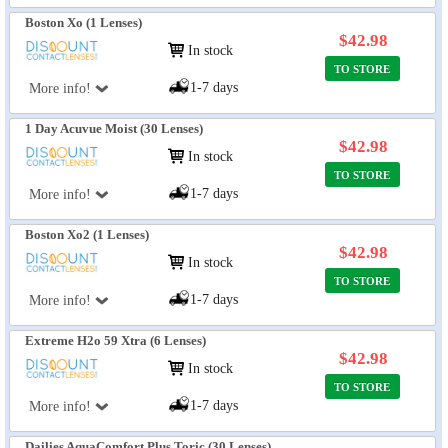
Boston Xo (1 Lenses)
$42.98
In stock
TO STORE
1-7 days
More info!
1 Day Acuvue Moist (30 Lenses)
$42.98
In stock
TO STORE
1-7 days
More info!
Boston Xo2 (1 Lenses)
$42.98
In stock
TO STORE
1-7 days
More info!
Extreme H2o 59 Xtra (6 Lenses)
$42.98
In stock
TO STORE
1-7 days
More info!
Dailies AquaComfort Plus Toric (30 Lenses)