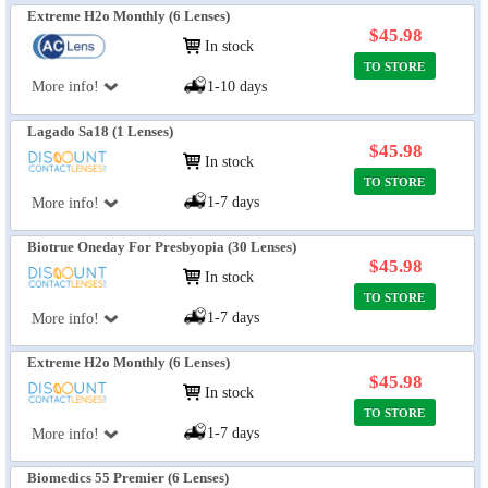
Extreme H2o Monthly (6 Lenses)
$45.98
In stock
TO STORE
More info!
1-10 days
Lagado Sa18 (1 Lenses)
$45.98
In stock
TO STORE
1-7 days
More info!
Biotrue Oneday For Presbyopia (30 Lenses)
$45.98
In stock
TO STORE
1-7 days
More info!
Extreme H2o Monthly (6 Lenses)
$45.98
In stock
TO STORE
1-7 days
More info!
Biomedics 55 Premier (6 Lenses)