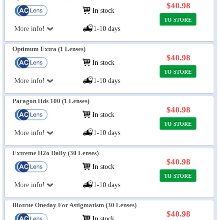
$40.98
In stock
TO STORE
More info!
1-10 days
Optimum Extra (1 Lenses)
$40.98
In stock
TO STORE
More info!
1-10 days
Paragon Hds 100 (1 Lenses)
$40.98
In stock
TO STORE
More info!
1-10 days
Extreme H2o Daily (30 Lenses)
$40.98
In stock
TO STORE
More info!
1-10 days
Biotrue Oneday For Astigmatism (30 Lenses)
$40.98
In stock