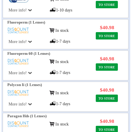
TO STORE
More info!
1-10 days
Fluoroperm (1 Lenses)
$40.98
In stock
TO STORE
1-7 days
More info!
Fluoroperm 60 (1 Lenses)
$40.98
In stock
TO STORE
1-7 days
More info!
Polycon Ii (1 Lenses)
$40.98
In stock
TO STORE
1-7 days
More info!
Paragon Hds (1 Lenses)
$40.98
In stock
TO STORE