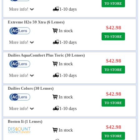
TO STORE
More info!
1-10 days
Extreme H2o 59 Xtra (6 Lenses)
$42.98
In stock
TO STORE
More info!
1-10 days
Dailies AquaComfort Plus Toric (30 Lenses)
$42.98
In stock
TO STORE
More info!
1-10 days
Dailies Colors (30 Lenses)
$42.98
In stock
TO STORE
More info!
1-10 days
Boston Ii (1 Lenses)
$42.98
In stock
TO STORE