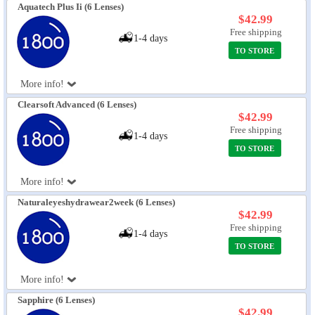
Aquatech Plus Ii (6 Lenses)
$42.99
Free shipping
1-4 days
TO STORE
More info!
Clearsoft Advanced (6 Lenses)
$42.99
Free shipping
1-4 days
TO STORE
More info!
Naturaleyeshydrawear2week (6 Lenses)
$42.99
Free shipping
1-4 days
TO STORE
More info!
Sapphire (6 Lenses)
$42.99