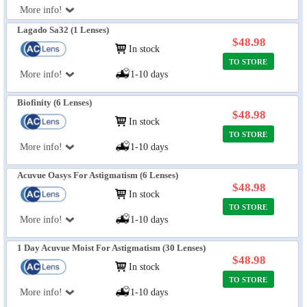
More info!
Lagado Sa32 (1 Lenses)
$48.98
In stock
TO STORE
More info!
1-10 days
Biofinity (6 Lenses)
$48.98
In stock
TO STORE
More info!
1-10 days
Acuvue Oasys For Astigmatism (6 Lenses)
$48.98
In stock
TO STORE
More info!
1-10 days
1 Day Acuvue Moist For Astigmatism (30 Lenses)
$48.98
In stock
TO STORE
More info!
1-10 days