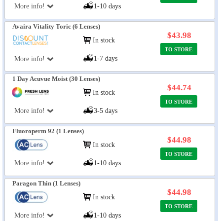
More info!
1-10 days
Avaira Vitality Toric (6 Lenses)
$43.98
In stock
TO STORE
1-7 days
More info!
1 Day Acuvue Moist (30 Lenses)
$44.74
In stock
TO STORE
More info!
3-5 days
Fluoroperm 92 (1 Lenses)
$44.98
In stock
TO STORE
More info!
1-10 days
Paragon Thin (1 Lenses)
$44.98
In stock
TO STORE
More info!
1-10 days