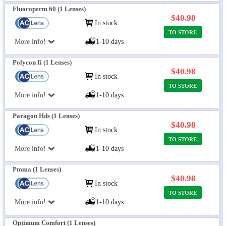
Fluoroperm 60 (1 Lenses)
$40.98
In stock
TO STORE
More info!
1-10 days
Polycon Ii (1 Lenses)
$40.98
In stock
TO STORE
More info!
1-10 days
Paragon Hds (1 Lenses)
$40.98
In stock
TO STORE
More info!
1-10 days
Pmma (1 Lenses)
$40.98
In stock
TO STORE
More info!
1-10 days
Optimum Comfort (1 Lenses)