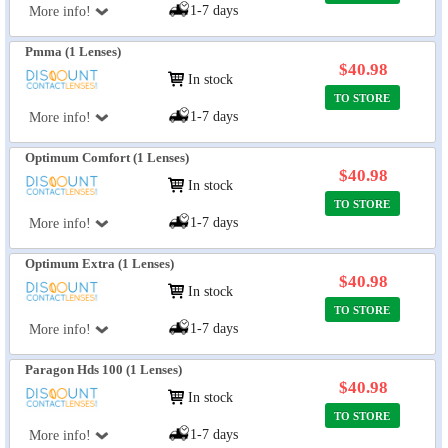
1-7 days
More info!
Pmma (1 Lenses)
$40.98
In stock
TO STORE
1-7 days
More info!
Optimum Comfort (1 Lenses)
$40.98
In stock
TO STORE
1-7 days
More info!
Optimum Extra (1 Lenses)
$40.98
In stock
TO STORE
1-7 days
More info!
Paragon Hds 100 (1 Lenses)
$40.98
In stock
TO STORE
1-7 days
More info!