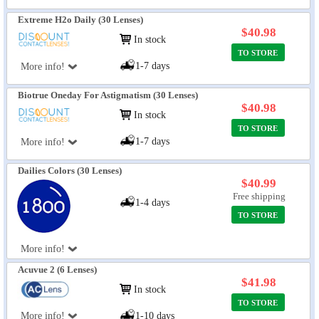
Extreme H2o Daily (30 Lenses)
$40.98
In stock
TO STORE
1-7 days
More info!
Biotrue Oneday For Astigmatism (30 Lenses)
$40.98
In stock
TO STORE
1-7 days
More info!
Dailies Colors (30 Lenses)
$40.99
Free shipping
1-4 days
TO STORE
More info!
Acuvue 2 (6 Lenses)
$41.98
In stock
TO STORE
More info!
1-10 days