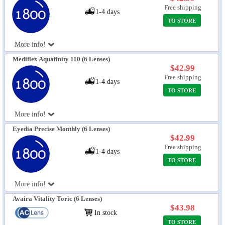
Free shipping
1-4 days
TO STORE
More info!
Mediflex Aquafinity 110 (6 Lenses)
$42.99
Free shipping
1-4 days
TO STORE
More info!
Eyedia Precise Monthly (6 Lenses)
$42.99
Free shipping
1-4 days
TO STORE
More info!
Avaira Vitality Toric (6 Lenses)
$43.98
In stock
TO STORE