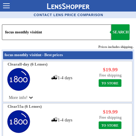
Contact Lenses - Comparison
CONTACT LENS PRICE COMPARISON
Cheap Contacts
SEARCH
Order Contacts Online
Contact Lenses - Retailers
Prices includes shipping.
focus monthly visitint - Best prices
Popular Contact Lenses
Clearall-day (6 Lenses)
Contact Lens Types
$19.99
Free shipping
1-4 days
Lens Manufacturers
TO STORE
Eye Disorders
More info!
Ask Our Eye Care Pro
Clear55a (6 Lenses)
$19.99
Contact Lens Coupons
Free shipping
1-4 days
Glasses Online
TO STORE
Optometrist Directory