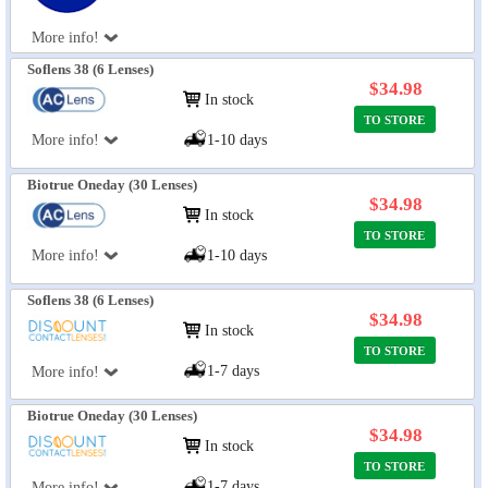
More info!
Soflens 38 (6 Lenses)
$34.98
In stock
TO STORE
More info!
1-10 days
Biotrue Oneday (30 Lenses)
$34.98
In stock
TO STORE
More info!
1-10 days
Soflens 38 (6 Lenses)
$34.98
In stock
TO STORE
1-7 days
More info!
Biotrue Oneday (30 Lenses)
$34.98
In stock
TO STORE
1-7 days
More info!