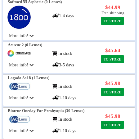
Softmed 55 Aspheric (0 Lenses)
$44.99
Free shipping
1-4 days
TO STORE
More info!
Acuvue 2 (6 Lenses)
$45.64
In stock
TO STORE
More info!
3-5 days
Lagado Sa18 (1 Lenses)
$45.98
In stock
TO STORE
More info!
1-10 days
Biotrue Oneday For Presbyopia (30 Lenses)
$45.98
In stock
TO STORE
More info!
1-10 days