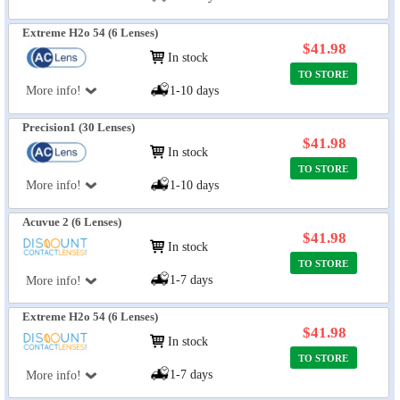
Extreme H2o 54 (6 Lenses)
$41.98
In stock
TO STORE
More info!
1-10 days
Precision1 (30 Lenses)
$41.98
In stock
TO STORE
More info!
1-10 days
Acuvue 2 (6 Lenses)
$41.98
In stock
TO STORE
1-7 days
More info!
Extreme H2o 54 (6 Lenses)
$41.98
In stock
TO STORE
1-7 days
More info!