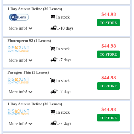
1 Day Acuvue Define (30 Lenses)
$44.98
In stock
TO STORE
More info!
1-10 days
Fluoroperm 92 (1 Lenses)
$44.98
In stock
TO STORE
1-7 days
More info!
Paragon Thin (1 Lenses)
$44.98
In stock
TO STORE
1-7 days
More info!
1 Day Acuvue Define (30 Lenses)
$44.98
In stock
TO STORE
1-7 days
More info!