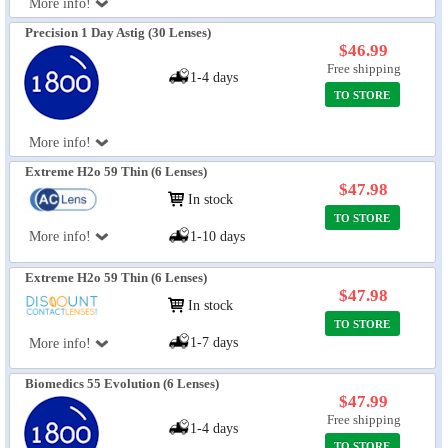
More info!
Precision 1 Day Astig (30 Lenses)
$46.99
Free shipping
1-4 days
TO STORE
More info!
Extreme H2o 59 Thin (6 Lenses)
$47.98
In stock
TO STORE
More info!
1-10 days
Extreme H2o 59 Thin (6 Lenses)
$47.98
In stock
TO STORE
1-7 days
More info!
Biomedics 55 Evolution (6 Lenses)
$47.99
Free shipping
1-4 days
TO STORE