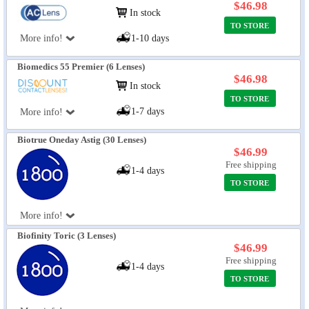
$46.98
In stock
TO STORE
More info!
1-10 days
Biomedics 55 Premier (6 Lenses)
$46.98
In stock
TO STORE
1-7 days
More info!
Biotrue Oneday Astig (30 Lenses)
$46.99
Free shipping
1-4 days
TO STORE
More info!
Biofinity Toric (3 Lenses)
$46.99
Free shipping
1-4 days
TO STORE