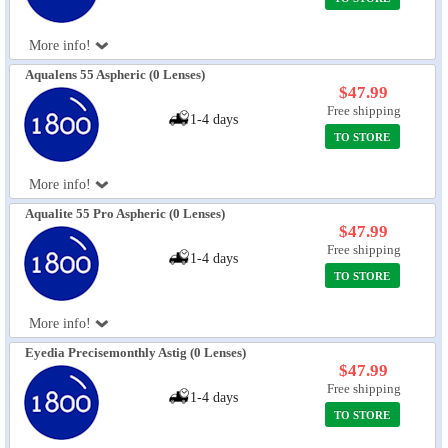
More info!
Aqualens 55 Aspheric (0 Lenses)
$47.99
Free shipping
1-4 days
TO STORE
More info!
Aqualite 55 Pro Aspheric (0 Lenses)
$47.99
Free shipping
1-4 days
TO STORE
More info!
Eyedia Precisemonthly Astig (0 Lenses)
$47.99
Free shipping
1-4 days
TO STORE