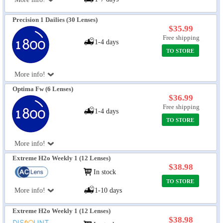
Precision 1 Dailies (30 Lenses)
$35.99
Free shipping
1-4 days
TO STORE
More info!
Optima Fw (6 Lenses)
$36.99
Free shipping
1-4 days
TO STORE
More info!
Extreme H2o Weekly 1 (12 Lenses)
$38.98
In stock
TO STORE
More info!
1-10 days
Extreme H2o Weekly 1 (12 Lenses)
$38.98