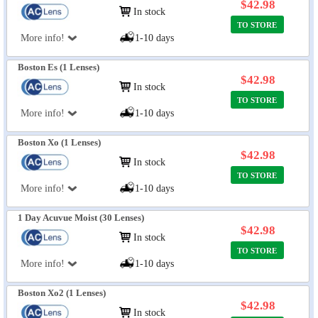
$42.98
In stock
TO STORE
More info!
1-10 days
Boston Es (1 Lenses)
$42.98
In stock
TO STORE
More info!
1-10 days
Boston Xo (1 Lenses)
$42.98
In stock
TO STORE
More info!
1-10 days
1 Day Acuvue Moist (30 Lenses)
$42.98
In stock
TO STORE
More info!
1-10 days
Boston Xo2 (1 Lenses)
$42.98
In stock