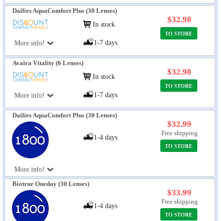
Dailies AquaComfort Plus (30 Lenses)
$32.98
In stock
TO STORE
1-7 days
More info!
Avaira Vitality (6 Lenses)
$32.98
In stock
TO STORE
1-7 days
More info!
Dailies AquaComfort Plus (30 Lenses)
$32.99
Free shipping
1-4 days
TO STORE
More info!
Biotrue Oneday (30 Lenses)
$33.99
Free shipping
1-4 days
TO STORE