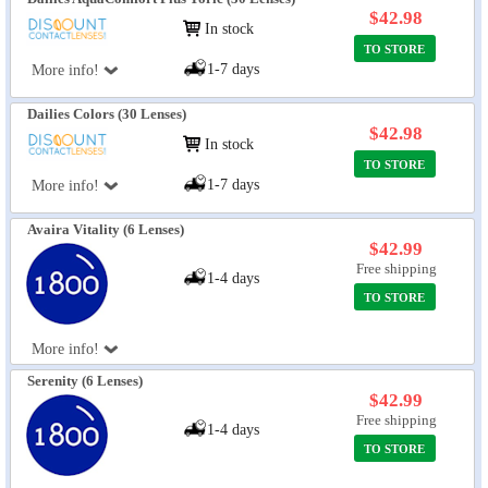
$42.98
In stock
TO STORE
1-7 days
More info!
Dailies Colors (30 Lenses)
$42.98
In stock
TO STORE
1-7 days
More info!
Avaira Vitality (6 Lenses)
$42.99
Free shipping
1-4 days
TO STORE
More info!
Serenity (6 Lenses)
$42.99
Free shipping
1-4 days
TO STORE